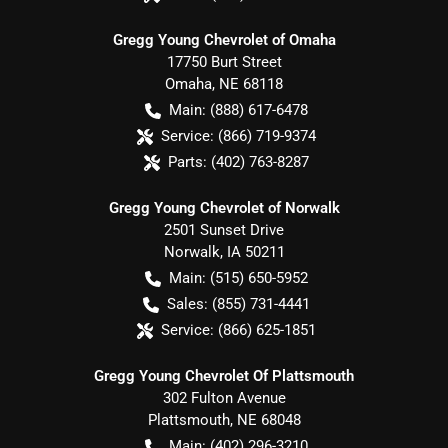
Gregg Young Chevrolet of Omaha
17750 Burt Street
Omaha
,
NE
68118
Main:
(888) 617-6478
Service:
(866) 719-9374
Parts:
(402) 763-8287
Gregg Young Chevrolet of Norwalk
2501 Sunset Drive
Norwalk
,
IA
50211
Main:
(515) 650-5952
Sales:
(855) 731-4441
Service:
(866) 625-1851
Gregg Young Chevrolet Of Plattsmouth
302 Fulton Avenue
Plattsmouth
,
NE
68048
Main:
(402) 296-3210