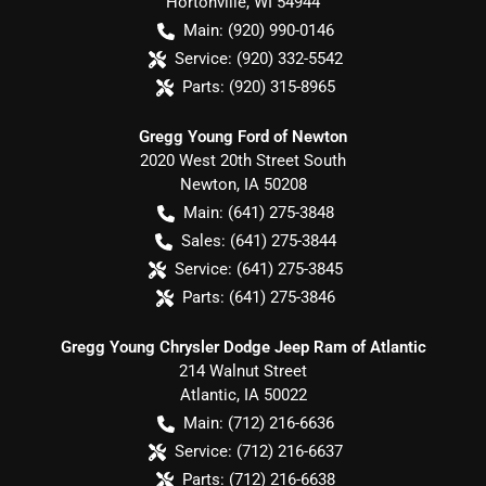
Hortonville
,
WI
54944
Main:
(920) 990-0146
Service:
(920) 332-5542
Parts:
(920) 315-8965
Gregg Young Ford of Newton
2020 West 20th Street South
Newton
,
IA
50208
Main:
(641) 275-3848
Sales:
(641) 275-3844
Service:
(641) 275-3845
Parts:
(641) 275-3846
Gregg Young Chrysler Dodge Jeep Ram of Atlantic
214 Walnut Street
Atlantic
,
IA
50022
Main:
(712) 216-6636
Service:
(712) 216-6637
Parts:
(712) 216-6638