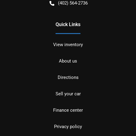
(402) 564-2736
Quick Links
View inventory
About us
Directions
Sell your car
Finance center
Privacy policy