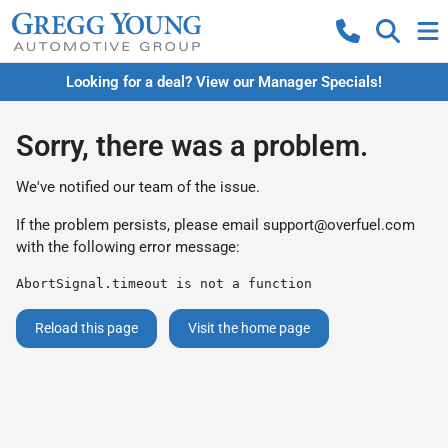
Looking for a deal? View our Manager Specials!
Sorry, there was a problem.
We've notified our team of the issue.
If the problem persists, please email
support@overfuel.com
with the following error message:
AbortSignal.timeout is not a function
Reload this page
Visit the home page