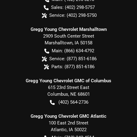
Sales:
(402) 298-5757
Service:
(402) 298-5750
Gregg Young Chevrolet Marshalltown
2909 South Center Street
Marshalltown
,
IA
50158
Main:
(866) 634-4792
Service:
(877) 851-6186
Parts:
(877) 851-6186
Gregg Young Chevrolet GMC of Columbus
615 23rd Street East
Columbus
,
NE
68601
(402) 564-2736
Gregg Young Chevrolet GMC Atlantic
100 East 2nd Street
Atlantic
,
IA
50022