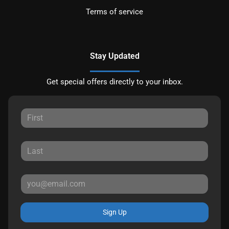
Terms of service
Stay Updated
Get special offers directly to your inbox.
Sign Up