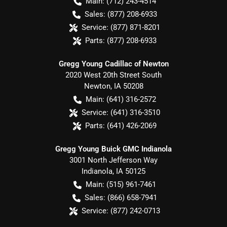
Main:
(712) 243-4514
Sales:
(877) 208-6933
Service:
(877) 871-8201
Parts:
(877) 208-6933
Gregg Young Cadillac of Newton
2020 West 20th Street South
Newton
,
IA
50208
Main:
(641) 316-2572
Service:
(641) 316-3510
Parts:
(641) 426-2069
Gregg Young Buick GMC Indianola
3001 North Jefferson Way
Indianola
,
IA
50125
Main:
(515) 961-7461
Sales:
(866) 658-7941
Service:
(877) 242-0713