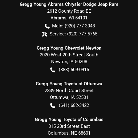
Gregg Young Abrams Chrysler Dodge Jeep Ram
2612 County Road EE
Abrams
,
WI
54101
Main:
(920) 777-3048
Service:
(920) 777-5765
Gregg Young Chevrolet Newton
2020 West 20th Street South
Newton
,
IA
50208
(888) 609-0915
Gregg Young Toyota of Ottumwa
2839 North Court Street
Ottumwa
,
IA
52501
(641) 682-3422
Gregg Young Toyota of Columbus
815 23rd Street East
Columbus
,
NE
68601