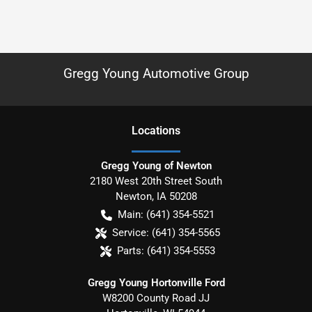
Gregg Young Automotive Group
Location
s
Gregg Young of Newton
2180 West 20th Street South
Newton
,
IA
50208
Main:
(641) 354-5521
Service:
(641) 354-5565
Parts:
(641) 354-5553
Gregg Young Hortonville Ford
W8200 County Road JJ