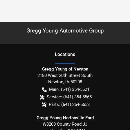
Gregg Young Automotive Group
Location
s
Gregg Young of Newton
2180 West 20th Street South
Newton
,
IA
50208
Main:
(641) 354-5521
Service:
(641) 354-5565
Parts:
(641) 354-5553
Gregg Young Hortonville Ford
W8200 County Road JJ