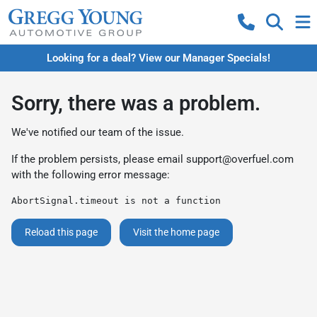
Looking for a deal? View our Manager Specials!
Sorry, there was a problem.
We've notified our team of the issue.
If the problem persists, please email
support@overfuel.com
with the following error message:
AbortSignal.timeout is not a function
Reload this page
Visit the home page