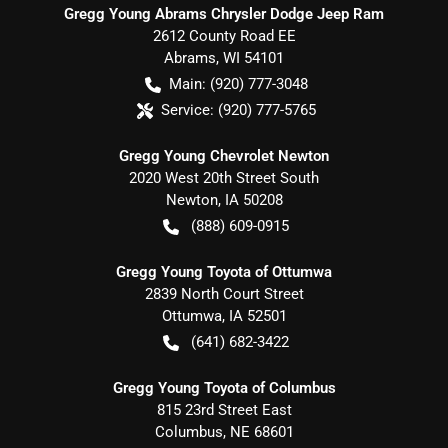
Gregg Young Abrams Chrysler Dodge Jeep Ram
2612 County Road EE
Abrams
,
WI
54101
Main:
(920) 777-3048
Service:
(920) 777-5765
Gregg Young Chevrolet Newton
2020 West 20th Street South
Newton
,
IA
50208
(888) 609-0915
Gregg Young Toyota of Ottumwa
2839 North Court Street
Ottumwa
,
IA
52501
(641) 682-3422
Gregg Young Toyota of Columbus
815 23rd Street East
Columbus
,
NE
68601