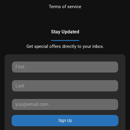
Terms of service
Stay Updated
Get special offers directly to your inbox.
Sign Up