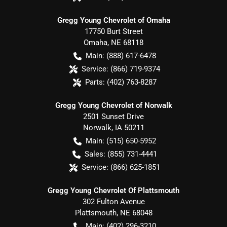
Gregg Young Chevrolet of Omaha
17750 Burt Street
Omaha
,
NE
68118
Main:
(888) 617-6478
Service:
(866) 719-9374
Parts:
(402) 763-8287
Gregg Young Chevrolet of Norwalk
2501 Sunset Drive
Norwalk
,
IA
50211
Main:
(515) 650-5952
Sales:
(855) 731-4441
Service:
(866) 625-1851
Gregg Young Chevrolet Of Plattsmouth
302 Fulton Avenue
Plattsmouth
,
NE
68048
Main:
(402) 296-3210