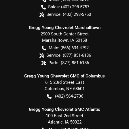
Sales:
(402) 298-5757
Service:
(402) 298-5750
Gregg Young Chevrolet Marshalltown
2909 South Center Street
Marshalltown
,
IA
50158
Main:
(866) 634-4792
Service:
(877) 851-6186
Parts:
(877) 851-6186
Gregg Young Chevrolet GMC of Columbus
615 23rd Street East
Columbus
,
NE
68601
(402) 564-2736
Gregg Young Chevrolet GMC Atlantic
100 East 2nd Street
Atlantic
,
IA
50022