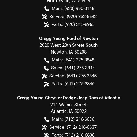
Hortonville
,
WI
54944
Main:
(920) 990-0146
Service:
(920) 332-5542
Parts:
(920) 315-8965
Gregg Young Ford of Newton
2020 West 20th Street South
Newton
,
IA
50208
Main:
(641) 275-3848
Sales:
(641) 275-3844
Service:
(641) 275-3845
Parts:
(641) 275-3846
Gregg Young Chrysler Dodge Jeep Ram of Atlantic
214 Walnut Street
Atlantic
,
IA
50022
Main:
(712) 216-6636
Service:
(712) 216-6637
Parts:
(712) 216-6638