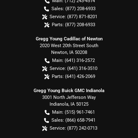
Main:
(712) 243-4514
Sales:
(877) 208-6933
Service:
(877) 871-8201
Parts:
(877) 208-6933
Gregg Young Cadillac of Newton
2020 West 20th Street South
Newton
,
IA
50208
Main:
(641) 316-2572
Service:
(641) 316-3510
Parts:
(641) 426-2069
Gregg Young Buick GMC Indianola
3001 North Jefferson Way
Indianola
,
IA
50125
Main:
(515) 961-7461
Sales:
(866) 658-7941
Service:
(877) 242-0713