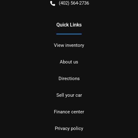
(402) 564-2736
Quick Links
View inventory
About us
Directions
Sell your car
Finance center
Privacy policy