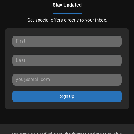
Stay Updated
Get special offers directly to your inbox.
Sign Up