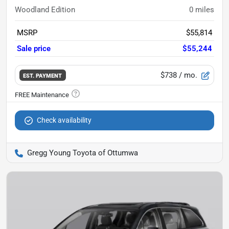
Woodland Edition
0
miles
MSRP
$55,814
Sale price
$55,244
$738
/ mo.
EST. PAYMENT
Check availability
Gregg Young Toyota of Ottumwa