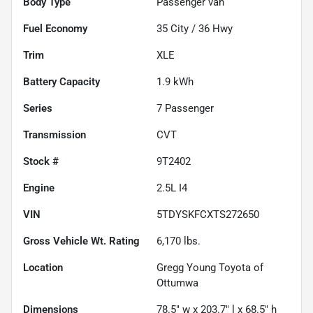
Body Type
Passenger van
Fuel Economy
35
City /
36
Hwy
Trim
XLE
Battery Capacity
1.9 kWh
Series
7 Passenger
Transmission
CVT
Stock #
9T2402
Engine
2.5L I4
VIN
5TDYSKFCXTS272650
Gross Vehicle Wt. Rating
6,170
lbs.
Location
Gregg Young Toyota of
Ottumwa
Dimensions
78.5" w x 203.7" l x 68.5" h