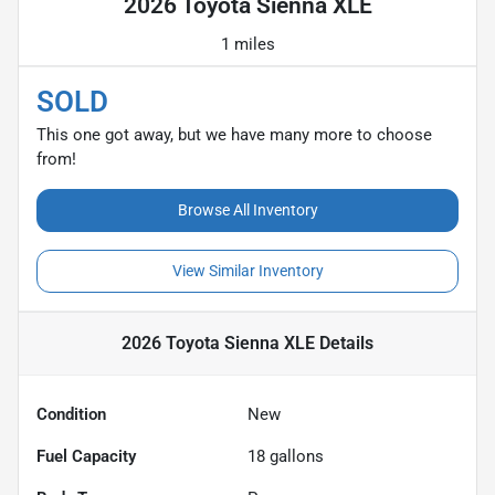
2026 Toyota Sienna XLE
1 miles
SOLD
This one got away, but we have many more to choose
from!
Browse All Inventory
View Similar Inventory
2026 Toyota Sienna XLE
Details
Condition
New
Fuel Capacity
18
gallons