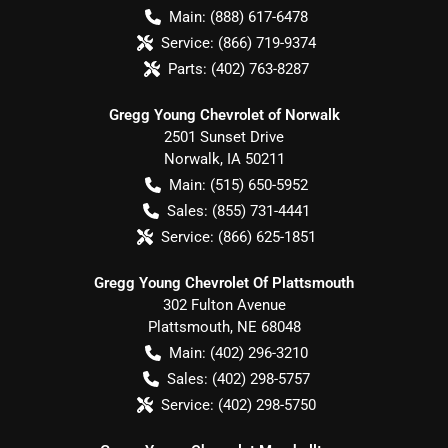
Main:
(888) 617-6478
Service:
(866) 719-9374
Parts:
(402) 763-8287
Gregg Young Chevrolet of Norwalk
2501 Sunset Drive
Norwalk
,
IA
50211
Main:
(515) 650-5952
Sales:
(855) 731-4441
Service:
(866) 625-1851
Gregg Young Chevrolet Of Plattsmouth
302 Fulton Avenue
Plattsmouth
,
NE
68048
Main:
(402) 296-3210
Sales:
(402) 298-5757
Service:
(402) 298-5750