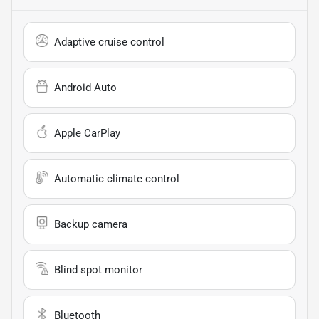
Adaptive cruise control
Android Auto
Apple CarPlay
Automatic climate control
Backup camera
Blind spot monitor
Bluetooth