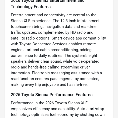
2026 Toyota Sienna Entertainment and
Technology Features
Entertainment and connectivity are central to the
Sienna XLE experience. The 12.3-inch infotainment
touchscreen brings navigation data and real-time
traffic updates, complemented by HD radio and
satellite radio options. Smart device app compatibility
with Toyota Connected Services enables remote
engine start and cabin preconditioning, adding
convenience to daily routines. The system’s eight
speakers deliver clear sound, while voice-operated
radio and hands-free calling streamline driver
interaction. Electronic messaging assistance with a
read function ensures passengers stay connected,
making every trip enjoyable and hassle-free.
2026 Toyota Sienna Performance Features
Performance in the 2026 Toyota Sienna XLE
emphasizes efficiency and capability. Auto start/stop
technology optimizes fuel economy by shutting down