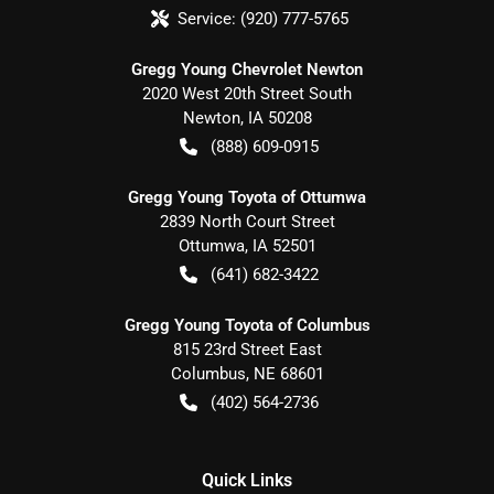
Service:
(920) 777-5765
Gregg Young Chevrolet Newton
2020 West 20th Street South
Newton
,
IA
50208
(888) 609-0915
Gregg Young Toyota of Ottumwa
2839 North Court Street
Ottumwa
,
IA
52501
(641) 682-3422
Gregg Young Toyota of Columbus
815 23rd Street East
Columbus
,
NE
68601
(402) 564-2736
Quick Links