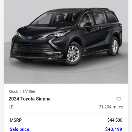
Stock #
1A1366
2024 Toyota Sienna
LE
71,204
miles
MSRP
$44,500
Sale price
$40,499