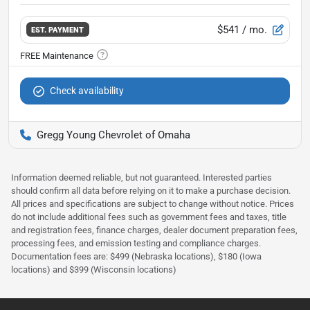
$541
/ mo.
EST. PAYMENT
Check availability
Gregg Young Chevrolet of Omaha
Information deemed reliable, but not guaranteed. Interested parties
should confirm all data before relying on it to make a purchase decision.
All prices and specifications are subject to change without notice. Prices
do not include additional fees such as government fees and taxes, title
and registration fees, finance charges, dealer document preparation fees,
processing fees, and emission testing and compliance charges.
Documentation fees are: $499 (Nebraska locations), $180 (Iowa
locations) and $399 (Wisconsin locations)