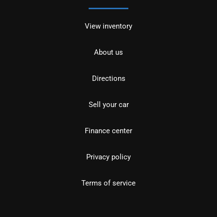
View inventory
About us
Directions
Sell your car
Finance center
Privacy policy
Terms of service