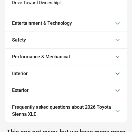
Drive Toward Ownership!
Entertainment & Technology
Safety
Performance & Mechanical
Interior
Exterior
Frequently asked questions about
2026 Toyota
Sienna XLE
This one got away, but we have many more