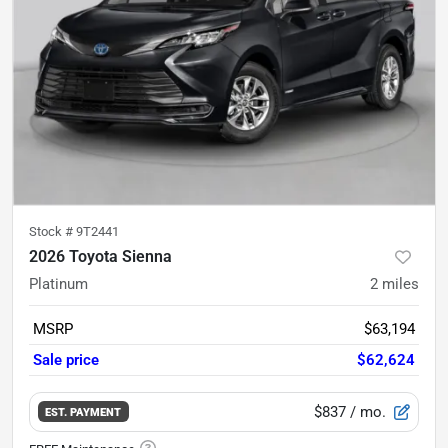
Stock #
9T2441
2026 Toyota Sienna
Platinum
2
miles
MSRP
$63,194
Sale price
$62,624
$837
/ mo.
EST. PAYMENT