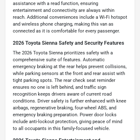
assistance with a read function, ensuring
entertainment and connectivity are always within
reach. Additional conveniences include a Wi-Fi hotspot
and wireless phone charging, making this van as
connected as it is comfortable for every passenger.
2026 Toyota Sienna Safety and Security Features
The 2026 Toyota Sienna prioritizes safety with a
comprehensive suite of features. Automatic
emergency braking at the rear helps prevent collisions,
while parking sensors at the front and rear assist with
tight parking spots. The rear check seat reminder
ensures no one is left behind, and traffic sign
recognition keeps drivers aware of current road
conditions. Driver safety is further enhanced with knee
airbags, regenerative braking, four-wheel ABS, and
emergency braking preparation. Power door locks
include anti-lockout protection, giving peace of mind
to all occupants in this family-focused vehicle.