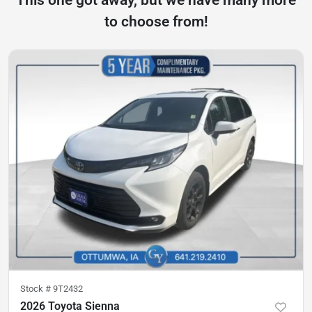
to choose from!
Stock #
9T2432
2026 Toyota Sienna