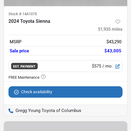
Stock #
14A1075
2024 Toyota Sienna
51,935
miles
MSRP
$43,290
Sale price
$43,005
$575
/ mo.
EST. PAYMENT
Check availability
Gregg Young Toyota of Columbus