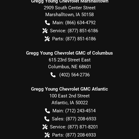
Gregg Young Chevrolet Marshalltown
2909 South Center Street
Marshalltown
,
IA
50158
Main:
(866) 634-4792
Service:
(877) 851-6186
Parts:
(877) 851-6186
Gregg Young Chevrolet GMC of Columbus
615 23rd Street East
Columbus
,
NE
68601
(402) 564-2736
Gregg Young Chevrolet GMC Atlantic
100 East 2nd Street
Atlantic
,
IA
50022
Main:
(712) 243-4514
Sales:
(877) 208-6933
Service:
(877) 871-8201
Parts:
(877) 208-6933