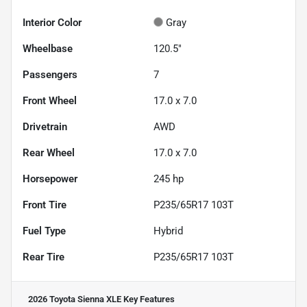
Interior Color
Gray
Wheelbase
120.5"
Passengers
7
Front Wheel
17.0 x 7.0
Drivetrain
AWD
Rear Wheel
17.0 x 7.0
Horsepower
245 hp
Front Tire
P235/65R17 103T
Fuel Type
Hybrid
Rear Tire
P235/65R17 103T
2026 Toyota Sienna XLE
Key Features