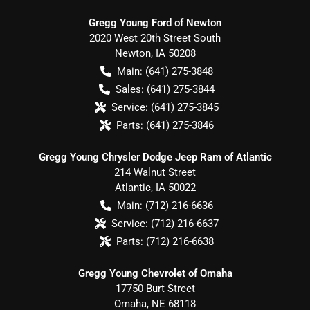
Gregg Young Ford of Newton
2020 West 20th Street South
Newton
,
IA
50208
Main:
(641) 275-3848
Sales:
(641) 275-3844
Service:
(641) 275-3845
Parts:
(641) 275-3846
Gregg Young Chrysler Dodge Jeep Ram of Atlantic
214 Walnut Street
Atlantic
,
IA
50022
Main:
(712) 216-6636
Service:
(712) 216-6637
Parts:
(712) 216-6638
Gregg Young Chevrolet of Omaha
17750 Burt Street
Omaha
,
NE
68118