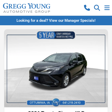
Looking for a deal? View our Manager Specials!