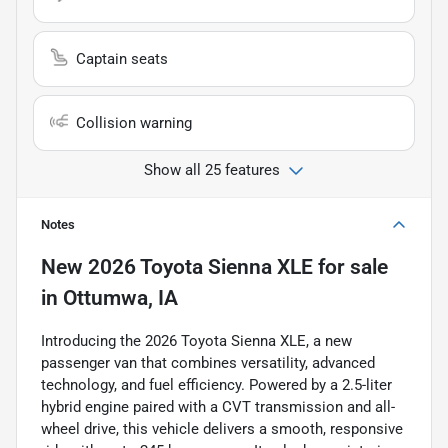
Captain seats
Collision warning
Show all 25 features
Notes
New
2026 Toyota Sienna XLE
for sale
in
Ottumwa, IA
Introducing the 2026 Toyota Sienna XLE, a new
passenger van that combines versatility, advanced
technology, and fuel efficiency. Powered by a 2.5-liter
hybrid engine paired with a CVT transmission and all-
wheel drive, this vehicle delivers a smooth, responsive