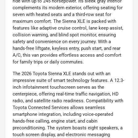
ride with up to 245 horsepower. Its sleek gray interior
complements its modern exterior, offering seating for
seven with heated seats and a third-row seat for
maximum comfort. The Sienna XLE is packed with
features like adaptive cruise control, lane keep assist,
collision warning, and blind spot monitor, ensuring
safety and convenience on every journey. With a
hands-free liftgate, keyless entry, push start, and rear
A/C, this van provides effortless access and comfort
for family trips or daily commutes.
The 2026 Toyota Sienna XLE stands out with an
impressive suite of smart technology features. A 12.3-
inch infotainment touchscreen serves as the
centerpiece, offering real-time traffic navigation, HD
radio, and satellite radio readiness. Compatibility with
Toyota Connected Services allows seamless
smartphone integration, including voice-operated
hands-free calling, engine start, and cabin
preconditioning. The system boasts eight speakers, a
touch screen display, and electronic messaging