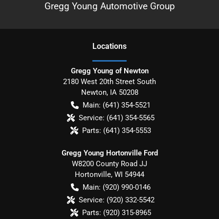
Gregg Young Automotive Group
Location
s
Gregg Young of Newton
2180 West 20th Street South
Newton
,
IA
50208
Main:
(641) 354-5521
Service:
(641) 354-5565
Parts:
(641) 354-5553
Gregg Young Hortonville Ford
W8200 County Road JJ
Hortonville
,
WI
54944
Main:
(920) 990-0146
Service:
(920) 332-5542
Parts:
(920) 315-8965