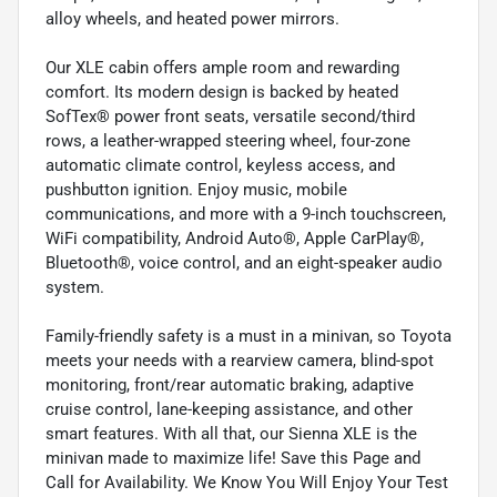
alloy wheels, and heated power mirrors.
Our XLE cabin offers ample room and rewarding
comfort. Its modern design is backed by heated
SofTex® power front seats, versatile second/third
rows, a leather-wrapped steering wheel, four-zone
automatic climate control, keyless access, and
pushbutton ignition. Enjoy music, mobile
communications, and more with a 9-inch touchscreen,
WiFi compatibility, Android Auto®, Apple CarPlay®,
Bluetooth®, voice control, and an eight-speaker audio
system.
Family-friendly safety is a must in a minivan, so Toyota
meets your needs with a rearview camera, blind-spot
monitoring, front/rear automatic braking, adaptive
cruise control, lane-keeping assistance, and other
smart features. With all that, our Sienna XLE is the
minivan made to maximize life! Save this Page and
Call for Availability. We Know You Will Enjoy Your Test