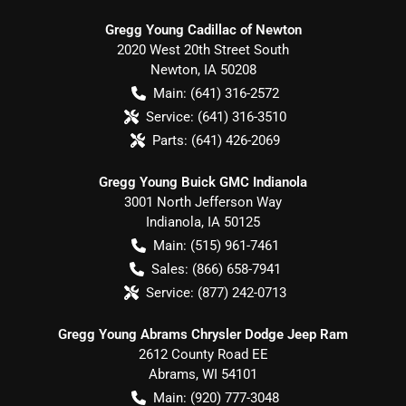
Gregg Young Cadillac of Newton
2020 West 20th Street South
Newton
,
IA
50208
Main:
(641) 316-2572
Service:
(641) 316-3510
Parts:
(641) 426-2069
Gregg Young Buick GMC Indianola
3001 North Jefferson Way
Indianola
,
IA
50125
Main:
(515) 961-7461
Sales:
(866) 658-7941
Service:
(877) 242-0713
Gregg Young Abrams Chrysler Dodge Jeep Ram
2612 County Road EE
Abrams
,
WI
54101
Main:
(920) 777-3048