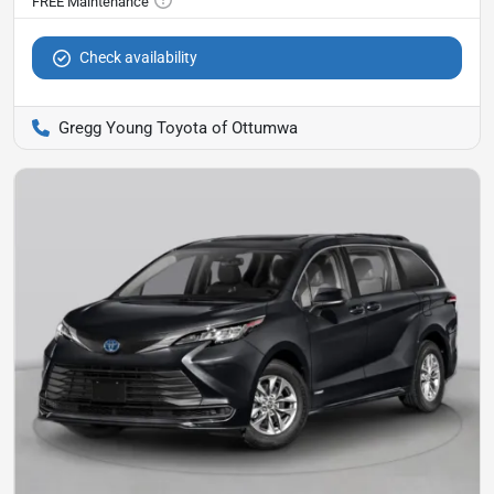
Check availability
Gregg Young Toyota of Ottumwa