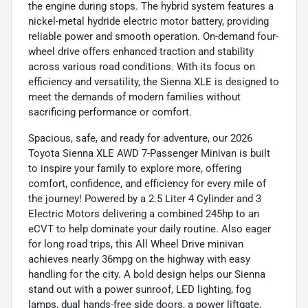
the engine during stops. The hybrid system features a
nickel-metal hydride electric motor battery, providing
reliable power and smooth operation. On-demand four-
wheel drive offers enhanced traction and stability
across various road conditions. With its focus on
efficiency and versatility, the Sienna XLE is designed to
meet the demands of modern families without
sacrificing performance or comfort.
Spacious, safe, and ready for adventure, our 2026
Toyota Sienna XLE AWD 7-Passenger Minivan is built
to inspire your family to explore more, offering
comfort, confidence, and efficiency for every mile of
the journey! Powered by a 2.5 Liter 4 Cylinder and 3
Electric Motors delivering a combined 245hp to an
eCVT to help dominate your daily routine. Also eager
for long road trips, this All Wheel Drive minivan
achieves nearly 36mpg on the highway with easy
handling for the city. A bold design helps our Sienna
stand out with a power sunroof, LED lighting, fog
lamps, dual hands-free side doors, a power liftgate,