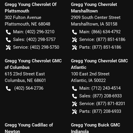
Gregg Young Chevrolet Of
Gregg Young Chevrolet
Plattsmouth
Marshalltown
302 Fulton Avenue
2909 South Center Street
Plattsmouth
,
NE
68048
Marshalltown
,
IA
50158
Main:
(402) 296-3210
Main:
(866) 634-4792
Sales:
(402) 298-5757
Service:
(877) 851-6186
Service:
(402) 298-5750
Parts:
(877) 851-6186
Gregg Young Chevrolet GMC
Gregg Young Chevrolet GMC
of Columbus
Atlantic
615 23rd Street East
100 East 2nd Street
Columbus
,
NE
68601
Atlantic
,
IA
50022
(402) 564-2736
Main:
(712) 243-4514
Sales:
(877) 208-6933
Service:
(877) 871-8201
Parts:
(877) 208-6933
Gregg Young Cadillac of
Gregg Young Buick GMC
Newton
Indianola