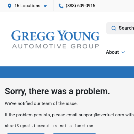
16 Locations
(888) 609-0915
Search
About
Sorry, there was a problem.
We've notified our team of the issue.
If the problem persists, please email
support@overfuel.com
with
AbortSignal.timeout is not a function