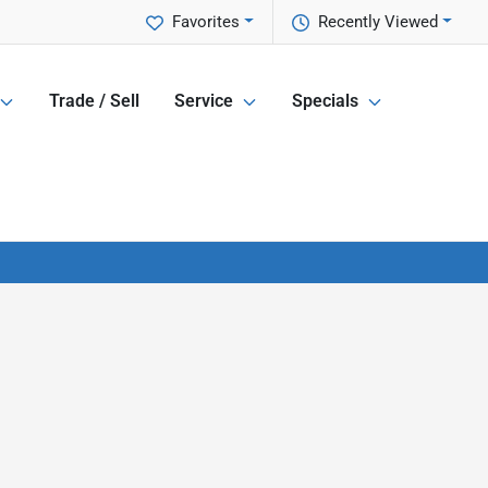
Favorites
Recently Viewed
Trade / Sell
Service
Specials