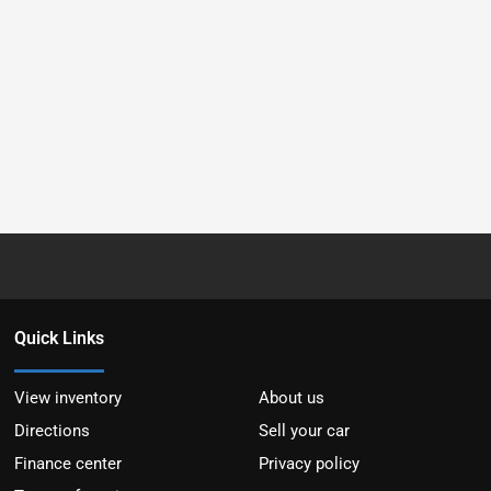
Quick Links
View inventory
About us
Directions
Sell your car
Finance center
Privacy policy