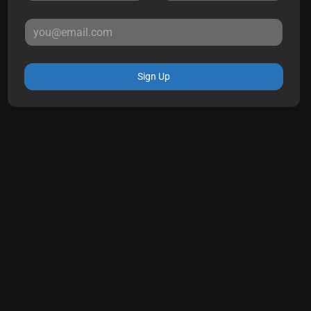
Sign Up