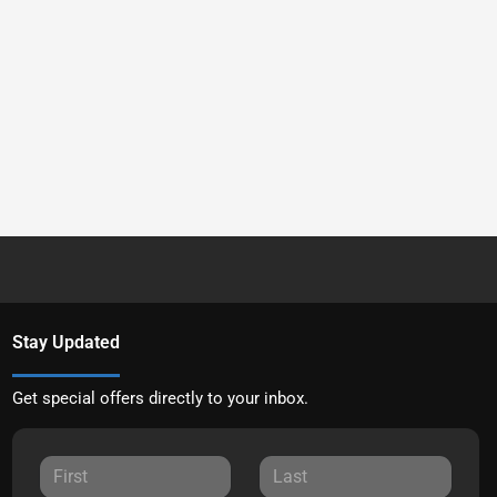
Stay Updated
Get special offers directly to your inbox.