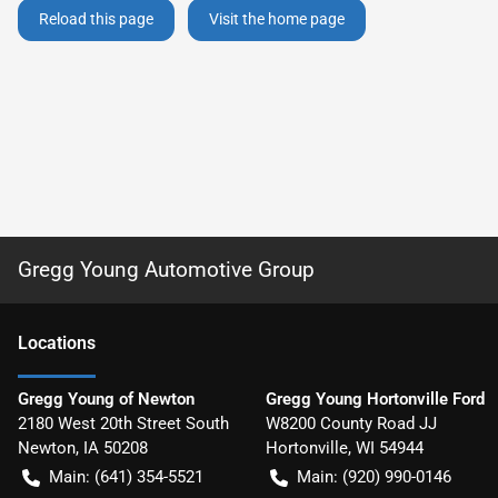
Reload this page
Visit the home page
Gregg Young Automotive Group
Location
s
Gregg Young of Newton
Gregg Young Hortonville Ford
2180 West 20th Street South
W8200 County Road JJ
Newton
,
IA
50208
Hortonville
,
WI
54944
Main:
(641) 354-5521
Main:
(920) 990-0146