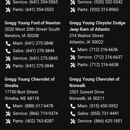
Service:
(641) 354-5565
Service:
(920) 332-5542
Parts:
(641) 354-5553
Parts:
(920) 315-8965
Gregg Young Ford of Newton
Gregg Young Chrysler Dodge
2020 West 20th Street South
Jeep Ram of Atlantic
Newton
,
IA
50208
214 Walnut Street
Atlantic
,
IA
50022
Main:
(641) 275-3848
Main:
(712) 216-6636
Sales:
(641) 275-3844
Service:
(712) 216-6637
Service:
(641) 275-3845
Parts:
(712) 216-6638
Parts:
(641) 275-3846
Gregg Young Chevrolet of
Gregg Young Chevrolet of
Omaha
Norwalk
17750 Burt Street
2501 Sunset Drive
Omaha
,
NE
68118
Norwalk
,
IA
50211
Main:
(888) 617-6478
Main:
(515) 650-5952
Service:
(866) 719-9374
Sales:
(855) 731-4441
Parts:
(402) 763-8287
Service:
(866) 625-1851