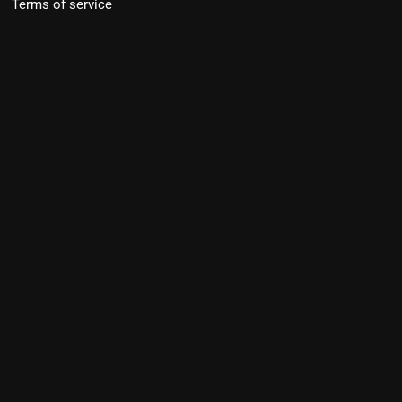
Terms of service