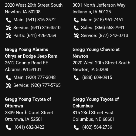
2020 West 20th Street South
3001 North Jefferson Way
Newton
,
IA
50208
Indianola
,
IA
50125
Main:
(641) 316-2572
Main:
(515) 961-7461
Service:
(641) 316-3510
Sales:
(866) 658-7941
Parts:
(641) 426-2069
Service:
(877) 242-0713
Gregg Young Abrams
Gregg Young Chevrolet
Chrysler Dodge Jeep Ram
Newton
2612 County Road EE
2020 West 20th Street South
Abrams
,
WI
54101
Newton
,
IA
50208
Main:
(920) 777-3048
(888) 609-0915
Service:
(920) 777-5765
Gregg Young Toyota of
Gregg Young Toyota of
Ottumwa
Columbus
2839 North Court Street
815 23rd Street East
Ottumwa
,
IA
52501
Columbus
,
NE
68601
(641) 682-3422
(402) 564-2736