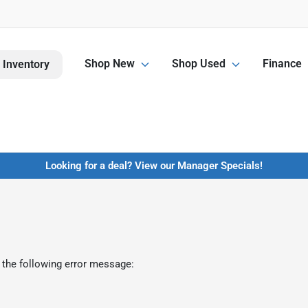
Shop New
Shop Used
Finance
 Inventory
Looking for a deal? View our Manager Specials!
 the following error message: