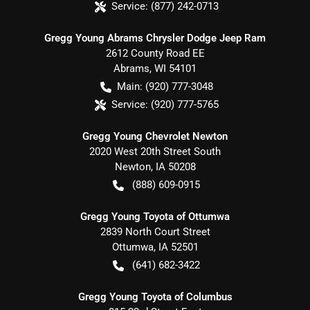
Service:
(877) 242-0713
Gregg Young Abrams Chrysler Dodge Jeep Ram
2612 County Road EE
Abrams
,
WI
54101
Main:
(920) 777-3048
Service:
(920) 777-5765
Gregg Young Chevrolet Newton
2020 West 20th Street South
Newton
,
IA
50208
(888) 609-0915
Gregg Young Toyota of Ottumwa
2839 North Court Street
Ottumwa
,
IA
52501
(641) 682-3422
Gregg Young Toyota of Columbus