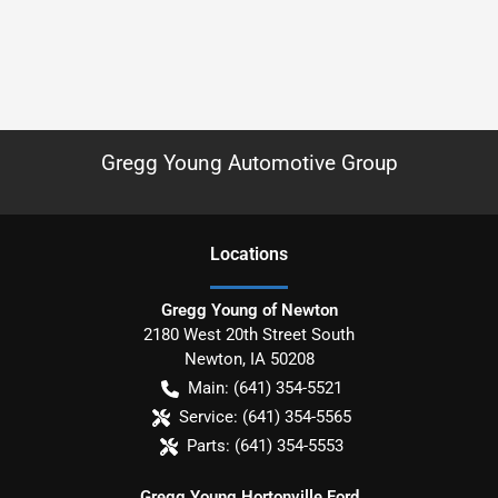
Gregg Young Automotive Group
Location
s
Gregg Young of Newton
2180 West 20th Street South
Newton
,
IA
50208
Main:
(641) 354-5521
Service:
(641) 354-5565
Parts:
(641) 354-5553
Gregg Young Hortonville Ford