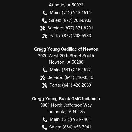
Atlantic
,
IA
50022
Main:
(712) 243-4514
Sales:
(877) 208-6933
Service:
(877) 871-8201
Parts:
(877) 208-6933
Gregg Young Cadillac of Newton
2020 West 20th Street South
Newton
,
IA
50208
Main:
(641) 316-2572
Service:
(641) 316-3510
Parts:
(641) 426-2069
Gregg Young Buick GMC Indianola
3001 North Jefferson Way
Indianola
,
IA
50125
Main:
(515) 961-7461
Sales:
(866) 658-7941