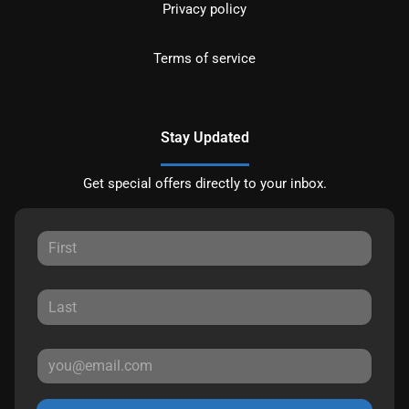
Privacy policy
Terms of service
Stay Updated
Get special offers directly to your inbox.