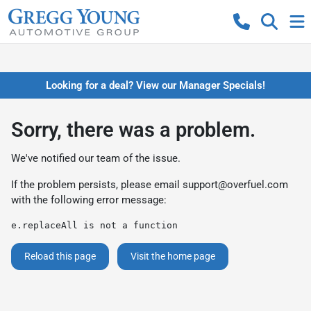
Looking for a deal? View our Manager Specials!
Sorry, there was a problem.
We've notified our team of the issue.
If the problem persists, please email
support@overfuel.com
with the following error message:
e.replaceAll is not a function
Reload this page
Visit the home page