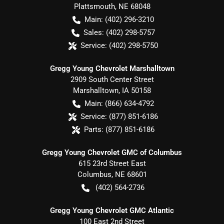
Plattsmouth
,
NE
68048
Main:
(402) 296-3210
Sales:
(402) 298-5757
Service:
(402) 298-5750
Gregg Young Chevrolet Marshalltown
2909 South Center Street
Marshalltown
,
IA
50158
Main:
(866) 634-4792
Service:
(877) 851-6186
Parts:
(877) 851-6186
Gregg Young Chevrolet GMC of Columbus
615 23rd Street East
Columbus
,
NE
68601
(402) 564-2736
Gregg Young Chevrolet GMC Atlantic
100 East 2nd Street