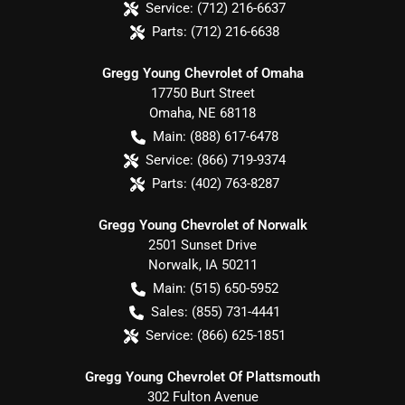
Service:
(712) 216-6637
Parts:
(712) 216-6638
Gregg Young Chevrolet of Omaha
17750 Burt Street
Omaha
,
NE
68118
Main:
(888) 617-6478
Service:
(866) 719-9374
Parts:
(402) 763-8287
Gregg Young Chevrolet of Norwalk
2501 Sunset Drive
Norwalk
,
IA
50211
Main:
(515) 650-5952
Sales:
(855) 731-4441
Service:
(866) 625-1851
Gregg Young Chevrolet Of Plattsmouth
302 Fulton Avenue