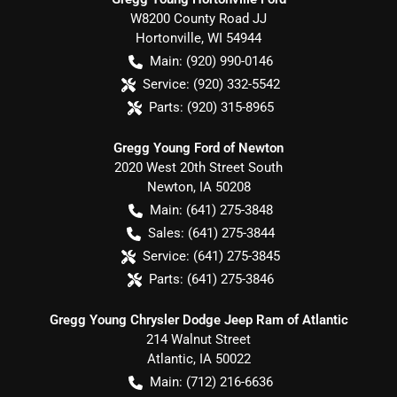
W8200 County Road JJ
Hortonville
,
WI
54944
Main:
(920) 990-0146
Service:
(920) 332-5542
Parts:
(920) 315-8965
Gregg Young Ford of Newton
2020 West 20th Street South
Newton
,
IA
50208
Main:
(641) 275-3848
Sales:
(641) 275-3844
Service:
(641) 275-3845
Parts:
(641) 275-3846
Gregg Young Chrysler Dodge Jeep Ram of Atlantic
214 Walnut Street
Atlantic
,
IA
50022
Main:
(712) 216-6636