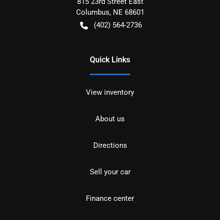
815 23rd Street East
Columbus
,
NE
68601
(402) 564-2736
Quick Links
View inventory
About us
Directions
Sell your car
Finance center