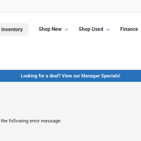
Shop New
Shop Used
Finance
 Inventory
Looking for a deal? View our Manager Specials!
 the following error message: