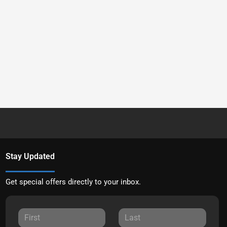
Stay Updated
Get special offers directly to your inbox.