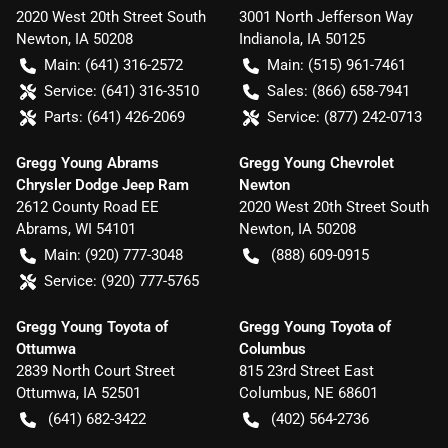
2020 West 20th Street South
3001 North Jefferson Way
Newton
,
IA
50208
Indianola
,
IA
50125
Main:
(641) 316-2572
Main:
(515) 961-7461
Service:
(641) 316-3510
Sales:
(866) 658-7941
Parts:
(641) 426-2069
Service:
(877) 242-0713
Gregg Young Abrams
Gregg Young Chevrolet
Chrysler Dodge Jeep Ram
Newton
2612 County Road EE
2020 West 20th Street South
Abrams
,
WI
54101
Newton
,
IA
50208
Main:
(920) 777-3048
(888) 609-0915
Service:
(920) 777-5765
Gregg Young Toyota of
Gregg Young Toyota of
Ottumwa
Columbus
2839 North Court Street
815 23rd Street East
Ottumwa
,
IA
52501
Columbus
,
NE
68601
(641) 682-3422
(402) 564-2736