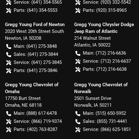
Service:
(641) 354-5565
Service:
(920) 332-5542
Parts:
(641) 354-5553
Parts:
(920) 315-8965
Gregg Young Ford of Newton
Gregg Young Chrysler Dodge
2020 West 20th Street South
Jeep Ram of Atlantic
Newton
,
IA
50208
214 Walnut Street
Atlantic
,
IA
50022
Main:
(641) 275-3848
Main:
(712) 216-6636
Sales:
(641) 275-3844
Service:
(712) 216-6637
Service:
(641) 275-3845
Parts:
(712) 216-6638
Parts:
(641) 275-3846
Gregg Young Chevrolet of
Gregg Young Chevrolet of
Omaha
Norwalk
17750 Burt Street
2501 Sunset Drive
Omaha
,
NE
68118
Norwalk
,
IA
50211
Main:
(888) 617-6478
Main:
(515) 650-5952
Service:
(866) 719-9374
Sales:
(855) 731-4441
Parts:
(402) 763-8287
Service:
(866) 625-1851