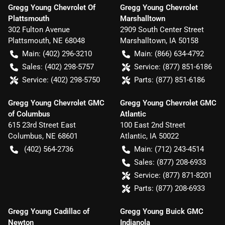
Gregg Young Chevrolet Of
Gregg Young Chevrolet
Plattsmouth
Marshalltown
302 Fulton Avenue
2909 South Center Street
Plattsmouth
,
NE
68048
Marshalltown
,
IA
50158
Main:
(402) 296-3210
Main:
(866) 634-4792
Sales:
(402) 298-5757
Service:
(877) 851-6186
Service:
(402) 298-5750
Parts:
(877) 851-6186
Gregg Young Chevrolet GMC
Gregg Young Chevrolet GMC
of Columbus
Atlantic
615 23rd Street East
100 East 2nd Street
Columbus
,
NE
68601
Atlantic
,
IA
50022
(402) 564-2736
Main:
(712) 243-4514
Sales:
(877) 208-6933
Service:
(877) 871-8201
Parts:
(877) 208-6933
Gregg Young Cadillac of
Gregg Young Buick GMC
Newton
Indianola