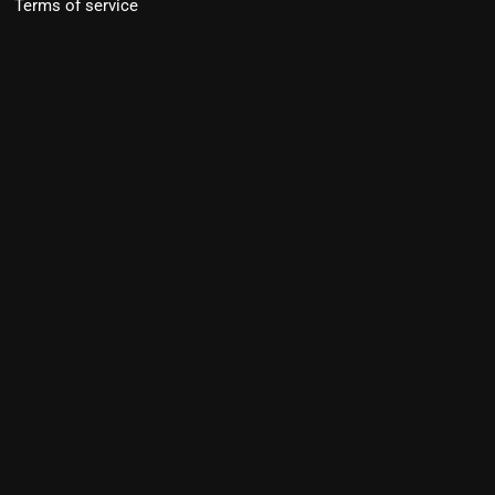
Terms of service