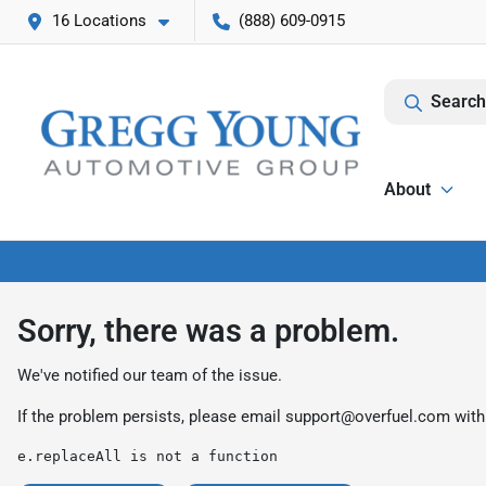
16 Locations
(888) 609-0915
Search
About
Sorry, there was a problem.
We've notified our team of the issue.
If the problem persists, please email
support@overfuel.com
with
e.replaceAll is not a function