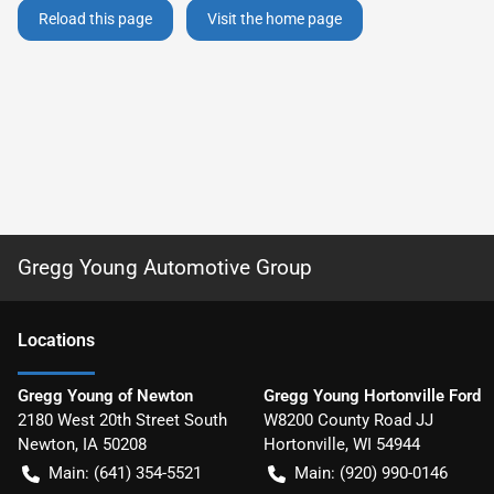
Reload this page
Visit the home page
Gregg Young Automotive Group
Location
s
Gregg Young of Newton
Gregg Young Hortonville Ford
2180 West 20th Street South
W8200 County Road JJ
Newton
,
IA
50208
Hortonville
,
WI
54944
Main:
(641) 354-5521
Main:
(920) 990-0146