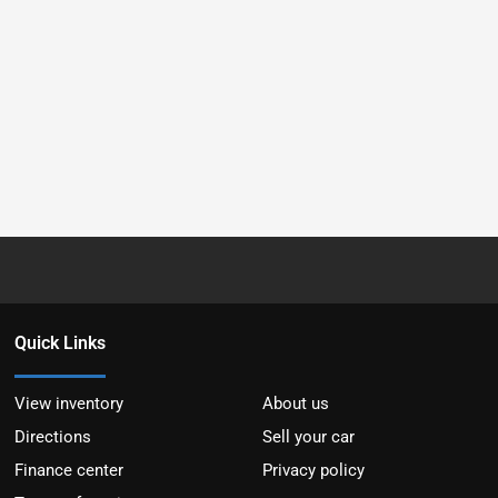
Quick Links
View inventory
About us
Directions
Sell your car
Finance center
Privacy policy