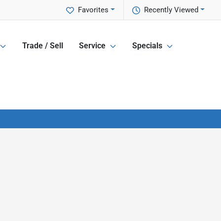
Favorites
Recently Viewed
Trade / Sell
Service
Specials