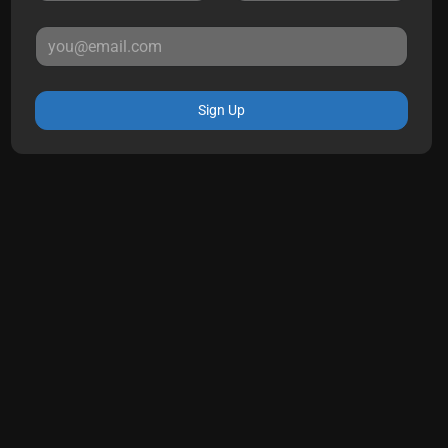
Sign Up