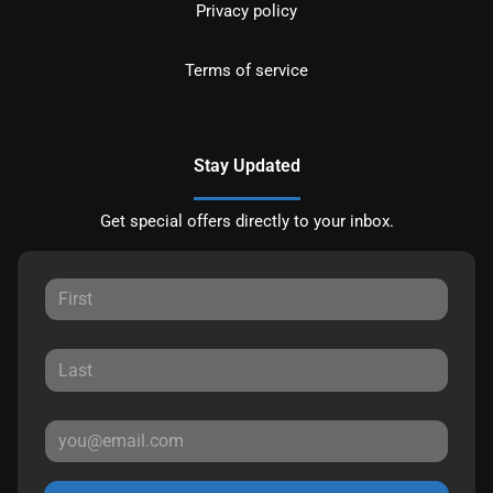
Privacy policy
Terms of service
Stay Updated
Get special offers directly to your inbox.