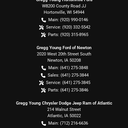
W8200 County Road JJ
Hortonville
,
WI
54944
Main:
(920) 990-0146
Service:
(920) 332-5542
Parts:
(920) 315-8965
Gregg Young Ford of Newton
2020 West 20th Street South
Newton
,
IA
50208
Main:
(641) 275-3848
Sales:
(641) 275-3844
Service:
(641) 275-3845
Parts:
(641) 275-3846
Gregg Young Chrysler Dodge Jeep Ram of Atlantic
214 Walnut Street
Atlantic
,
IA
50022
Main:
(712) 216-6636