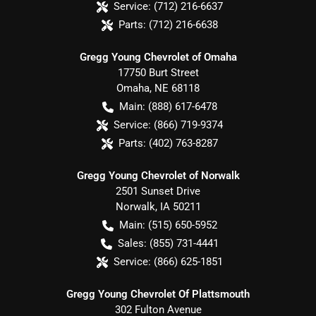
Service:
(712) 216-6637
Parts:
(712) 216-6638
Gregg Young Chevrolet of Omaha
17750 Burt Street
Omaha
,
NE
68118
Main:
(888) 617-6478
Service:
(866) 719-9374
Parts:
(402) 763-8287
Gregg Young Chevrolet of Norwalk
2501 Sunset Drive
Norwalk
,
IA
50211
Main:
(515) 650-5952
Sales:
(855) 731-4441
Service:
(866) 625-1851
Gregg Young Chevrolet Of Plattsmouth
302 Fulton Avenue