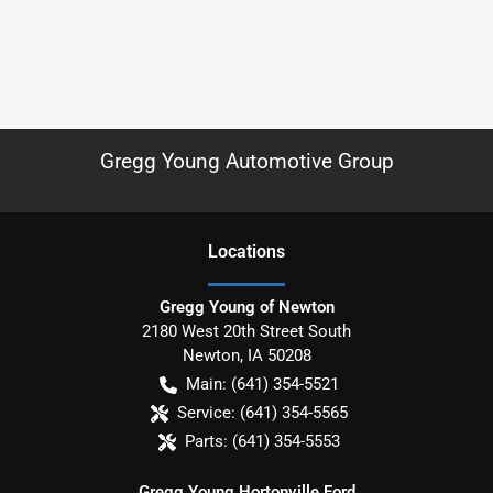
Gregg Young Automotive Group
Location
s
Gregg Young of Newton
2180 West 20th Street South
Newton
,
IA
50208
Main:
(641) 354-5521
Service:
(641) 354-5565
Parts:
(641) 354-5553
Gregg Young Hortonville Ford