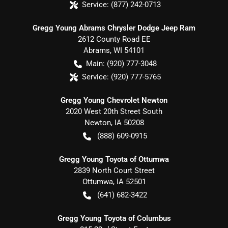
Service:
(877) 242-0713
Gregg Young Abrams Chrysler Dodge Jeep Ram
2612 County Road EE
Abrams
,
WI
54101
Main:
(920) 777-3048
Service:
(920) 777-5765
Gregg Young Chevrolet Newton
2020 West 20th Street South
Newton
,
IA
50208
(888) 609-0915
Gregg Young Toyota of Ottumwa
2839 North Court Street
Ottumwa
,
IA
52501
(641) 682-3422
Gregg Young Toyota of Columbus