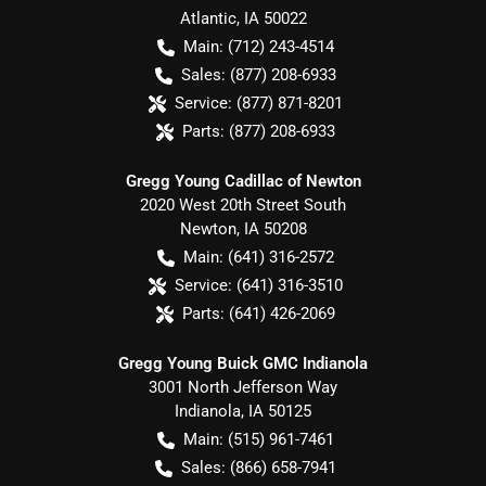
Atlantic
,
IA
50022
Main:
(712) 243-4514
Sales:
(877) 208-6933
Service:
(877) 871-8201
Parts:
(877) 208-6933
Gregg Young Cadillac of Newton
2020 West 20th Street South
Newton
,
IA
50208
Main:
(641) 316-2572
Service:
(641) 316-3510
Parts:
(641) 426-2069
Gregg Young Buick GMC Indianola
3001 North Jefferson Way
Indianola
,
IA
50125
Main:
(515) 961-7461
Sales:
(866) 658-7941