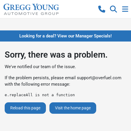
Looking for a deal? View our Manager Specials!
Sorry, there was a problem.
We've notified our team of the issue.
If the problem persists, please email
support@overfuel.com
with the following error message:
e.replaceAll is not a function
Reload this page
Visit the home page