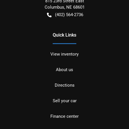
815 23rd Street East
Columbus
,
NE
68601
(402) 564-2736
Quick Links
View inventory
About us
Directions
Sell your car
Finance center