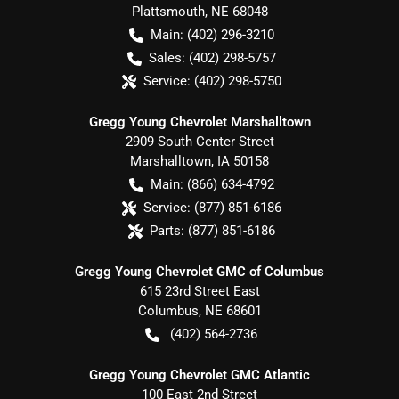
Plattsmouth
,
NE
68048
Main:
(402) 296-3210
Sales:
(402) 298-5757
Service:
(402) 298-5750
Gregg Young Chevrolet Marshalltown
2909 South Center Street
Marshalltown
,
IA
50158
Main:
(866) 634-4792
Service:
(877) 851-6186
Parts:
(877) 851-6186
Gregg Young Chevrolet GMC of Columbus
615 23rd Street East
Columbus
,
NE
68601
(402) 564-2736
Gregg Young Chevrolet GMC Atlantic
100 East 2nd Street