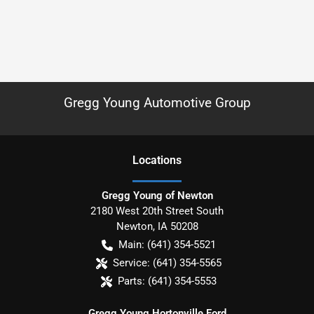
Gregg Young Automotive Group
Location
s
Gregg Young of Newton
2180 West 20th Street South
Newton
,
IA
50208
Main:
(641) 354-5521
Service:
(641) 354-5565
Parts:
(641) 354-5553
Gregg Young Hortonville Ford