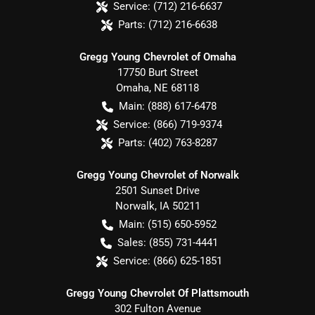
Service:
(712) 216-6637
Parts:
(712) 216-6638
Gregg Young Chevrolet of Omaha
17750 Burt Street
Omaha
,
NE
68118
Main:
(888) 617-6478
Service:
(866) 719-9374
Parts:
(402) 763-8287
Gregg Young Chevrolet of Norwalk
2501 Sunset Drive
Norwalk
,
IA
50211
Main:
(515) 650-5952
Sales:
(855) 731-4441
Service:
(866) 625-1851
Gregg Young Chevrolet Of Plattsmouth
302 Fulton Avenue