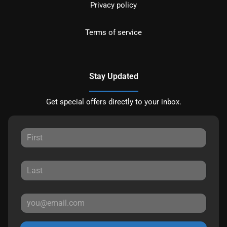
Privacy policy
Terms of service
Stay Updated
Get special offers directly to your inbox.