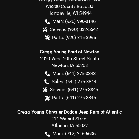
W8200 County Road JJ
Hortonville
,
WI
54944
Main:
(920) 990-0146
Service:
(920) 332-5542
Parts:
(920) 315-8965
Gregg Young Ford of Newton
2020 West 20th Street South
Newton
,
IA
50208
Main:
(641) 275-3848
Sales:
(641) 275-3844
Service:
(641) 275-3845
Parts:
(641) 275-3846
Gregg Young Chrysler Dodge Jeep Ram of Atlantic
214 Walnut Street
Atlantic
,
IA
50022
Main:
(712) 216-6636