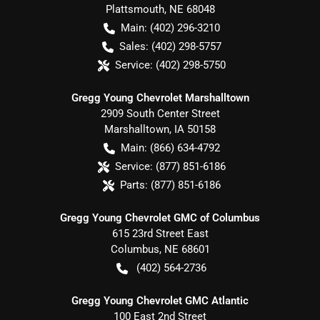
Plattsmouth
,
NE
68048
Main:
(402) 296-3210
Sales:
(402) 298-5757
Service:
(402) 298-5750
Gregg Young Chevrolet Marshalltown
2909 South Center Street
Marshalltown
,
IA
50158
Main:
(866) 634-4792
Service:
(877) 851-6186
Parts:
(877) 851-6186
Gregg Young Chevrolet GMC of Columbus
615 23rd Street East
Columbus
,
NE
68601
(402) 564-2736
Gregg Young Chevrolet GMC Atlantic
100 East 2nd Street