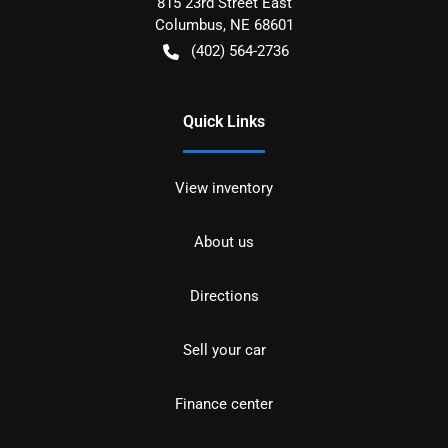
815 23rd Street East
Columbus
,
NE
68601
(402) 564-2736
Quick Links
View inventory
About us
Directions
Sell your car
Finance center