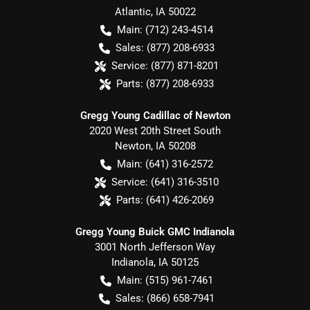
Atlantic
,
IA
50022
Main:
(712) 243-4514
Sales:
(877) 208-6933
Service:
(877) 871-8201
Parts:
(877) 208-6933
Gregg Young Cadillac of Newton
2020 West 20th Street South
Newton
,
IA
50208
Main:
(641) 316-2572
Service:
(641) 316-3510
Parts:
(641) 426-2069
Gregg Young Buick GMC Indianola
3001 North Jefferson Way
Indianola
,
IA
50125
Main:
(515) 961-7461
Sales:
(866) 658-7941