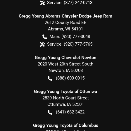
Service:
(877) 242-0713
Gregg Young Abrams Chrysler Dodge Jeep Ram
2612 County Road EE
Abrams
,
WI
54101
Main:
(920) 777-3048
Service:
(920) 777-5765
Gregg Young Chevrolet Newton
2020 West 20th Street South
Newton
,
IA
50208
(888) 609-0915
Gregg Young Toyota of Ottumwa
2839 North Court Street
Ottumwa
,
IA
52501
(641) 682-3422
Gregg Young Toyota of Columbus