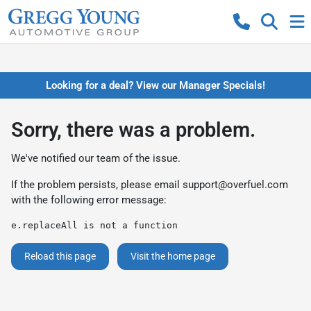
Looking for a deal? View our Manager Specials!
Sorry, there was a problem.
We've notified our team of the issue.
If the problem persists, please email
support@overfuel.com
with the following error message:
e.replaceAll is not a function
Reload this page
Visit the home page