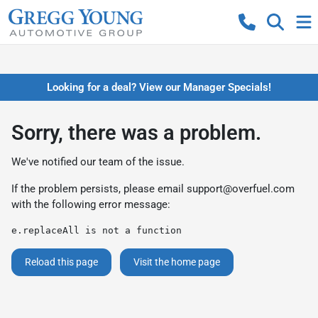
Looking for a deal? View our Manager Specials!
Sorry, there was a problem.
We've notified our team of the issue.
If the problem persists, please email
support@overfuel.com
with the following error message:
e.replaceAll is not a function
Reload this page
Visit the home page