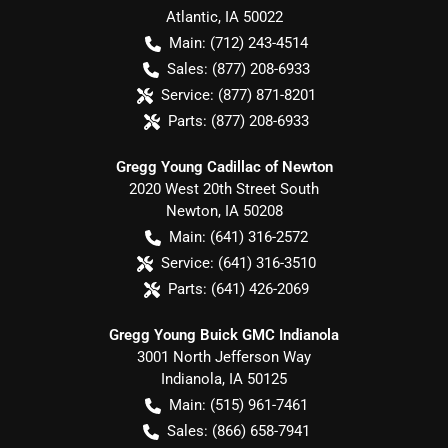
Atlantic
,
IA
50022
Main:
(712) 243-4514
Sales:
(877) 208-6933
Service:
(877) 871-8201
Parts:
(877) 208-6933
Gregg Young Cadillac of Newton
2020 West 20th Street South
Newton
,
IA
50208
Main:
(641) 316-2572
Service:
(641) 316-3510
Parts:
(641) 426-2069
Gregg Young Buick GMC Indianola
3001 North Jefferson Way
Indianola
,
IA
50125
Main:
(515) 961-7461
Sales:
(866) 658-7941