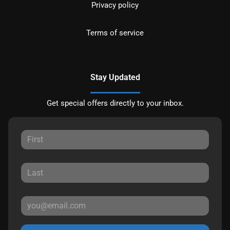
Privacy policy
Terms of service
Stay Updated
Get special offers directly to your inbox.