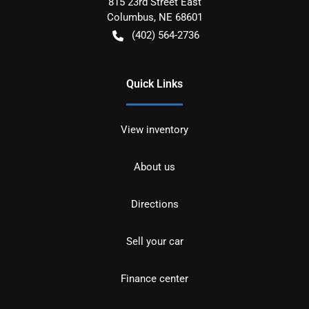
815 23rd Street East
Columbus
,
NE
68601
(402) 564-2736
Quick Links
View inventory
About us
Directions
Sell your car
Finance center