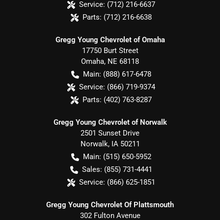
Service:
(712) 216-6637
Parts:
(712) 216-6638
Gregg Young Chevrolet of Omaha
17750 Burt Street
Omaha
,
NE
68118
Main:
(888) 617-6478
Service:
(866) 719-9374
Parts:
(402) 763-8287
Gregg Young Chevrolet of Norwalk
2501 Sunset Drive
Norwalk
,
IA
50211
Main:
(515) 650-5952
Sales:
(855) 731-4441
Service:
(866) 625-1851
Gregg Young Chevrolet Of Plattsmouth
302 Fulton Avenue