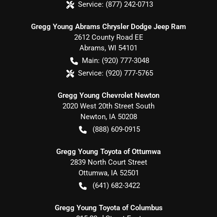
Service:
(877) 242-0713
Gregg Young Abrams Chrysler Dodge Jeep Ram
2612 County Road EE
Abrams
,
WI
54101
Main:
(920) 777-3048
Service:
(920) 777-5765
Gregg Young Chevrolet Newton
2020 West 20th Street South
Newton
,
IA
50208
(888) 609-0915
Gregg Young Toyota of Ottumwa
2839 North Court Street
Ottumwa
,
IA
52501
(641) 682-3422
Gregg Young Toyota of Columbus