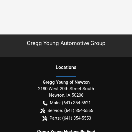
Gregg Young Automotive Group
Location
s
Gregg Young of Newton
2180 West 20th Street South
Newton
,
IA
50208
Main:
(641) 354-5521
Service:
(641) 354-5565
Parts:
(641) 354-5553
Gregg Young Hortonville Ford