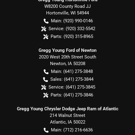
W8200 County Road JJ
Hortonville
,
WI
54944
Main:
(920) 990-0146
Service:
(920) 332-5542
Parts:
(920) 315-8965
Gregg Young Ford of Newton
2020 West 20th Street South
Newton
,
IA
50208
Main:
(641) 275-3848
Sales:
(641) 275-3844
Service:
(641) 275-3845
Parts:
(641) 275-3846
Gregg Young Chrysler Dodge Jeep Ram of Atlantic
214 Walnut Street
Atlantic
,
IA
50022
Main:
(712) 216-6636