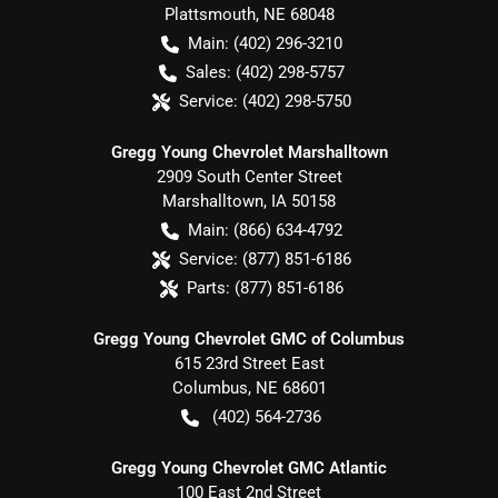
Plattsmouth
,
NE
68048
Main:
(402) 296-3210
Sales:
(402) 298-5757
Service:
(402) 298-5750
Gregg Young Chevrolet Marshalltown
2909 South Center Street
Marshalltown
,
IA
50158
Main:
(866) 634-4792
Service:
(877) 851-6186
Parts:
(877) 851-6186
Gregg Young Chevrolet GMC of Columbus
615 23rd Street East
Columbus
,
NE
68601
(402) 564-2736
Gregg Young Chevrolet GMC Atlantic
100 East 2nd Street