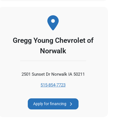
Gregg Young Chevrolet of
Norwalk
2501 Sunset Dr Norwalk IA 50211
515-854-7723
Apply for financing