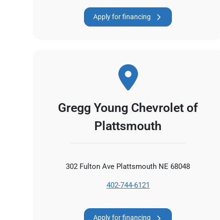
Apply for financing
Gregg Young Chevrolet of
Plattsmouth
302 Fulton Ave Plattsmouth NE 68048
402-744-6121
Apply for financing