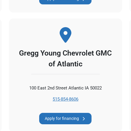
Gregg Young Chevrolet GMC
of Atlantic
100 East 2nd Street Atlantic IA 50022
515-854-8606
Apply for financing