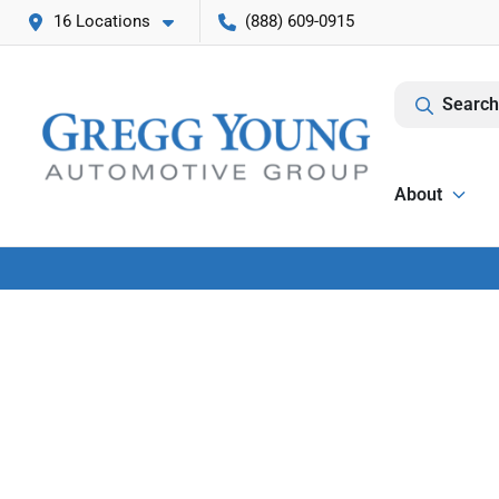
16 Locations
(888) 609-0915
Search
About