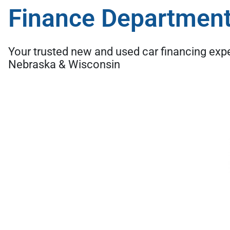
Finance Departmen
Your trusted new and used car financing exp
Nebraska & Wisconsin