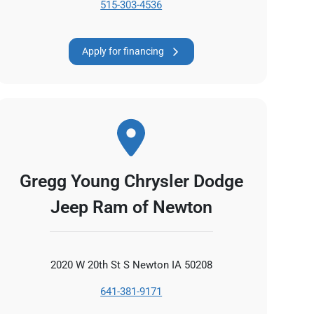
515-303-4536
Apply for financing
Gregg Young Chrysler Dodge
Jeep Ram of Newton
2020 W 20th St S Newton IA 50208
641-381-9171