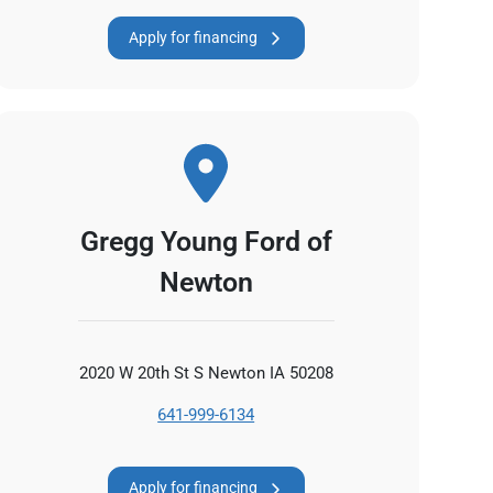
Apply for financing
Gregg Young Ford of
Newton
2020 W 20th St S Newton IA 50208
641-999-6134
Apply for financing