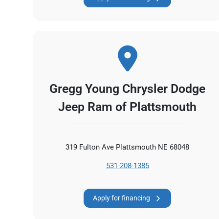
Gregg Young Chrysler Dodge
Jeep Ram of Plattsmouth
319 Fulton Ave Plattsmouth NE 68048
531-208-1385
Apply for financing