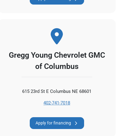
Gregg Young Chevrolet GMC
of Columbus
615 23rd St E Columbus NE 68601
402-741-7018
Apply for financing