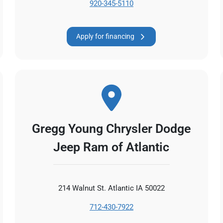
920-345-5110
Apply for financing
Gregg Young Chrysler Dodge
Jeep Ram of Atlantic
214 Walnut St. Atlantic IA 50022
712-430-7922