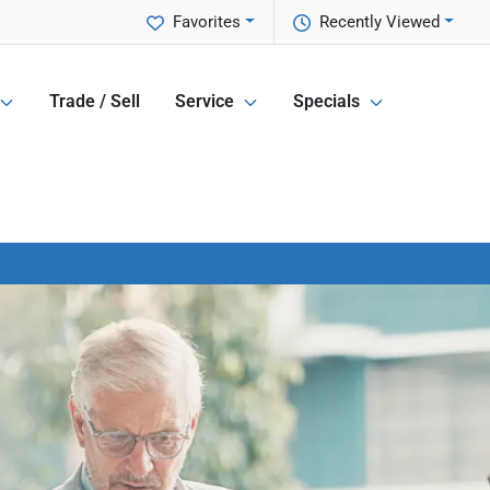
Favorites
Recently Viewed
Trade / Sell
Service
Specials