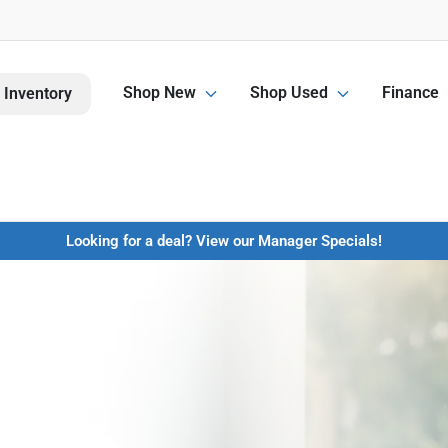
Shop New
Shop Used
Finance
 Inventory
Looking for a deal? View our Manager Specials!