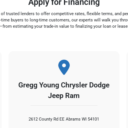
Apply for Financing
f trusted lenders to offer competitive rates, flexible terms, and pe
rst-time buyers to long-time customers, our experts will walk you thr
—from estimating your trade-in value to finalizing your loan or lease
Gregg Young Chrysler Dodge
Jeep Ram
2612 County Rd EE Abrams WI 54101