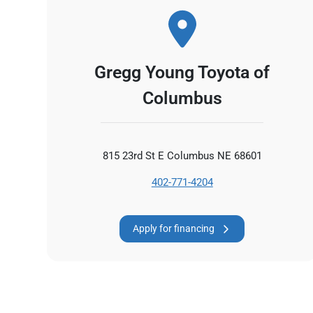
Gregg Young Toyota of
Columbus
815 23rd St E Columbus NE 68601
402-771-4204
Apply for financing