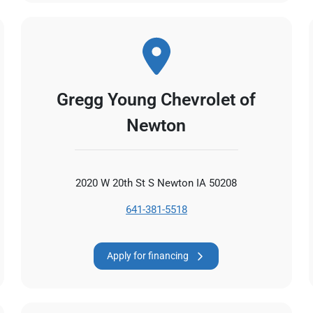
Gregg Young Chevrolet of
Newton
2020 W 20th St S Newton IA 50208
641-381-5518
Apply for financing