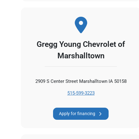
Gregg Young Chevrolet of
Marshalltown
2909 S Center Street Marshalltown IA 50158
515-599-3223
Apply for financing