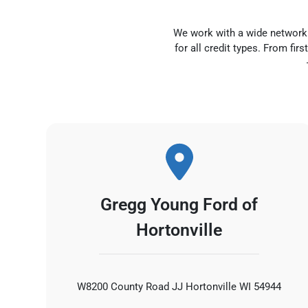
We work with a wide network o
for all credit types. From fi
Gregg Young Ford of
Hortonville
W8200 County Road JJ Hortonville WI 54944