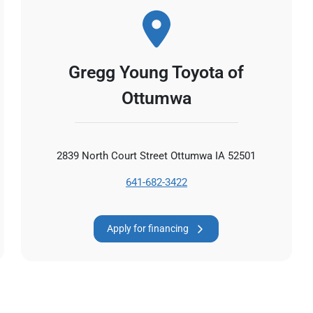
Gregg Young Toyota of
Ottumwa
2839 North Court Street Ottumwa IA 52501
641-682-3422
Apply for financing