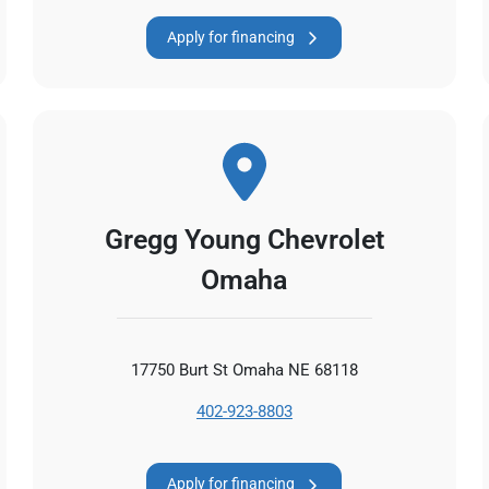
Apply for financing
Gregg Young Chevrolet
Omaha
17750 Burt St Omaha NE 68118
402-923-8803
Apply for financing