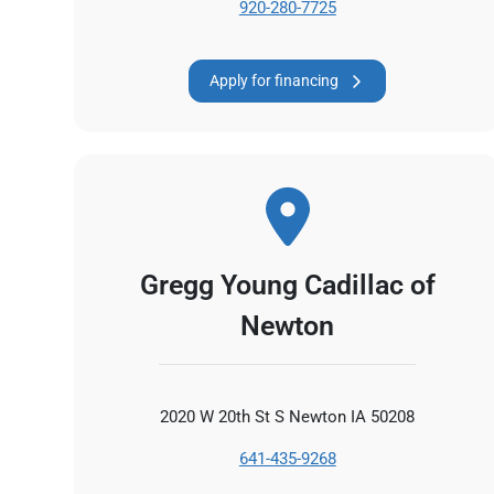
920-280-7725
Apply for financing
Gregg Young Cadillac of
Newton
2020 W 20th St S Newton IA 50208
641-435-9268