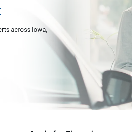
t
erts across Iowa,