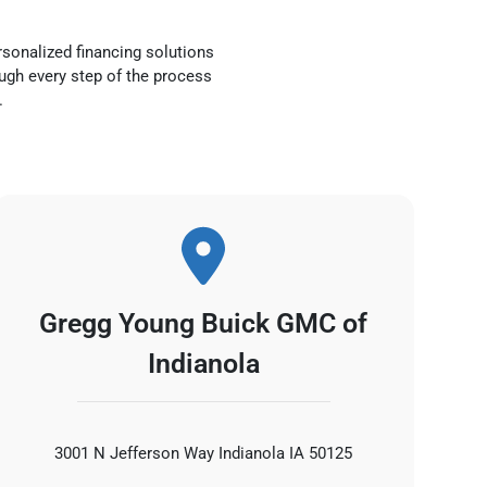
rsonalized financing solutions
ough every step of the process
.
Gregg Young Buick GMC of
Indianola
3001 N Jefferson Way Indianola IA 50125