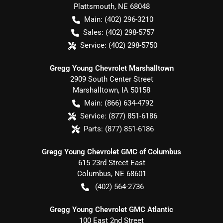
Plattsmouth
,
NE
68048
Main:
(402) 296-3210
Sales:
(402) 298-5757
Service:
(402) 298-5750
Gregg Young Chevrolet Marshalltown
2909 South Center Street
Marshalltown
,
IA
50158
Main:
(866) 634-4792
Service:
(877) 851-6186
Parts:
(877) 851-6186
Gregg Young Chevrolet GMC of Columbus
615 23rd Street East
Columbus
,
NE
68601
(402) 564-2736
Gregg Young Chevrolet GMC Atlantic
100 East 2nd Street