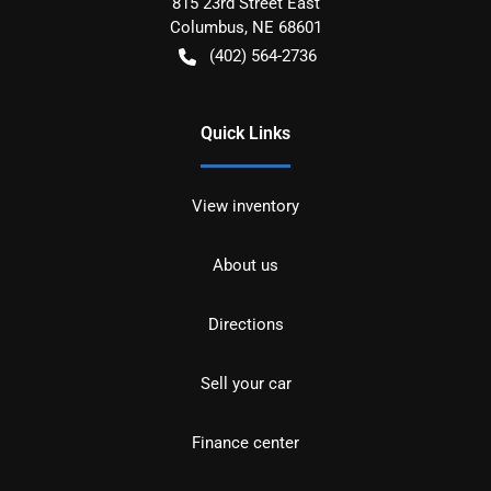
815 23rd Street East
Columbus
,
NE
68601
(402) 564-2736
Quick Links
View inventory
About us
Directions
Sell your car
Finance center