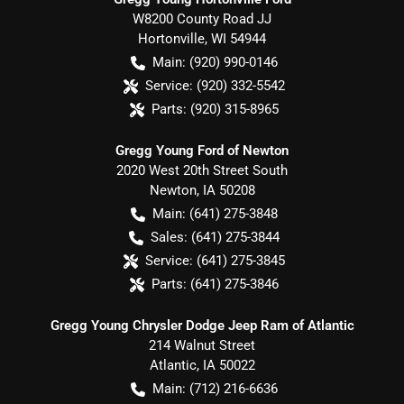
W8200 County Road JJ
Hortonville
,
WI
54944
Main:
(920) 990-0146
Service:
(920) 332-5542
Parts:
(920) 315-8965
Gregg Young Ford of Newton
2020 West 20th Street South
Newton
,
IA
50208
Main:
(641) 275-3848
Sales:
(641) 275-3844
Service:
(641) 275-3845
Parts:
(641) 275-3846
Gregg Young Chrysler Dodge Jeep Ram of Atlantic
214 Walnut Street
Atlantic
,
IA
50022
Main:
(712) 216-6636