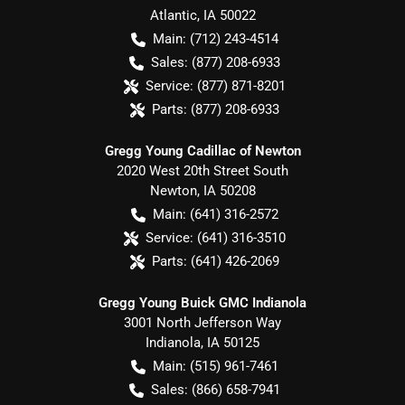
Atlantic
,
IA
50022
Main:
(712) 243-4514
Sales:
(877) 208-6933
Service:
(877) 871-8201
Parts:
(877) 208-6933
Gregg Young Cadillac of Newton
2020 West 20th Street South
Newton
,
IA
50208
Main:
(641) 316-2572
Service:
(641) 316-3510
Parts:
(641) 426-2069
Gregg Young Buick GMC Indianola
3001 North Jefferson Way
Indianola
,
IA
50125
Main:
(515) 961-7461
Sales:
(866) 658-7941