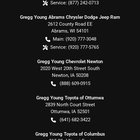
Service:
(877) 242-0713
Gregg Young Abrams Chrysler Dodge Jeep Ram
2612 County Road EE
Abrams
,
WI
54101
Main:
(920) 777-3048
Service:
(920) 777-5765
Gregg Young Chevrolet Newton
2020 West 20th Street South
Newton
,
IA
50208
(888) 609-0915
Gregg Young Toyota of Ottumwa
2839 North Court Street
Ottumwa
,
IA
52501
(641) 682-3422
Gregg Young Toyota of Columbus