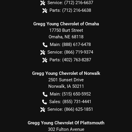
Service:
(712) 216-6637
Parts:
(712) 216-6638
Gregg Young Chevrolet of Omaha
17750 Burt Street
Omaha
,
NE
68118
Main:
(888) 617-6478
Service:
(866) 719-9374
Parts:
(402) 763-8287
Gregg Young Chevrolet of Norwalk
2501 Sunset Drive
Norwalk
,
IA
50211
Main:
(515) 650-5952
Sales:
(855) 731-4441
Service:
(866) 625-1851
Gregg Young Chevrolet Of Plattsmouth
302 Fulton Avenue