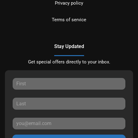
Privacy policy
Terms of service
Stay Updated
Get special offers directly to your inbox.