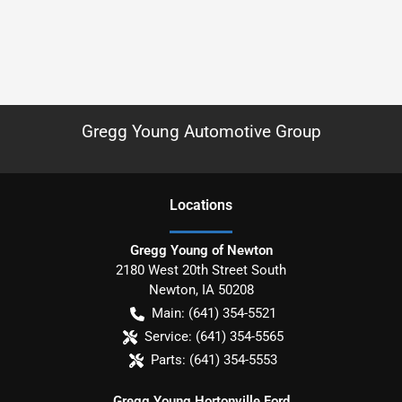
Gregg Young Automotive Group
Location
s
Gregg Young of Newton
2180 West 20th Street South
Newton
,
IA
50208
Main:
(641) 354-5521
Service:
(641) 354-5565
Parts:
(641) 354-5553
Gregg Young Hortonville Ford