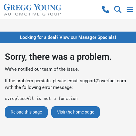
Looking for a deal? View our Manager Specials!
Sorry, there was a problem.
We've notified our team of the issue.
If the problem persists, please email
support@overfuel.com
with the following error message:
e.replaceAll is not a function
Reload this page
Visit the home page