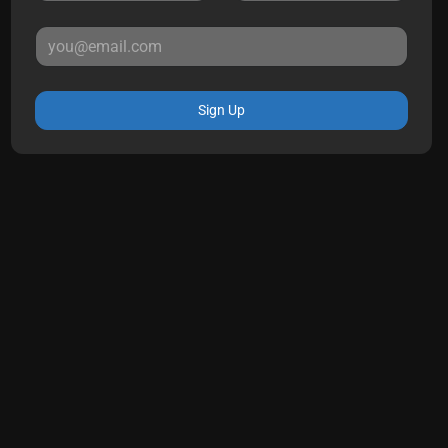
Sign Up