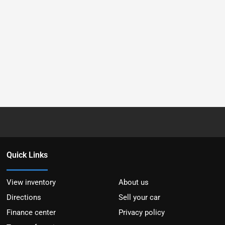
Quick Links
View inventory
About us
Directions
Sell your car
Finance center
Privacy policy