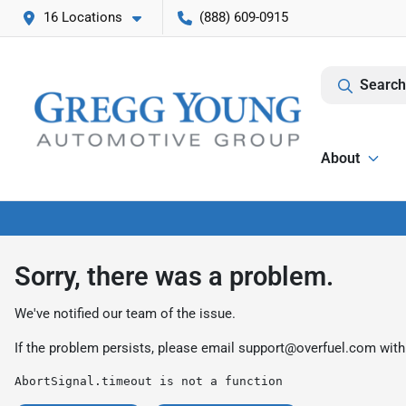
16 Locations
(888) 609-0915
Search
About
Sorry, there was a problem.
We've notified our team of the issue.
If the problem persists, please email
support@overfuel.com
with
AbortSignal.timeout is not a function