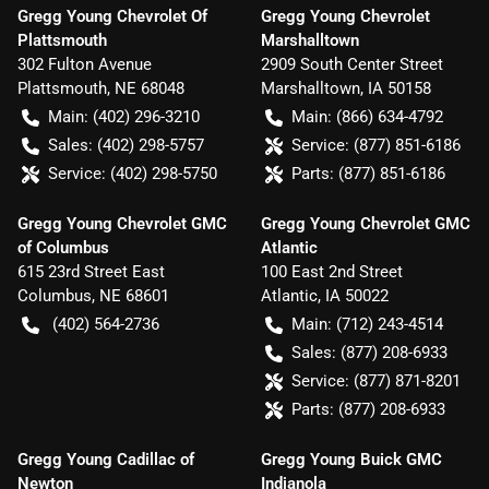
Gregg Young Chevrolet Of
Gregg Young Chevrolet
Plattsmouth
Marshalltown
302 Fulton Avenue
2909 South Center Street
Plattsmouth
,
NE
68048
Marshalltown
,
IA
50158
Main:
(402) 296-3210
Main:
(866) 634-4792
Sales:
(402) 298-5757
Service:
(877) 851-6186
Service:
(402) 298-5750
Parts:
(877) 851-6186
Gregg Young Chevrolet GMC
Gregg Young Chevrolet GMC
of Columbus
Atlantic
615 23rd Street East
100 East 2nd Street
Columbus
,
NE
68601
Atlantic
,
IA
50022
(402) 564-2736
Main:
(712) 243-4514
Sales:
(877) 208-6933
Service:
(877) 871-8201
Parts:
(877) 208-6933
Gregg Young Cadillac of
Gregg Young Buick GMC
Newton
Indianola