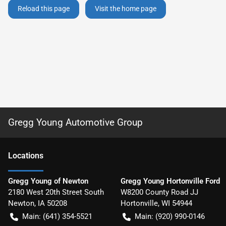
Reload this page
Visit the home page
Gregg Young Automotive Group
Location
s
Gregg Young of Newton
Gregg Young Hortonville Ford
2180 West 20th Street South
W8200 County Road JJ
Newton
,
IA
50208
Hortonville
,
WI
54944
Main:
(641) 354-5521
Main:
(920) 990-0146