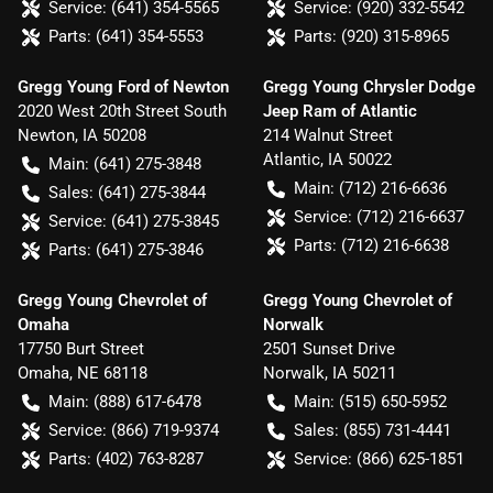
Service:
(641) 354-5565
Service:
(920) 332-5542
Parts:
(641) 354-5553
Parts:
(920) 315-8965
Gregg Young Ford of Newton
Gregg Young Chrysler Dodge
2020 West 20th Street South
Jeep Ram of Atlantic
Newton
,
IA
50208
214 Walnut Street
Atlantic
,
IA
50022
Main:
(641) 275-3848
Main:
(712) 216-6636
Sales:
(641) 275-3844
Service:
(712) 216-6637
Service:
(641) 275-3845
Parts:
(712) 216-6638
Parts:
(641) 275-3846
Gregg Young Chevrolet of
Gregg Young Chevrolet of
Omaha
Norwalk
17750 Burt Street
2501 Sunset Drive
Omaha
,
NE
68118
Norwalk
,
IA
50211
Main:
(888) 617-6478
Main:
(515) 650-5952
Service:
(866) 719-9374
Sales:
(855) 731-4441
Parts:
(402) 763-8287
Service:
(866) 625-1851