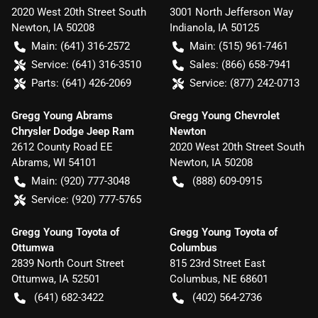
2020 West 20th Street South
3001 North Jefferson Way
Newton
,
IA
50208
Indianola
,
IA
50125
Main:
(641) 316-2572
Main:
(515) 961-7461
Service:
(641) 316-3510
Sales:
(866) 658-7941
Parts:
(641) 426-2069
Service:
(877) 242-0713
Gregg Young Abrams
Gregg Young Chevrolet
Chrysler Dodge Jeep Ram
Newton
2612 County Road EE
2020 West 20th Street South
Abrams
,
WI
54101
Newton
,
IA
50208
Main:
(920) 777-3048
(888) 609-0915
Service:
(920) 777-5765
Gregg Young Toyota of
Gregg Young Toyota of
Ottumwa
Columbus
2839 North Court Street
815 23rd Street East
Ottumwa
,
IA
52501
Columbus
,
NE
68601
(641) 682-3422
(402) 564-2736