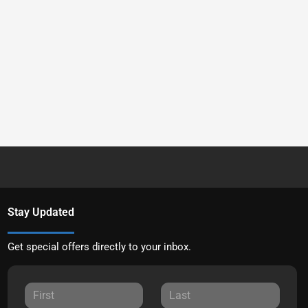
Stay Updated
Get special offers directly to your inbox.