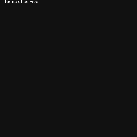
Terms of service