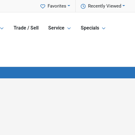
Favorites
Recently Viewed
Trade / Sell
Service
Specials