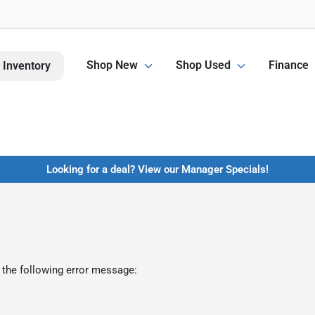
Shop New
Shop Used
Finance
 Inventory
Looking for a deal? View our Manager Specials!
 the following error message: