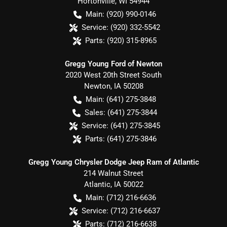
Hortonville
,
WI
54944
Main:
(920) 990-0146
Service:
(920) 332-5542
Parts:
(920) 315-8965
Gregg Young Ford of Newton
2020 West 20th Street South
Newton
,
IA
50208
Main:
(641) 275-3848
Sales:
(641) 275-3844
Service:
(641) 275-3845
Parts:
(641) 275-3846
Gregg Young Chrysler Dodge Jeep Ram of Atlantic
214 Walnut Street
Atlantic
,
IA
50022
Main:
(712) 216-6636
Service:
(712) 216-6637
Parts:
(712) 216-6638