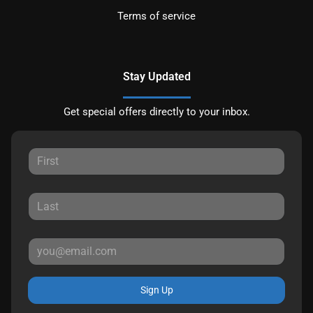
Terms of service
Stay Updated
Get special offers directly to your inbox.
Sign Up