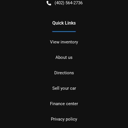
(402) 564-2736
Quick Links
View inventory
About us
Directions
Sell your car
Finance center
Privacy policy