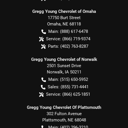
Gregg Young Chevrolet of Omaha
17750 Burt Street
Omaha
,
NE
68118
Main:
(888) 617-6478
Service:
(866) 719-9374
Parts:
(402) 763-8287
Gregg Young Chevrolet of Norwalk
2501 Sunset Drive
Norwalk
,
IA
50211
Main:
(515) 650-5952
Sales:
(855) 731-4441
Service:
(866) 625-1851
Gregg Young Chevrolet Of Plattsmouth
302 Fulton Avenue
Plattsmouth
,
NE
68048
Main:
(402) 296-3210