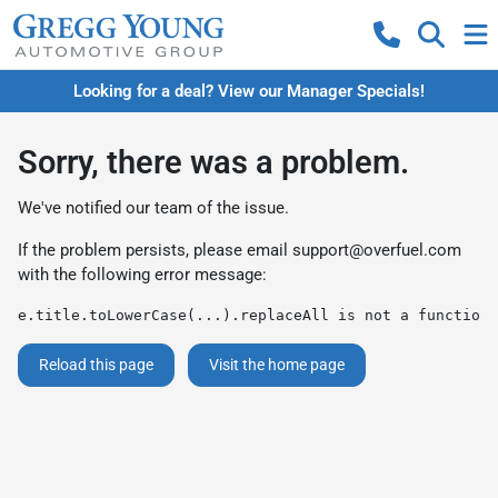
Looking for a deal? View our Manager Specials!
Sorry, there was a problem.
We've notified our team of the issue.
If the problem persists, please email
support@overfuel.com
with the following error message:
e.title.toLowerCase(...).replaceAll is not a function
Reload this page
Visit the home page