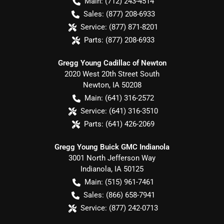
Main:
(712) 243-4514
Sales:
(877) 208-6933
Service:
(877) 871-8201
Parts:
(877) 208-6933
Gregg Young Cadillac of Newton
2020 West 20th Street South
Newton
,
IA
50208
Main:
(641) 316-2572
Service:
(641) 316-3510
Parts:
(641) 426-2069
Gregg Young Buick GMC Indianola
3001 North Jefferson Way
Indianola
,
IA
50125
Main:
(515) 961-7461
Sales:
(866) 658-7941
Service:
(877) 242-0713