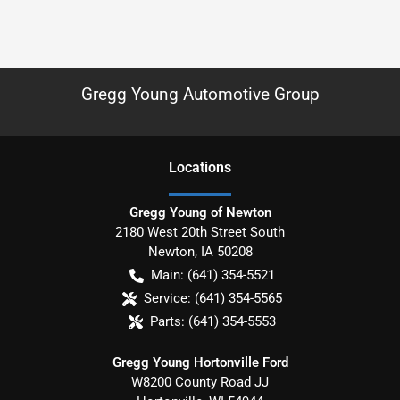
Gregg Young Automotive Group
Location
s
Gregg Young of Newton
2180 West 20th Street South
Newton
,
IA
50208
Main:
(641) 354-5521
Service:
(641) 354-5565
Parts:
(641) 354-5553
Gregg Young Hortonville Ford
W8200 County Road JJ