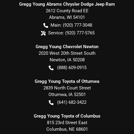
Gregg Young Abrams Chrysler Dodge Jeep Ram
2612 County Road EE
Abrams
,
WI
54101
Main:
(920) 777-3048
Service:
(920) 777-5765
Gregg Young Chevrolet Newton
2020 West 20th Street South
Newton
,
IA
50208
(888) 609-0915
Gregg Young Toyota of Ottumwa
2839 North Court Street
Ottumwa
,
IA
52501
(641) 682-3422
Gregg Young Toyota of Columbus
815 23rd Street East
Columbus
,
NE
68601