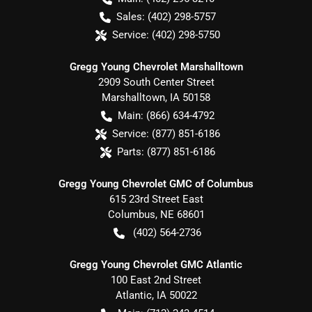
Sales:
(402) 298-5757
Service:
(402) 298-5750
Gregg Young Chevrolet Marshalltown
2909 South Center Street
Marshalltown
,
IA
50158
Main:
(866) 634-4792
Service:
(877) 851-6186
Parts:
(877) 851-6186
Gregg Young Chevrolet GMC of Columbus
615 23rd Street East
Columbus
,
NE
68601
(402) 564-2736
Gregg Young Chevrolet GMC Atlantic
100 East 2nd Street
Atlantic
,
IA
50022