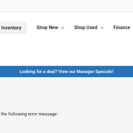
Shop New
Shop Used
Finance
 Inventory
Looking for a deal? View our Manager Specials!
 the following error message: