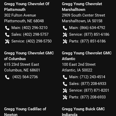
Gregg Young Chevrolet Of
Gregg Young Chevrolet
Plattsmouth
Marshalltown
302 Fulton Avenue
2909 South Center Street
Plattsmouth
,
NE
68048
Marshalltown
,
IA
50158
Main:
(402) 296-3210
Main:
(866) 634-4792
Sales:
(402) 298-5757
Service:
(877) 851-6186
Service:
(402) 298-5750
Parts:
(877) 851-6186
Gregg Young Chevrolet GMC
Gregg Young Chevrolet GMC
of Columbus
Atlantic
615 23rd Street East
100 East 2nd Street
Columbus
,
NE
68601
Atlantic
,
IA
50022
(402) 564-2736
Main:
(712) 243-4514
Sales:
(877) 208-6933
Service:
(877) 871-8201
Parts:
(877) 208-6933
Gregg Young Cadillac of
Gregg Young Buick GMC
Newton
Indianola