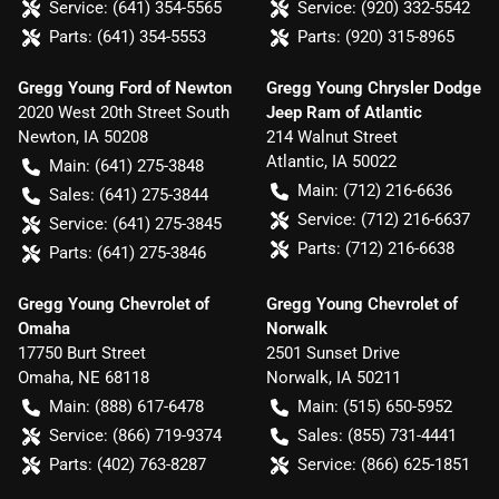
Service:
(641) 354-5565
Service:
(920) 332-5542
Parts:
(641) 354-5553
Parts:
(920) 315-8965
Gregg Young Ford of Newton
Gregg Young Chrysler Dodge
2020 West 20th Street South
Jeep Ram of Atlantic
Newton
,
IA
50208
214 Walnut Street
Atlantic
,
IA
50022
Main:
(641) 275-3848
Main:
(712) 216-6636
Sales:
(641) 275-3844
Service:
(712) 216-6637
Service:
(641) 275-3845
Parts:
(712) 216-6638
Parts:
(641) 275-3846
Gregg Young Chevrolet of
Gregg Young Chevrolet of
Omaha
Norwalk
17750 Burt Street
2501 Sunset Drive
Omaha
,
NE
68118
Norwalk
,
IA
50211
Main:
(888) 617-6478
Main:
(515) 650-5952
Service:
(866) 719-9374
Sales:
(855) 731-4441
Parts:
(402) 763-8287
Service:
(866) 625-1851