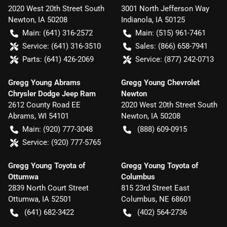
2020 West 20th Street South
3001 North Jefferson Way
Newton
,
IA
50208
Indianola
,
IA
50125
Main:
(641) 316-2572
Main:
(515) 961-7461
Service:
(641) 316-3510
Sales:
(866) 658-7941
Parts:
(641) 426-2069
Service:
(877) 242-0713
Gregg Young Abrams
Gregg Young Chevrolet
Chrysler Dodge Jeep Ram
Newton
2612 County Road EE
2020 West 20th Street South
Abrams
,
WI
54101
Newton
,
IA
50208
Main:
(920) 777-3048
(888) 609-0915
Service:
(920) 777-5765
Gregg Young Toyota of
Gregg Young Toyota of
Ottumwa
Columbus
2839 North Court Street
815 23rd Street East
Ottumwa
,
IA
52501
Columbus
,
NE
68601
(641) 682-3422
(402) 564-2736