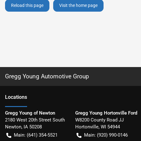
Reload this page
Visit the home page
Gregg Young Automotive Group
Location
s
Gregg Young of Newton
Gregg Young Hortonville Ford
2180 West 20th Street South
W8200 County Road JJ
Newton
,
IA
50208
Hortonville
,
WI
54944
Main:
(641) 354-5521
Main:
(920) 990-0146