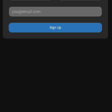
Sign Up