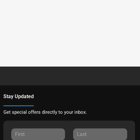
Stay Updated
Get special offers directly to your inbox.