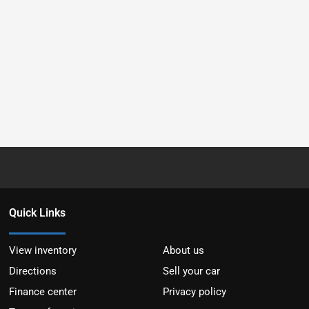
Quick Links
View inventory
About us
Directions
Sell your car
Finance center
Privacy policy