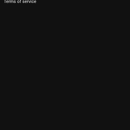
Terms of service