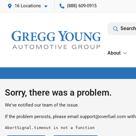
16 Locations
(888) 609-0915
Search
About
Sorry, there was a problem.
We've notified our team of the issue.
If the problem persists, please email
support@overfuel.com
with
AbortSignal.timeout is not a function