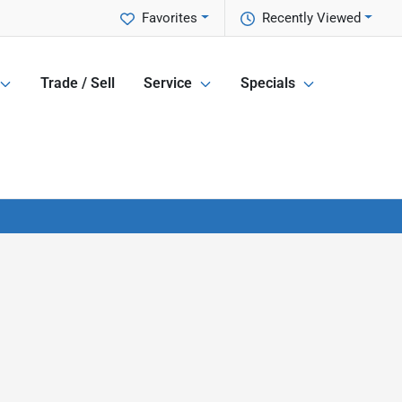
Favorites
Recently Viewed
Trade / Sell
Service
Specials