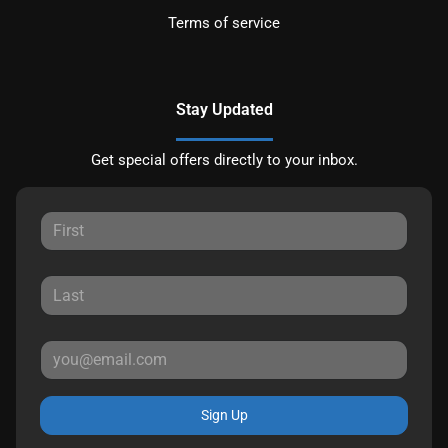
Terms of service
Stay Updated
Get special offers directly to your inbox.
Sign Up