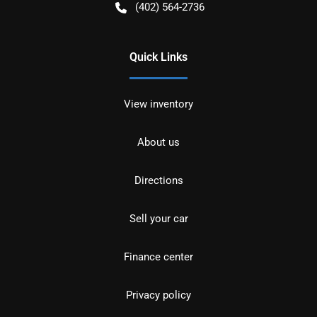
(402) 564-2736
Quick Links
View inventory
About us
Directions
Sell your car
Finance center
Privacy policy