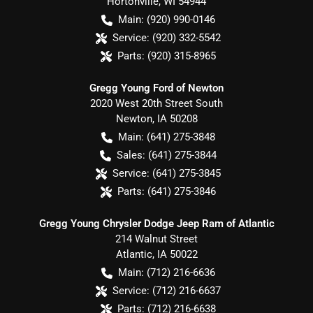
Hortonville
,
WI
54944
Main:
(920) 990-0146
Service:
(920) 332-5542
Parts:
(920) 315-8965
Gregg Young Ford of Newton
2020 West 20th Street South
Newton
,
IA
50208
Main:
(641) 275-3848
Sales:
(641) 275-3844
Service:
(641) 275-3845
Parts:
(641) 275-3846
Gregg Young Chrysler Dodge Jeep Ram of Atlantic
214 Walnut Street
Atlantic
,
IA
50022
Main:
(712) 216-6636
Service:
(712) 216-6637
Parts:
(712) 216-6638