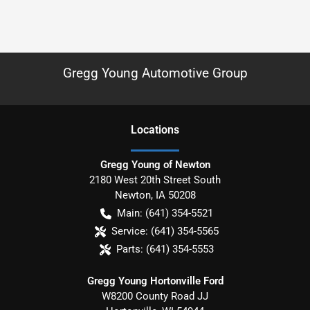
Gregg Young Automotive Group
Location
s
Gregg Young of Newton
2180 West 20th Street South
Newton
,
IA
50208
Main:
(641) 354-5521
Service:
(641) 354-5565
Parts:
(641) 354-5553
Gregg Young Hortonville Ford
W8200 County Road JJ