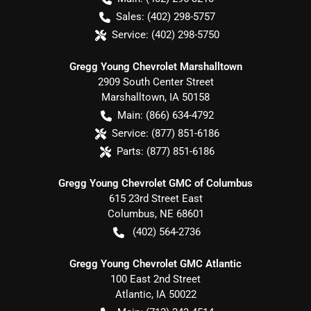
Sales:
(402) 298-5757
Service:
(402) 298-5750
Gregg Young Chevrolet Marshalltown
2909 South Center Street
Marshalltown
,
IA
50158
Main:
(866) 634-4792
Service:
(877) 851-6186
Parts:
(877) 851-6186
Gregg Young Chevrolet GMC of Columbus
615 23rd Street East
Columbus
,
NE
68601
(402) 564-2736
Gregg Young Chevrolet GMC Atlantic
100 East 2nd Street
Atlantic
,
IA
50022