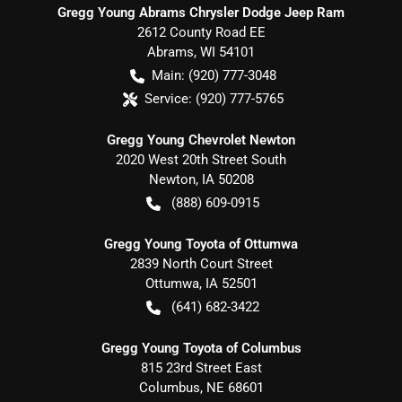
Gregg Young Abrams Chrysler Dodge Jeep Ram
2612 County Road EE
Abrams
,
WI
54101
Main:
(920) 777-3048
Service:
(920) 777-5765
Gregg Young Chevrolet Newton
2020 West 20th Street South
Newton
,
IA
50208
(888) 609-0915
Gregg Young Toyota of Ottumwa
2839 North Court Street
Ottumwa
,
IA
52501
(641) 682-3422
Gregg Young Toyota of Columbus
815 23rd Street East
Columbus
,
NE
68601