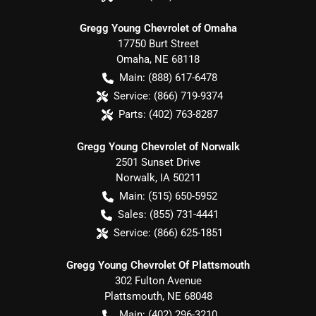
Gregg Young Chevrolet of Omaha
17750 Burt Street
Omaha
,
NE
68118
Main:
(888) 617-6478
Service:
(866) 719-9374
Parts:
(402) 763-8287
Gregg Young Chevrolet of Norwalk
2501 Sunset Drive
Norwalk
,
IA
50211
Main:
(515) 650-5952
Sales:
(855) 731-4441
Service:
(866) 625-1851
Gregg Young Chevrolet Of Plattsmouth
302 Fulton Avenue
Plattsmouth
,
NE
68048
Main:
(402) 296-3210