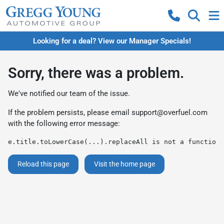
Looking for a deal? View our Manager Specials!
Sorry, there was a problem.
We've notified our team of the issue.
If the problem persists, please email
support@overfuel.com
with the following error message:
e.title.toLowerCase(...).replaceAll is not a function
Reload this page
Visit the home page