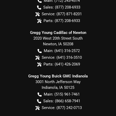
Main:
(712) 243-4514
Sales:
(877) 208-6933
Service:
(877) 871-8201
Parts:
(877) 208-6933
Gregg Young Cadillac of Newton
2020 West 20th Street South
Newton
,
IA
50208
Main:
(641) 316-2572
Service:
(641) 316-3510
Parts:
(641) 426-2069
Gregg Young Buick GMC Indianola
3001 North Jefferson Way
Indianola
,
IA
50125
Main:
(515) 961-7461
Sales:
(866) 658-7941
Service:
(877) 242-0713