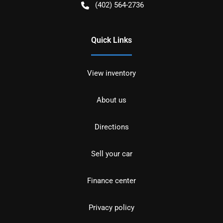
(402) 564-2736
Quick Links
View inventory
About us
Directions
Sell your car
Finance center
Privacy policy