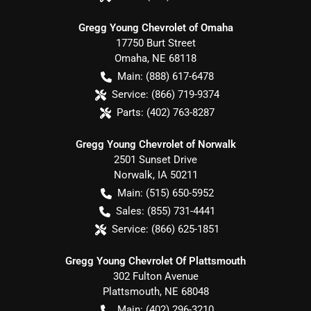
Gregg Young Chevrolet of Omaha
17750 Burt Street
Omaha
,
NE
68118
Main:
(888) 617-6478
Service:
(866) 719-9374
Parts:
(402) 763-8287
Gregg Young Chevrolet of Norwalk
2501 Sunset Drive
Norwalk
,
IA
50211
Main:
(515) 650-5952
Sales:
(855) 731-4441
Service:
(866) 625-1851
Gregg Young Chevrolet Of Plattsmouth
302 Fulton Avenue
Plattsmouth
,
NE
68048
Main:
(402) 296-3210