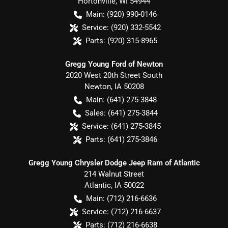
Hortonville
,
WI
54944
Main:
(920) 990-0146
Service:
(920) 332-5542
Parts:
(920) 315-8965
Gregg Young Ford of Newton
2020 West 20th Street South
Newton
,
IA
50208
Main:
(641) 275-3848
Sales:
(641) 275-3844
Service:
(641) 275-3845
Parts:
(641) 275-3846
Gregg Young Chrysler Dodge Jeep Ram of Atlantic
214 Walnut Street
Atlantic
,
IA
50022
Main:
(712) 216-6636
Service:
(712) 216-6637
Parts:
(712) 216-6638