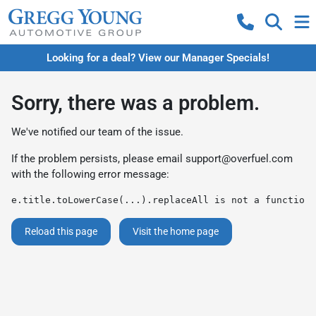
Looking for a deal? View our Manager Specials!
Sorry, there was a problem.
We've notified our team of the issue.
If the problem persists, please email
support@overfuel.com
with the following error message:
e.title.toLowerCase(...).replaceAll is not a function
Reload this page
Visit the home page