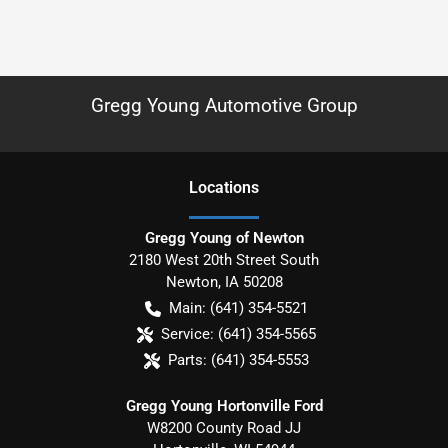
Gregg Young Automotive Group
Location
s
Gregg Young of Newton
2180 West 20th Street South
Newton
,
IA
50208
Main:
(641) 354-5521
Service:
(641) 354-5565
Parts:
(641) 354-5553
Gregg Young Hortonville Ford
W8200 County Road JJ