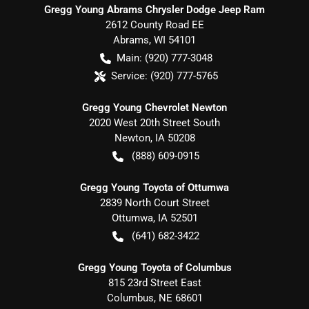
Gregg Young Abrams Chrysler Dodge Jeep Ram
2612 County Road EE
Abrams
,
WI
54101
Main:
(920) 777-3048
Service:
(920) 777-5765
Gregg Young Chevrolet Newton
2020 West 20th Street South
Newton
,
IA
50208
(888) 609-0915
Gregg Young Toyota of Ottumwa
2839 North Court Street
Ottumwa
,
IA
52501
(641) 682-3422
Gregg Young Toyota of Columbus
815 23rd Street East
Columbus
,
NE
68601