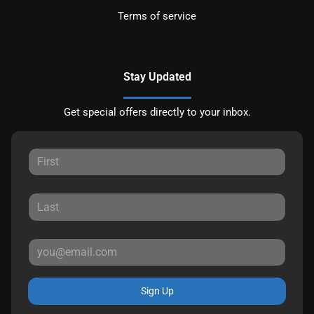
Terms of service
Stay Updated
Get special offers directly to your inbox.
Sign Up