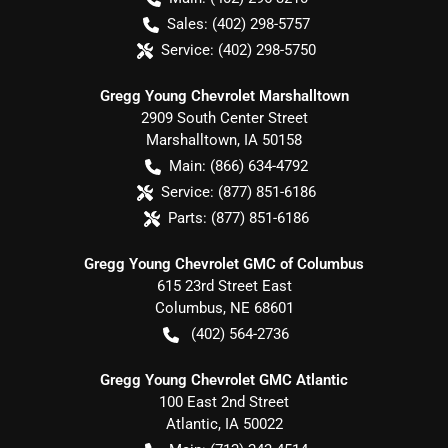
Sales:
(402) 298-5757
Service:
(402) 298-5750
Gregg Young Chevrolet Marshalltown
2909 South Center Street
Marshalltown
,
IA
50158
Main:
(866) 634-4792
Service:
(877) 851-6186
Parts:
(877) 851-6186
Gregg Young Chevrolet GMC of Columbus
615 23rd Street East
Columbus
,
NE
68601
(402) 564-2736
Gregg Young Chevrolet GMC Atlantic
100 East 2nd Street
Atlantic
,
IA
50022