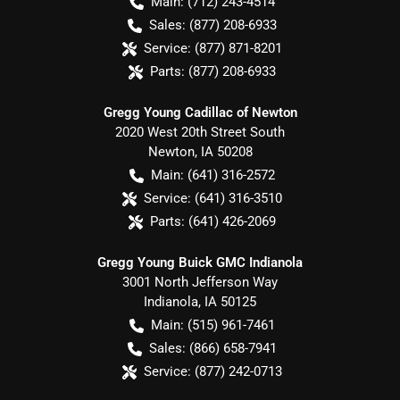
Main:
(712) 243-4514
Sales:
(877) 208-6933
Service:
(877) 871-8201
Parts:
(877) 208-6933
Gregg Young Cadillac of Newton
2020 West 20th Street South
Newton
,
IA
50208
Main:
(641) 316-2572
Service:
(641) 316-3510
Parts:
(641) 426-2069
Gregg Young Buick GMC Indianola
3001 North Jefferson Way
Indianola
,
IA
50125
Main:
(515) 961-7461
Sales:
(866) 658-7941
Service:
(877) 242-0713