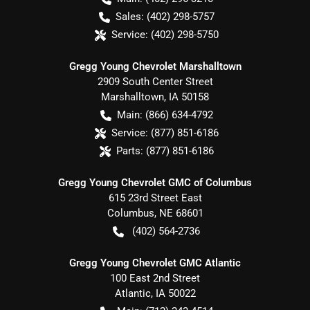
Sales:
(402) 298-5757
Service:
(402) 298-5750
Gregg Young Chevrolet Marshalltown
2909 South Center Street
Marshalltown
,
IA
50158
Main:
(866) 634-4792
Service:
(877) 851-6186
Parts:
(877) 851-6186
Gregg Young Chevrolet GMC of Columbus
615 23rd Street East
Columbus
,
NE
68601
(402) 564-2736
Gregg Young Chevrolet GMC Atlantic
100 East 2nd Street
Atlantic
,
IA
50022