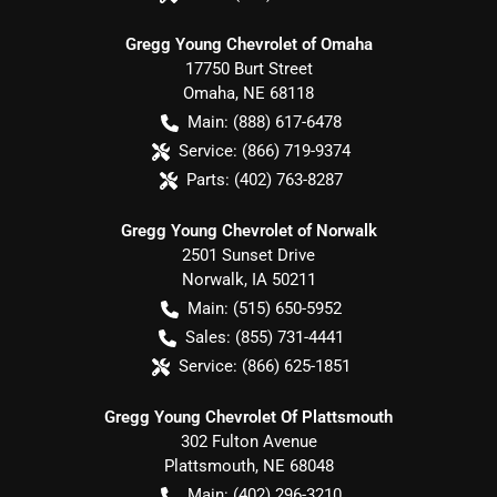
Gregg Young Chevrolet of Omaha
17750 Burt Street
Omaha
,
NE
68118
Main:
(888) 617-6478
Service:
(866) 719-9374
Parts:
(402) 763-8287
Gregg Young Chevrolet of Norwalk
2501 Sunset Drive
Norwalk
,
IA
50211
Main:
(515) 650-5952
Sales:
(855) 731-4441
Service:
(866) 625-1851
Gregg Young Chevrolet Of Plattsmouth
302 Fulton Avenue
Plattsmouth
,
NE
68048
Main:
(402) 296-3210