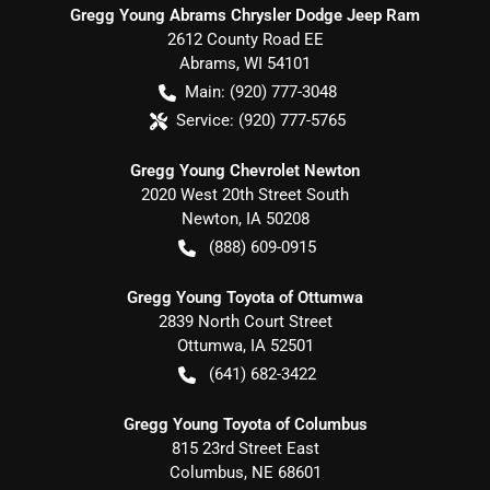
Gregg Young Abrams Chrysler Dodge Jeep Ram
2612 County Road EE
Abrams
,
WI
54101
Main:
(920) 777-3048
Service:
(920) 777-5765
Gregg Young Chevrolet Newton
2020 West 20th Street South
Newton
,
IA
50208
(888) 609-0915
Gregg Young Toyota of Ottumwa
2839 North Court Street
Ottumwa
,
IA
52501
(641) 682-3422
Gregg Young Toyota of Columbus
815 23rd Street East
Columbus
,
NE
68601