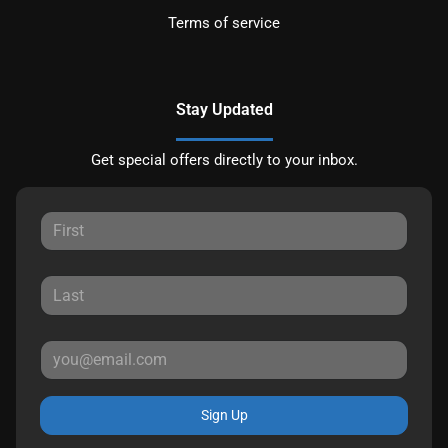
Terms of service
Stay Updated
Get special offers directly to your inbox.
Sign Up