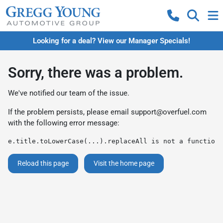
Looking for a deal? View our Manager Specials!
Sorry, there was a problem.
We've notified our team of the issue.
If the problem persists, please email
support@overfuel.com
with the following error message:
e.title.toLowerCase(...).replaceAll is not a function
Reload this page
Visit the home page