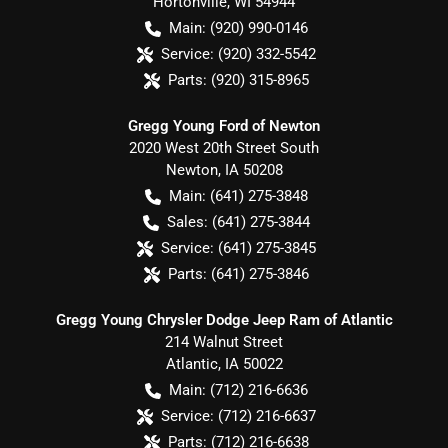
Hortonville
,
WI
54944
Main:
(920) 990-0146
Service:
(920) 332-5542
Parts:
(920) 315-8965
Gregg Young Ford of Newton
2020 West 20th Street South
Newton
,
IA
50208
Main:
(641) 275-3848
Sales:
(641) 275-3844
Service:
(641) 275-3845
Parts:
(641) 275-3846
Gregg Young Chrysler Dodge Jeep Ram of Atlantic
214 Walnut Street
Atlantic
,
IA
50022
Main:
(712) 216-6636
Service:
(712) 216-6637
Parts:
(712) 216-6638