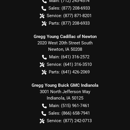
Main:
(712) 243-4514
Sales:
(877) 208-6933
Service:
(877) 871-8201
Parts:
(877) 208-6933
Gregg Young Cadillac of Newton
2020 West 20th Street South
Newton
,
IA
50208
Main:
(641) 316-2572
Service:
(641) 316-3510
Parts:
(641) 426-2069
Gregg Young Buick GMC Indianola
3001 North Jefferson Way
Indianola
,
IA
50125
Main:
(515) 961-7461
Sales:
(866) 658-7941
Service:
(877) 242-0713