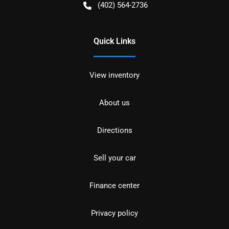
(402) 564-2736
Quick Links
View inventory
About us
Directions
Sell your car
Finance center
Privacy policy