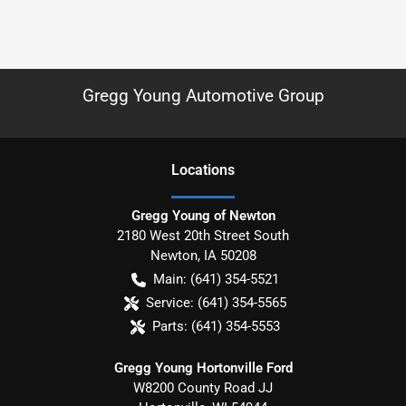
Gregg Young Automotive Group
Location
s
Gregg Young of Newton
2180 West 20th Street South
Newton
,
IA
50208
Main:
(641) 354-5521
Service:
(641) 354-5565
Parts:
(641) 354-5553
Gregg Young Hortonville Ford
W8200 County Road JJ