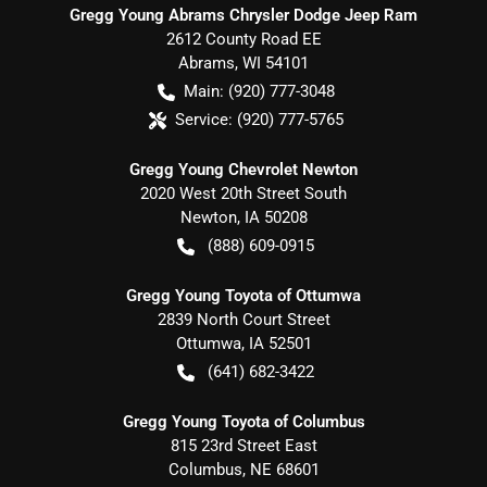
Gregg Young Abrams Chrysler Dodge Jeep Ram
2612 County Road EE
Abrams
,
WI
54101
Main:
(920) 777-3048
Service:
(920) 777-5765
Gregg Young Chevrolet Newton
2020 West 20th Street South
Newton
,
IA
50208
(888) 609-0915
Gregg Young Toyota of Ottumwa
2839 North Court Street
Ottumwa
,
IA
52501
(641) 682-3422
Gregg Young Toyota of Columbus
815 23rd Street East
Columbus
,
NE
68601