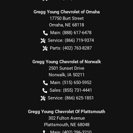
Gregg Young Chevrolet of Omaha
17750 Burt Street
Omaha
,
NE
68118
Main:
(888) 617-6478
Service:
(866) 719-9374
Parts:
(402) 763-8287
Gregg Young Chevrolet of Norwalk
2501 Sunset Drive
Norwalk
,
IA
50211
Main:
(515) 650-5952
Sales:
(855) 731-4441
Service:
(866) 625-1851
Gregg Young Chevrolet Of Plattsmouth
302 Fulton Avenue
Plattsmouth
,
NE
68048
Main:
(402) 296-3210