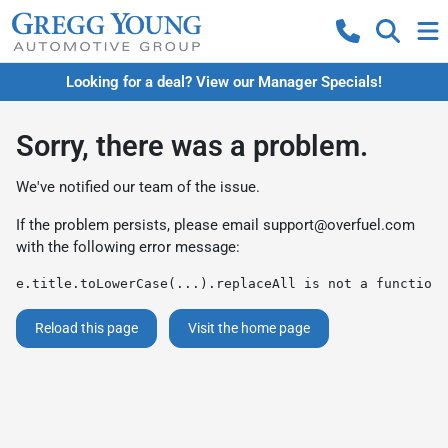
Looking for a deal? View our Manager Specials!
Sorry, there was a problem.
We've notified our team of the issue.
If the problem persists, please email
support@overfuel.com
with the following error message:
e.title.toLowerCase(...).replaceAll is not a function
Reload this page
Visit the home page