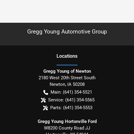
Gregg Young Automotive Group
Location
s
Gregg Young of Newton
2180 West 20th Street South
Newton
,
IA
50208
Main:
(641) 354-5521
Service:
(641) 354-5565
Parts:
(641) 354-5553
Gregg Young Hortonville Ford
W8200 County Road JJ