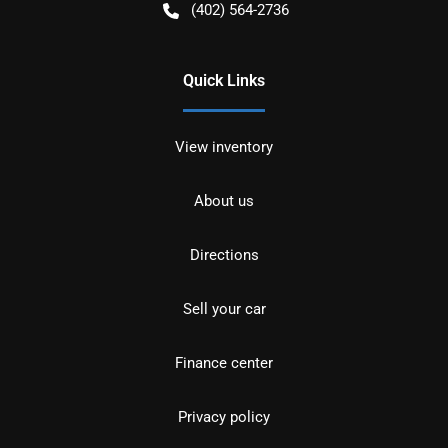
(402) 564-2736
Quick Links
View inventory
About us
Directions
Sell your car
Finance center
Privacy policy