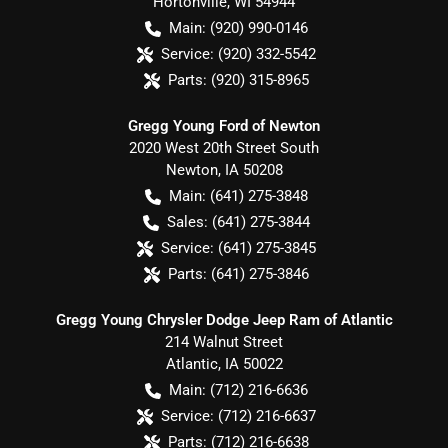
Hortonville
,
WI
54944
Main:
(920) 990-0146
Service:
(920) 332-5542
Parts:
(920) 315-8965
Gregg Young Ford of Newton
2020 West 20th Street South
Newton
,
IA
50208
Main:
(641) 275-3848
Sales:
(641) 275-3844
Service:
(641) 275-3845
Parts:
(641) 275-3846
Gregg Young Chrysler Dodge Jeep Ram of Atlantic
214 Walnut Street
Atlantic
,
IA
50022
Main:
(712) 216-6636
Service:
(712) 216-6637
Parts:
(712) 216-6638