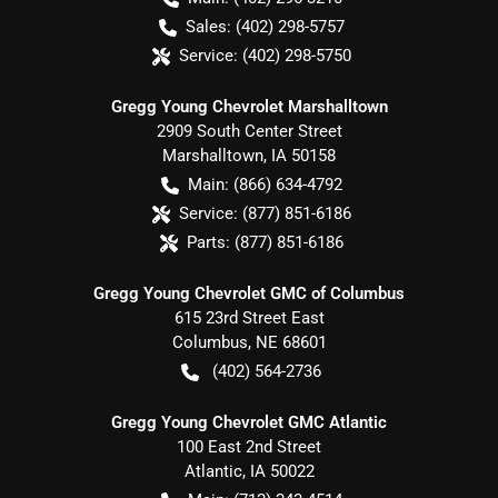
Sales:
(402) 298-5757
Service:
(402) 298-5750
Gregg Young Chevrolet Marshalltown
2909 South Center Street
Marshalltown
,
IA
50158
Main:
(866) 634-4792
Service:
(877) 851-6186
Parts:
(877) 851-6186
Gregg Young Chevrolet GMC of Columbus
615 23rd Street East
Columbus
,
NE
68601
(402) 564-2736
Gregg Young Chevrolet GMC Atlantic
100 East 2nd Street
Atlantic
,
IA
50022