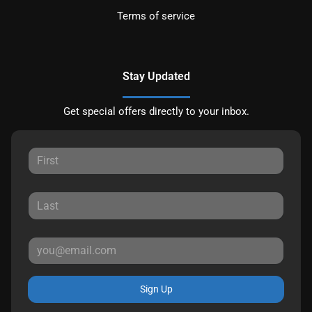
Terms of service
Stay Updated
Get special offers directly to your inbox.
Sign Up