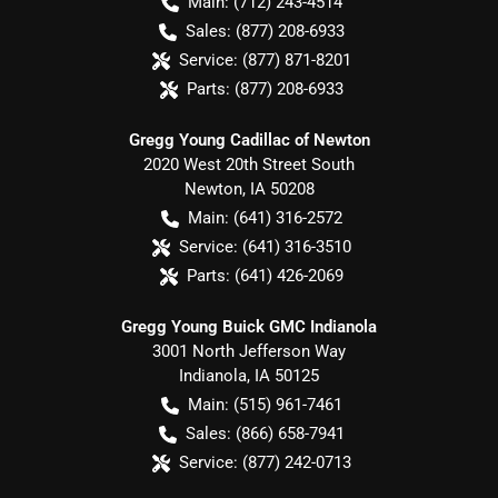
Main:
(712) 243-4514
Sales:
(877) 208-6933
Service:
(877) 871-8201
Parts:
(877) 208-6933
Gregg Young Cadillac of Newton
2020 West 20th Street South
Newton
,
IA
50208
Main:
(641) 316-2572
Service:
(641) 316-3510
Parts:
(641) 426-2069
Gregg Young Buick GMC Indianola
3001 North Jefferson Way
Indianola
,
IA
50125
Main:
(515) 961-7461
Sales:
(866) 658-7941
Service:
(877) 242-0713