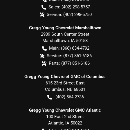
Sales:
(402) 298-5757
Service:
(402) 298-5750
Gregg Young Chevrolet Marshalltown
2909 South Center Street
Marshalltown
,
IA
50158
Main:
(866) 634-4792
Service:
(877) 851-6186
Parts:
(877) 851-6186
Gregg Young Chevrolet GMC of Columbus
615 23rd Street East
Columbus
,
NE
68601
(402) 564-2736
Gregg Young Chevrolet GMC Atlantic
100 East 2nd Street
Atlantic
,
IA
50022