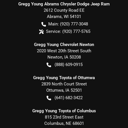
Gregg Young Abrams Chrysler Dodge Jeep Ram
2612 County Road EE
Abrams
,
WI
54101
Main:
(920) 777-3048
Service:
(920) 777-5765
Gregg Young Chevrolet Newton
2020 West 20th Street South
Newton
,
IA
50208
(888) 609-0915
Gregg Young Toyota of Ottumwa
2839 North Court Street
Ottumwa
,
IA
52501
(641) 682-3422
Gregg Young Toyota of Columbus
815 23rd Street East
Columbus
,
NE
68601