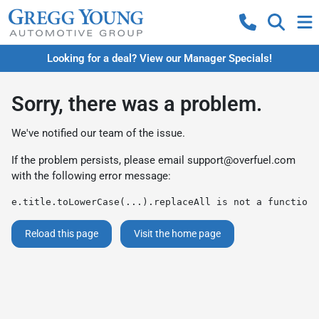
Looking for a deal? View our Manager Specials!
Sorry, there was a problem.
We've notified our team of the issue.
If the problem persists, please email
support@overfuel.com
with the following error message:
e.title.toLowerCase(...).replaceAll is not a function
Reload this page
Visit the home page