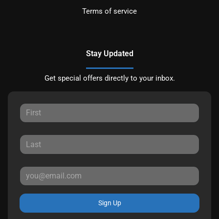
Terms of service
Stay Updated
Get special offers directly to your inbox.
Sign Up