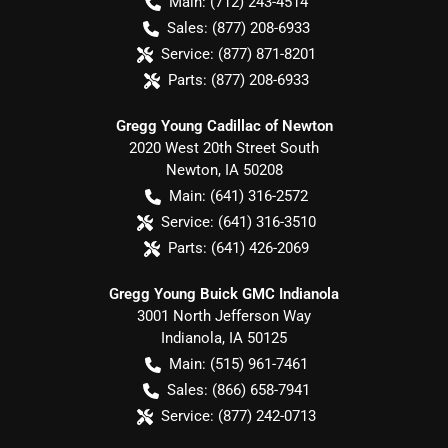
Main:
(712) 243-4514
Sales:
(877) 208-6933
Service:
(877) 871-8201
Parts:
(877) 208-6933
Gregg Young Cadillac of Newton
2020 West 20th Street South
Newton
,
IA
50208
Main:
(641) 316-2572
Service:
(641) 316-3510
Parts:
(641) 426-2069
Gregg Young Buick GMC Indianola
3001 North Jefferson Way
Indianola
,
IA
50125
Main:
(515) 961-7461
Sales:
(866) 658-7941
Service:
(877) 242-0713