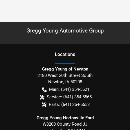
Gregg Young Automotive Group
Location
s
Gregg Young of Newton
2180 West 20th Street South
Newton
,
IA
50208
Main:
(641) 354-5521
Service:
(641) 354-5565
Parts:
(641) 354-5553
Gregg Young Hortonville Ford
W8200 County Road JJ