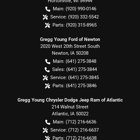
Hortonville
,
WI
54944
Main:
(920) 990-0146
Service:
(920) 332-5542
Parts:
(920) 315-8965
Gregg Young Ford of Newton
2020 West 20th Street South
Newton
,
IA
50208
Main:
(641) 275-3848
Sales:
(641) 275-3844
Service:
(641) 275-3845
Parts:
(641) 275-3846
Gregg Young Chrysler Dodge Jeep Ram of Atlantic
214 Walnut Street
Atlantic
,
IA
50022
Main:
(712) 216-6636
Service:
(712) 216-6637
Parts:
(712) 216-6638