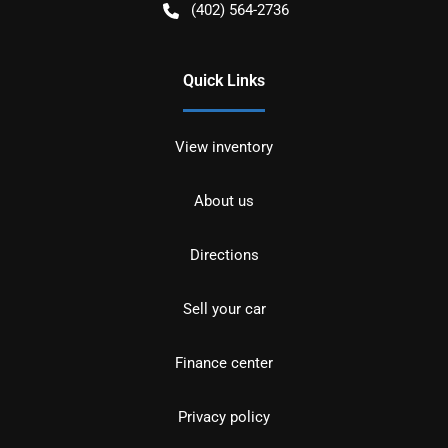
(402) 564-2736
Quick Links
View inventory
About us
Directions
Sell your car
Finance center
Privacy policy