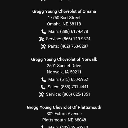
Gregg Young Chevrolet of Omaha
17750 Burt Street
Omaha
,
NE
68118
Main:
(888) 617-6478
Service:
(866) 719-9374
Parts:
(402) 763-8287
Gregg Young Chevrolet of Norwalk
2501 Sunset Drive
Norwalk
,
IA
50211
Main:
(515) 650-5952
Sales:
(855) 731-4441
Service:
(866) 625-1851
Gregg Young Chevrolet Of Plattsmouth
302 Fulton Avenue
Plattsmouth
,
NE
68048
Main:
(402) 296-3210