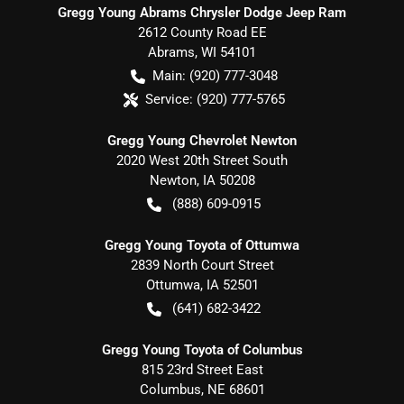
Gregg Young Abrams Chrysler Dodge Jeep Ram
2612 County Road EE
Abrams
,
WI
54101
Main:
(920) 777-3048
Service:
(920) 777-5765
Gregg Young Chevrolet Newton
2020 West 20th Street South
Newton
,
IA
50208
(888) 609-0915
Gregg Young Toyota of Ottumwa
2839 North Court Street
Ottumwa
,
IA
52501
(641) 682-3422
Gregg Young Toyota of Columbus
815 23rd Street East
Columbus
,
NE
68601