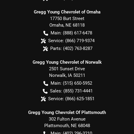
Gregg Young Chevrolet of Omaha
17750 Burt Street
Omaha
,
NE
68118
Main:
(888) 617-6478
Service:
(866) 719-9374
Parts:
(402) 763-8287
Gregg Young Chevrolet of Norwalk
2501 Sunset Drive
Norwalk
,
IA
50211
Main:
(515) 650-5952
Sales:
(855) 731-4441
Service:
(866) 625-1851
Gregg Young Chevrolet Of Plattsmouth
302 Fulton Avenue
Plattsmouth
,
NE
68048
Main:
(402) 296-3210