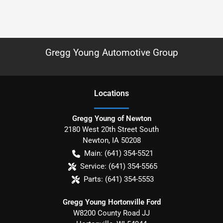
Gregg Young Automotive Group
Location
s
Gregg Young of Newton
2180 West 20th Street South
Newton
,
IA
50208
Main:
(641) 354-5521
Service:
(641) 354-5565
Parts:
(641) 354-5553
Gregg Young Hortonville Ford
W8200 County Road JJ