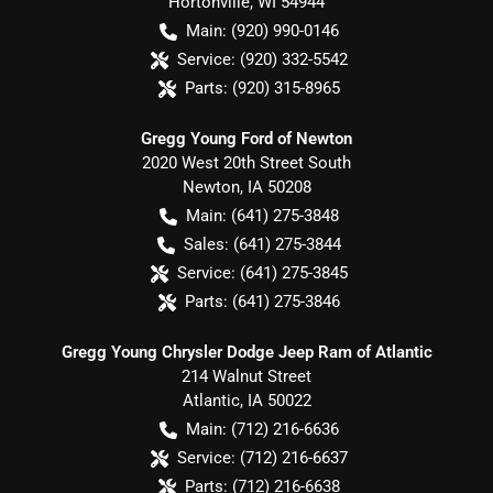
Hortonville
,
WI
54944
Main:
(920) 990-0146
Service:
(920) 332-5542
Parts:
(920) 315-8965
Gregg Young Ford of Newton
2020 West 20th Street South
Newton
,
IA
50208
Main:
(641) 275-3848
Sales:
(641) 275-3844
Service:
(641) 275-3845
Parts:
(641) 275-3846
Gregg Young Chrysler Dodge Jeep Ram of Atlantic
214 Walnut Street
Atlantic
,
IA
50022
Main:
(712) 216-6636
Service:
(712) 216-6637
Parts:
(712) 216-6638