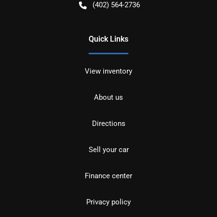
(402) 564-2736
Quick Links
View inventory
About us
Directions
Sell your car
Finance center
Privacy policy