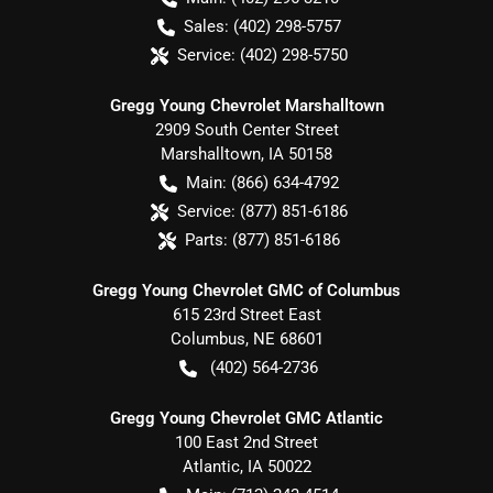
Sales:
(402) 298-5757
Service:
(402) 298-5750
Gregg Young Chevrolet Marshalltown
2909 South Center Street
Marshalltown
,
IA
50158
Main:
(866) 634-4792
Service:
(877) 851-6186
Parts:
(877) 851-6186
Gregg Young Chevrolet GMC of Columbus
615 23rd Street East
Columbus
,
NE
68601
(402) 564-2736
Gregg Young Chevrolet GMC Atlantic
100 East 2nd Street
Atlantic
,
IA
50022