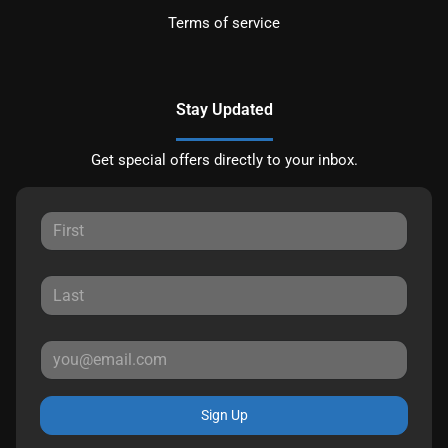
Terms of service
Stay Updated
Get special offers directly to your inbox.
Sign Up