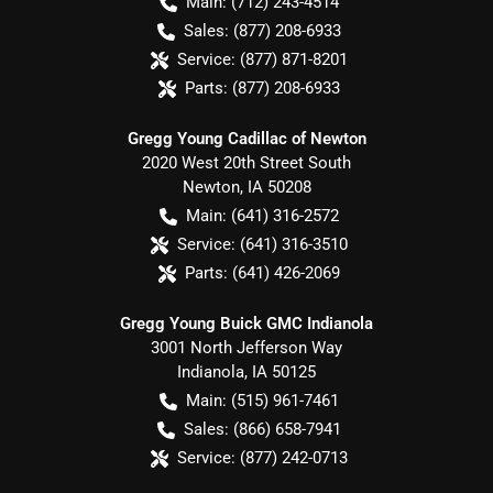
Main:
(712) 243-4514
Sales:
(877) 208-6933
Service:
(877) 871-8201
Parts:
(877) 208-6933
Gregg Young Cadillac of Newton
2020 West 20th Street South
Newton
,
IA
50208
Main:
(641) 316-2572
Service:
(641) 316-3510
Parts:
(641) 426-2069
Gregg Young Buick GMC Indianola
3001 North Jefferson Way
Indianola
,
IA
50125
Main:
(515) 961-7461
Sales:
(866) 658-7941
Service:
(877) 242-0713