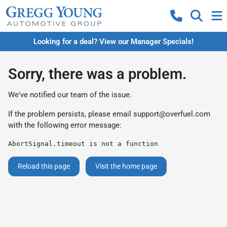
Looking for a deal? View our Manager Specials!
Sorry, there was a problem.
We've notified our team of the issue.
If the problem persists, please email
support@overfuel.com
with the following error message:
AbortSignal.timeout is not a function
Reload this page
Visit the home page