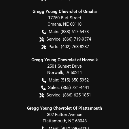
Gregg Young Chevrolet of Omaha
17750 Burt Street
Omaha
,
NE
68118
Main:
(888) 617-6478
Service:
(866) 719-9374
Parts:
(402) 763-8287
Gregg Young Chevrolet of Norwalk
2501 Sunset Drive
Norwalk
,
IA
50211
Main:
(515) 650-5952
Sales:
(855) 731-4441
Service:
(866) 625-1851
Gregg Young Chevrolet Of Plattsmouth
302 Fulton Avenue
Plattsmouth
,
NE
68048
Main:
(402) 296-3210