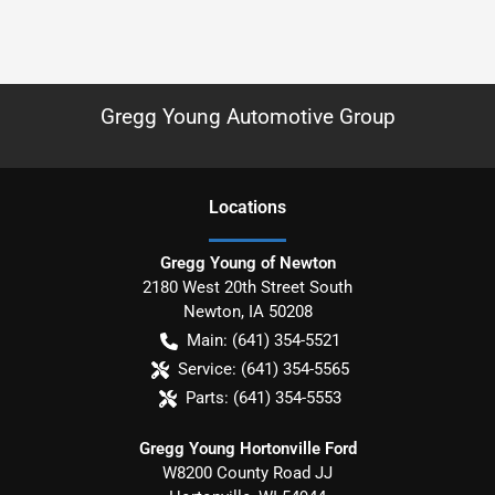
Gregg Young Automotive Group
Location
s
Gregg Young of Newton
2180 West 20th Street South
Newton
,
IA
50208
Main:
(641) 354-5521
Service:
(641) 354-5565
Parts:
(641) 354-5553
Gregg Young Hortonville Ford
W8200 County Road JJ