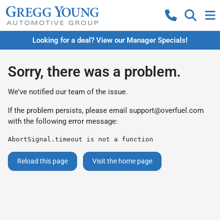
Looking for a deal? View our Manager Specials!
Sorry, there was a problem.
We've notified our team of the issue.
If the problem persists, please email
support@overfuel.com
with the following error message:
AbortSignal.timeout is not a function
Reload this page
Visit the home page