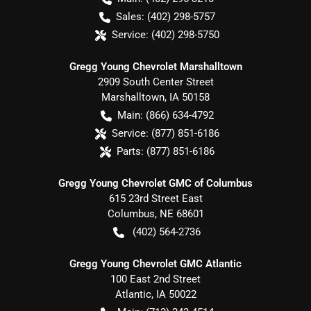
Sales:
(402) 298-5757
Service:
(402) 298-5750
Gregg Young Chevrolet Marshalltown
2909 South Center Street
Marshalltown
,
IA
50158
Main:
(866) 634-4792
Service:
(877) 851-6186
Parts:
(877) 851-6186
Gregg Young Chevrolet GMC of Columbus
615 23rd Street East
Columbus
,
NE
68601
(402) 564-2736
Gregg Young Chevrolet GMC Atlantic
100 East 2nd Street
Atlantic
,
IA
50022