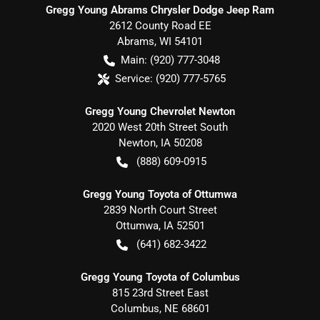
Gregg Young Abrams Chrysler Dodge Jeep Ram
2612 County Road EE
Abrams
,
WI
54101
Main:
(920) 777-3048
Service:
(920) 777-5765
Gregg Young Chevrolet Newton
2020 West 20th Street South
Newton
,
IA
50208
(888) 609-0915
Gregg Young Toyota of Ottumwa
2839 North Court Street
Ottumwa
,
IA
52501
(641) 682-3422
Gregg Young Toyota of Columbus
815 23rd Street East
Columbus
,
NE
68601