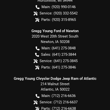
Hortonville
,
WI
54944
Main:
(920) 990-0146
Service:
(920) 332-5542
Parts:
(920) 315-8965
Gregg Young Ford of Newton
2020 West 20th Street South
Newton
,
IA
50208
Main:
(641) 275-3848
Sales:
(641) 275-3844
Service:
(641) 275-3845
Parts:
(641) 275-3846
Gregg Young Chrysler Dodge Jeep Ram of Atlantic
214 Walnut Street
Atlantic
,
IA
50022
Main:
(712) 216-6636
Service:
(712) 216-6637
Parts:
(712) 216-6638