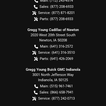
Main:
(712) 243-4514
Sales:
(877) 208-6933
Service:
(877) 871-8201
Parts:
(877) 208-6933
Gregg Young Cadillac of Newton
2020 West 20th Street South
Newton
,
IA
50208
Main:
(641) 316-2572
Service:
(641) 316-3510
Parts:
(641) 426-2069
Gregg Young Buick GMC Indianola
3001 North Jefferson Way
Indianola
,
IA
50125
Main:
(515) 961-7461
Sales:
(866) 658-7941
Service:
(877) 242-0713