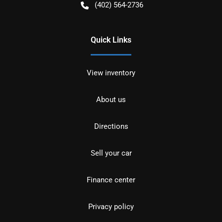
(402) 564-2736
Quick Links
View inventory
About us
Directions
Sell your car
Finance center
Privacy policy