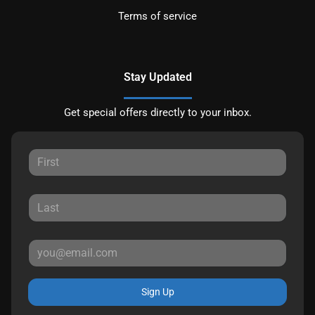
Terms of service
Stay Updated
Get special offers directly to your inbox.
Sign Up