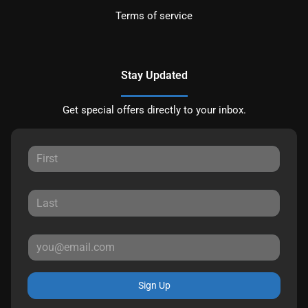
Terms of service
Stay Updated
Get special offers directly to your inbox.
Sign Up