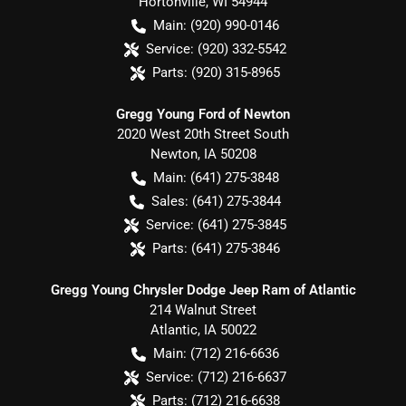
Hortonville
,
WI
54944
Main:
(920) 990-0146
Service:
(920) 332-5542
Parts:
(920) 315-8965
Gregg Young Ford of Newton
2020 West 20th Street South
Newton
,
IA
50208
Main:
(641) 275-3848
Sales:
(641) 275-3844
Service:
(641) 275-3845
Parts:
(641) 275-3846
Gregg Young Chrysler Dodge Jeep Ram of Atlantic
214 Walnut Street
Atlantic
,
IA
50022
Main:
(712) 216-6636
Service:
(712) 216-6637
Parts:
(712) 216-6638