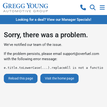
Looking for a deal? View our Manager Specials!
Sorry, there was a problem.
We've notified our team of the issue.
If the problem persists, please email
support@overfuel.com
with the following error message:
e.title.toLowerCase(...).replaceAll is not a function
Reload this page
Visit the home page