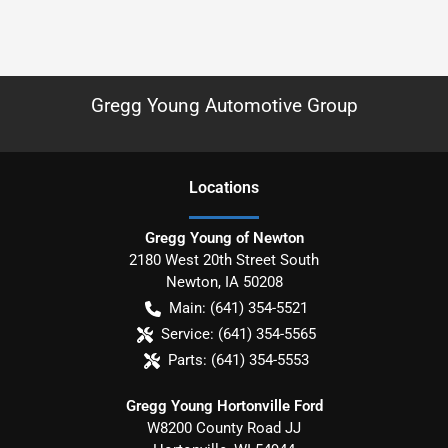
Gregg Young Automotive Group
Location
s
Gregg Young of Newton
2180 West 20th Street South
Newton
,
IA
50208
Main:
(641) 354-5521
Service:
(641) 354-5565
Parts:
(641) 354-5553
Gregg Young Hortonville Ford
W8200 County Road JJ