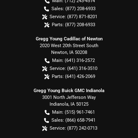
Main:
(712) 243-4514
Sales:
(877) 208-6933
Service:
(877) 871-8201
Parts:
(877) 208-6933
Gregg Young Cadillac of Newton
2020 West 20th Street South
Newton
,
IA
50208
Main:
(641) 316-2572
Service:
(641) 316-3510
Parts:
(641) 426-2069
Gregg Young Buick GMC Indianola
3001 North Jefferson Way
Indianola
,
IA
50125
Main:
(515) 961-7461
Sales:
(866) 658-7941
Service:
(877) 242-0713