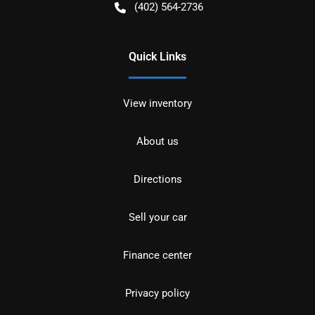
(402) 564-2736
Quick Links
View inventory
About us
Directions
Sell your car
Finance center
Privacy policy