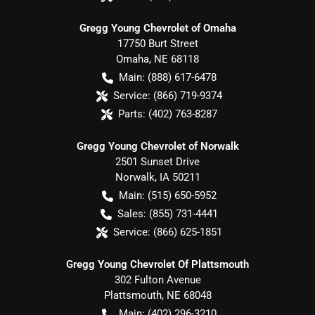
Gregg Young Chevrolet of Omaha
17750 Burt Street
Omaha
,
NE
68118
Main:
(888) 617-6478
Service:
(866) 719-9374
Parts:
(402) 763-8287
Gregg Young Chevrolet of Norwalk
2501 Sunset Drive
Norwalk
,
IA
50211
Main:
(515) 650-5952
Sales:
(855) 731-4441
Service:
(866) 625-1851
Gregg Young Chevrolet Of Plattsmouth
302 Fulton Avenue
Plattsmouth
,
NE
68048
Main:
(402) 296-3210