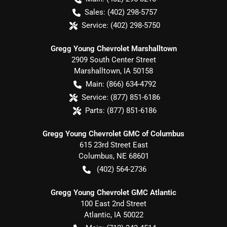
Sales:
(402) 298-5757
Service:
(402) 298-5750
Gregg Young Chevrolet Marshalltown
2909 South Center Street
Marshalltown
,
IA
50158
Main:
(866) 634-4792
Service:
(877) 851-6186
Parts:
(877) 851-6186
Gregg Young Chevrolet GMC of Columbus
615 23rd Street East
Columbus
,
NE
68601
(402) 564-2736
Gregg Young Chevrolet GMC Atlantic
100 East 2nd Street
Atlantic
,
IA
50022