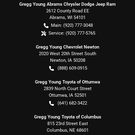
Gregg Young Abrams Chrysler Dodge Jeep Ram
2612 County Road EE
Abrams
,
WI
54101
Main:
(920) 777-3048
Service:
(920) 777-5765
Gregg Young Chevrolet Newton
2020 West 20th Street South
Newton
,
IA
50208
(888) 609-0915
Gregg Young Toyota of Ottumwa
2839 North Court Street
Ottumwa
,
IA
52501
(641) 682-3422
Gregg Young Toyota of Columbus
815 23rd Street East
Columbus
,
NE
68601