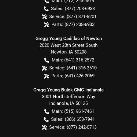
Main:
(712) 243-4514
Sales:
(877) 208-6933
Service:
(877) 871-8201
Parts:
(877) 208-6933
Gregg Young Cadillac of Newton
2020 West 20th Street South
Newton
,
IA
50208
Main:
(641) 316-2572
Service:
(641) 316-3510
Parts:
(641) 426-2069
Gregg Young Buick GMC Indianola
3001 North Jefferson Way
Indianola
,
IA
50125
Main:
(515) 961-7461
Sales:
(866) 658-7941
Service:
(877) 242-0713