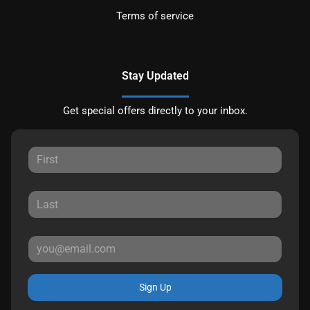
Terms of service
Stay Updated
Get special offers directly to your inbox.
Sign Up