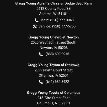
Gregg Young Abrams Chrysler Dodge Jeep Ram
2612 County Road EE
Abrams
,
WI
54101
Main:
(920) 777-3048
Service:
(920) 777-5765
Gregg Young Chevrolet Newton
2020 West 20th Street South
Newton
,
IA
50208
(888) 609-0915
Gregg Young Toyota of Ottumwa
2839 North Court Street
Ottumwa
,
IA
52501
(641) 682-3422
Gregg Young Toyota of Columbus
815 23rd Street East
Columbus
,
NE
68601