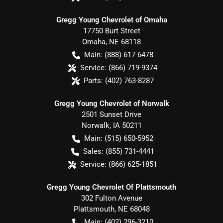
Gregg Young Chevrolet of Omaha
17750 Burt Street
Omaha
,
NE
68118
Main:
(888) 617-6478
Service:
(866) 719-9374
Parts:
(402) 763-8287
Gregg Young Chevrolet of Norwalk
2501 Sunset Drive
Norwalk
,
IA
50211
Main:
(515) 650-5952
Sales:
(855) 731-4441
Service:
(866) 625-1851
Gregg Young Chevrolet Of Plattsmouth
302 Fulton Avenue
Plattsmouth
,
NE
68048
Main:
(402) 296-3210