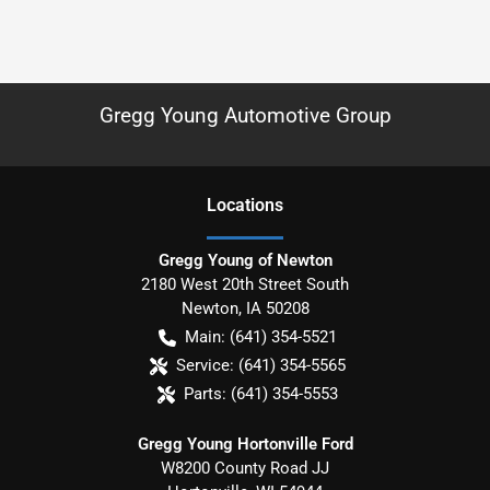
Gregg Young Automotive Group
Location
s
Gregg Young of Newton
2180 West 20th Street South
Newton
,
IA
50208
Main:
(641) 354-5521
Service:
(641) 354-5565
Parts:
(641) 354-5553
Gregg Young Hortonville Ford
W8200 County Road JJ