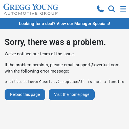
Looking for a deal? View our Manager Specials!
Sorry, there was a problem.
We've notified our team of the issue.
If the problem persists, please email
support@overfuel.com
with the following error message:
e.title.toLowerCase(...).replaceAll is not a function
Reload this page
Visit the home page