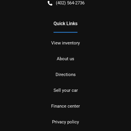
(402) 564-2736
Quick Links
View inventory
About us
Directions
Sell your car
Finance center
Privacy policy