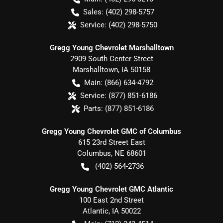
Sales:
(402) 298-5757
Service:
(402) 298-5750
Gregg Young Chevrolet Marshalltown
2909 South Center Street
Marshalltown
,
IA
50158
Main:
(866) 634-4792
Service:
(877) 851-6186
Parts:
(877) 851-6186
Gregg Young Chevrolet GMC of Columbus
615 23rd Street East
Columbus
,
NE
68601
(402) 564-2736
Gregg Young Chevrolet GMC Atlantic
100 East 2nd Street
Atlantic
,
IA
50022