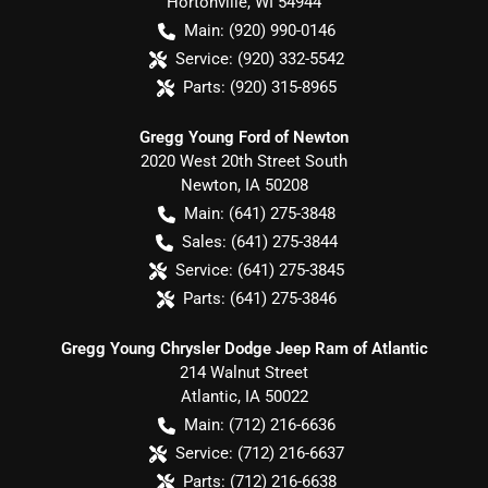
Hortonville
,
WI
54944
Main:
(920) 990-0146
Service:
(920) 332-5542
Parts:
(920) 315-8965
Gregg Young Ford of Newton
2020 West 20th Street South
Newton
,
IA
50208
Main:
(641) 275-3848
Sales:
(641) 275-3844
Service:
(641) 275-3845
Parts:
(641) 275-3846
Gregg Young Chrysler Dodge Jeep Ram of Atlantic
214 Walnut Street
Atlantic
,
IA
50022
Main:
(712) 216-6636
Service:
(712) 216-6637
Parts:
(712) 216-6638