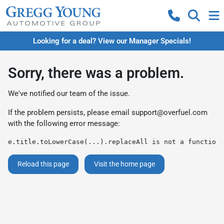
Looking for a deal? View our Manager Specials!
Sorry, there was a problem.
We've notified our team of the issue.
If the problem persists, please email
support@overfuel.com
with the following error message:
e.title.toLowerCase(...).replaceAll is not a function
Reload this page
Visit the home page