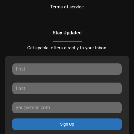
Terms of service
Stay Updated
Get special offers directly to your inbox.
Sign Up