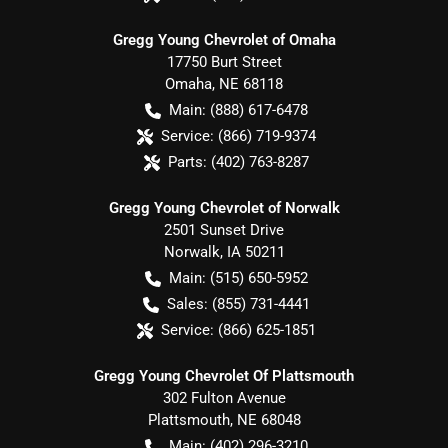
Gregg Young Chevrolet of Omaha
17750 Burt Street
Omaha
,
NE
68118
Main:
(888) 617-6478
Service:
(866) 719-9374
Parts:
(402) 763-8287
Gregg Young Chevrolet of Norwalk
2501 Sunset Drive
Norwalk
,
IA
50211
Main:
(515) 650-5952
Sales:
(855) 731-4441
Service:
(866) 625-1851
Gregg Young Chevrolet Of Plattsmouth
302 Fulton Avenue
Plattsmouth
,
NE
68048
Main:
(402) 296-3210