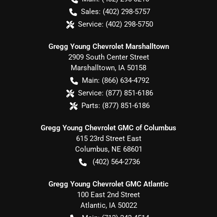
Sales:
(402) 298-5757
Service:
(402) 298-5750
Gregg Young Chevrolet Marshalltown
2909 South Center Street
Marshalltown
,
IA
50158
Main:
(866) 634-4792
Service:
(877) 851-6186
Parts:
(877) 851-6186
Gregg Young Chevrolet GMC of Columbus
615 23rd Street East
Columbus
,
NE
68601
(402) 564-2736
Gregg Young Chevrolet GMC Atlantic
100 East 2nd Street
Atlantic
,
IA
50022