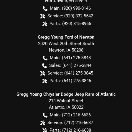
Hortonville
,
WI
54944
Main:
(920) 990-0146
Service:
(920) 332-5542
Parts:
(920) 315-8965
Gregg Young Ford of Newton
2020 West 20th Street South
Newton
,
IA
50208
Main:
(641) 275-3848
Sales:
(641) 275-3844
Service:
(641) 275-3845
Parts:
(641) 275-3846
Gregg Young Chrysler Dodge Jeep Ram of Atlantic
214 Walnut Street
Atlantic
,
IA
50022
Main:
(712) 216-6636
Service:
(712) 216-6637
Parts:
(712) 216-6638