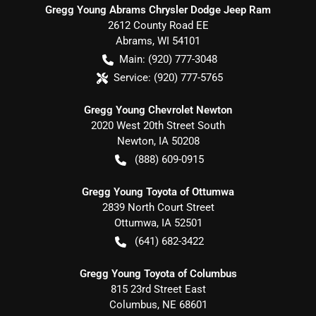
Gregg Young Abrams Chrysler Dodge Jeep Ram
2612 County Road EE
Abrams
,
WI
54101
Main:
(920) 777-3048
Service:
(920) 777-5765
Gregg Young Chevrolet Newton
2020 West 20th Street South
Newton
,
IA
50208
(888) 609-0915
Gregg Young Toyota of Ottumwa
2839 North Court Street
Ottumwa
,
IA
52501
(641) 682-3422
Gregg Young Toyota of Columbus
815 23rd Street East
Columbus
,
NE
68601