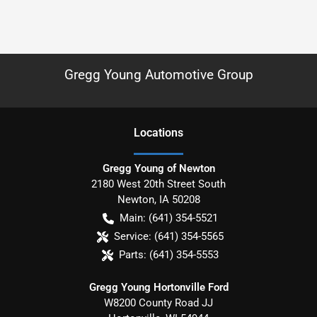
Gregg Young Automotive Group
Location
s
Gregg Young of Newton
2180 West 20th Street South
Newton
,
IA
50208
Main:
(641) 354-5521
Service:
(641) 354-5565
Parts:
(641) 354-5553
Gregg Young Hortonville Ford
W8200 County Road JJ