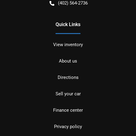
(402) 564-2736
Quick Links
View inventory
About us
Directions
Sell your car
Finance center
Privacy policy