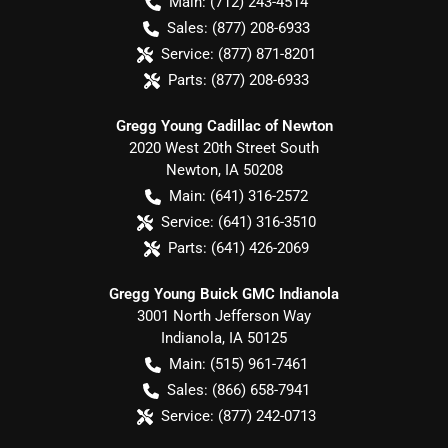
Main:
(712) 243-4514
Sales:
(877) 208-6933
Service:
(877) 871-8201
Parts:
(877) 208-6933
Gregg Young Cadillac of Newton
2020 West 20th Street South
Newton
,
IA
50208
Main:
(641) 316-2572
Service:
(641) 316-3510
Parts:
(641) 426-2069
Gregg Young Buick GMC Indianola
3001 North Jefferson Way
Indianola
,
IA
50125
Main:
(515) 961-7461
Sales:
(866) 658-7941
Service:
(877) 242-0713