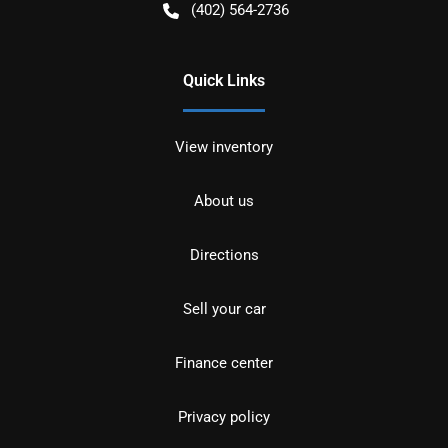
(402) 564-2736
Quick Links
View inventory
About us
Directions
Sell your car
Finance center
Privacy policy