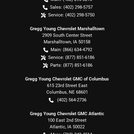
Sales:
(402) 298-5757
Service:
(402) 298-5750
Gregg Young Chevrolet Marshalltown
2909 South Center Street
Marshalltown
,
IA
50158
Main:
(866) 634-4792
Service:
(877) 851-6186
Parts:
(877) 851-6186
Gregg Young Chevrolet GMC of Columbus
615 23rd Street East
Columbus
,
NE
68601
(402) 564-2736
Gregg Young Chevrolet GMC Atlantic
100 East 2nd Street
Atlantic
,
IA
50022