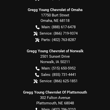
Gregg Young Chevrolet of Omaha
17750 Burt Street
Omaha
,
NE
68118
Main:
(888) 617-6478
Service:
(866) 719-9374
Parts:
(402) 763-8287
Gregg Young Chevrolet of Norwalk
2501 Sunset Drive
Norwalk
,
IA
50211
Main:
(515) 650-5952
Sales:
(855) 731-4441
Service:
(866) 625-1851
Gregg Young Chevrolet Of Plattsmouth
302 Fulton Avenue
Plattsmouth
,
NE
68048
Main:
(402) 296-3210