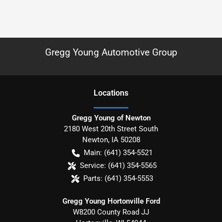
Gregg Young Automotive Group
Location
s
Gregg Young of Newton
2180 West 20th Street South
Newton
,
IA
50208
Main:
(641) 354-5521
Service:
(641) 354-5565
Parts:
(641) 354-5553
Gregg Young Hortonville Ford
W8200 County Road JJ