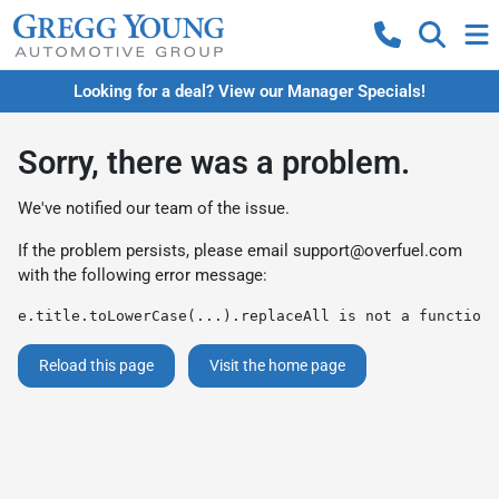
Looking for a deal? View our Manager Specials!
Sorry, there was a problem.
We've notified our team of the issue.
If the problem persists, please email
support@overfuel.com
with the following error message:
e.title.toLowerCase(...).replaceAll is not a function
Reload this page
Visit the home page