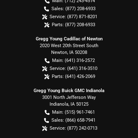
Main:
(712) 243-4514
Sales:
(877) 208-6933
Service:
(877) 871-8201
Parts:
(877) 208-6933
Gregg Young Cadillac of Newton
2020 West 20th Street South
Newton
,
IA
50208
Main:
(641) 316-2572
Service:
(641) 316-3510
Parts:
(641) 426-2069
Gregg Young Buick GMC Indianola
3001 North Jefferson Way
Indianola
,
IA
50125
Main:
(515) 961-7461
Sales:
(866) 658-7941
Service:
(877) 242-0713