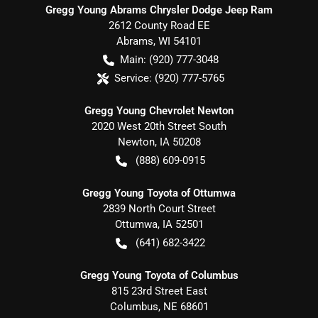
Gregg Young Abrams Chrysler Dodge Jeep Ram
2612 County Road EE
Abrams
,
WI
54101
Main:
(920) 777-3048
Service:
(920) 777-5765
Gregg Young Chevrolet Newton
2020 West 20th Street South
Newton
,
IA
50208
(888) 609-0915
Gregg Young Toyota of Ottumwa
2839 North Court Street
Ottumwa
,
IA
52501
(641) 682-3422
Gregg Young Toyota of Columbus
815 23rd Street East
Columbus
,
NE
68601