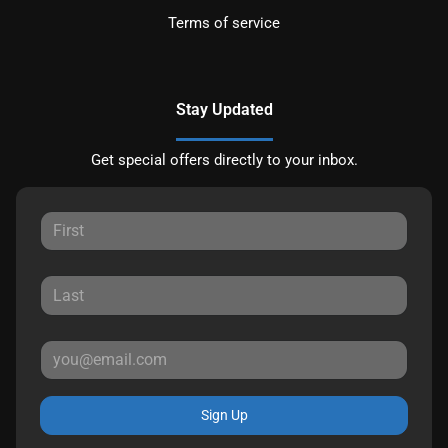
Terms of service
Stay Updated
Get special offers directly to your inbox.
Sign Up