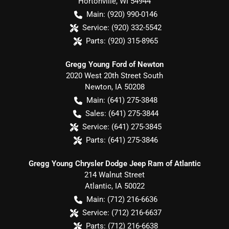
Hortonville
,
WI
54944
Main:
(920) 990-0146
Service:
(920) 332-5542
Parts:
(920) 315-8965
Gregg Young Ford of Newton
2020 West 20th Street South
Newton
,
IA
50208
Main:
(641) 275-3848
Sales:
(641) 275-3844
Service:
(641) 275-3845
Parts:
(641) 275-3846
Gregg Young Chrysler Dodge Jeep Ram of Atlantic
214 Walnut Street
Atlantic
,
IA
50022
Main:
(712) 216-6636
Service:
(712) 216-6637
Parts:
(712) 216-6638