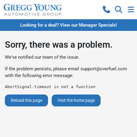
Looking for a deal? View our Manager Specials!
Sorry, there was a problem.
We've notified our team of the issue.
If the problem persists, please email
support@overfuel.com
with the following error message:
AbortSignal.timeout is not a function
Reload this page
Visit the home page