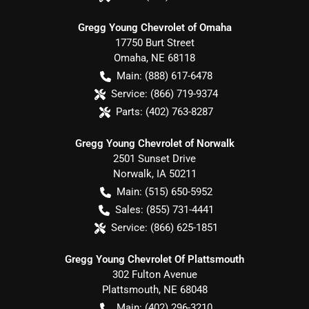
Gregg Young Chevrolet of Omaha
17750 Burt Street
Omaha
,
NE
68118
Main:
(888) 617-6478
Service:
(866) 719-9374
Parts:
(402) 763-8287
Gregg Young Chevrolet of Norwalk
2501 Sunset Drive
Norwalk
,
IA
50211
Main:
(515) 650-5952
Sales:
(855) 731-4441
Service:
(866) 625-1851
Gregg Young Chevrolet Of Plattsmouth
302 Fulton Avenue
Plattsmouth
,
NE
68048
Main:
(402) 296-3210