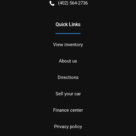
(402) 564-2736
Quick Links
View inventory
About us
Directions
Sell your car
Finance center
Privacy policy