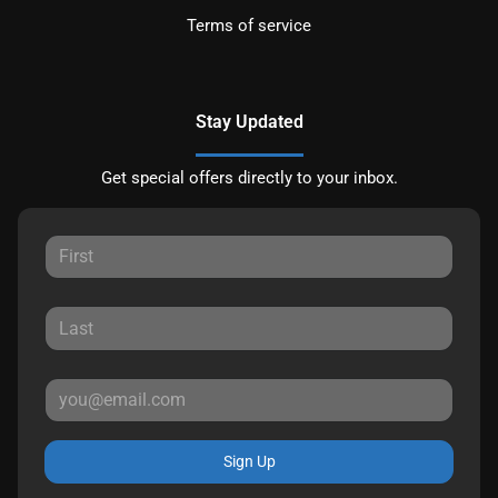
Terms of service
Stay Updated
Get special offers directly to your inbox.
Sign Up