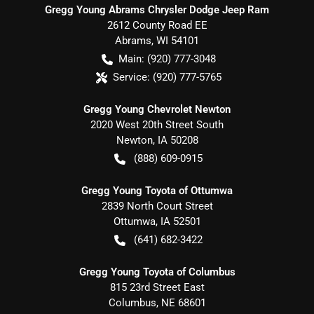
Gregg Young Abrams Chrysler Dodge Jeep Ram
2612 County Road EE
Abrams
,
WI
54101
Main:
(920) 777-3048
Service:
(920) 777-5765
Gregg Young Chevrolet Newton
2020 West 20th Street South
Newton
,
IA
50208
(888) 609-0915
Gregg Young Toyota of Ottumwa
2839 North Court Street
Ottumwa
,
IA
52501
(641) 682-3422
Gregg Young Toyota of Columbus
815 23rd Street East
Columbus
,
NE
68601