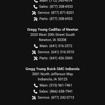
Main:
(712) 243-4514
Sales:
(877) 208-6933
Service:
(877) 871-8201
Parts:
(877) 208-6933
Gregg Young Cadillac of Newton
2020 West 20th Street South
Newton
,
IA
50208
Main:
(641) 316-2572
Service:
(641) 316-3510
Parts:
(641) 426-2069
Gregg Young Buick GMC Indianola
3001 North Jefferson Way
Indianola
,
IA
50125
Main:
(515) 961-7461
Sales:
(866) 658-7941
Service:
(877) 242-0713