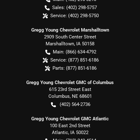
Sales:
(402) 298-5757
Service:
(402) 298-5750
Gregg Young Chevrolet Marshalltown
2909 South Center Street
Marshalltown
,
IA
50158
Main:
(866) 634-4792
Service:
(877) 851-6186
Parts:
(877) 851-6186
Gregg Young Chevrolet GMC of Columbus
615 23rd Street East
Columbus
,
NE
68601
(402) 564-2736
Gregg Young Chevrolet GMC Atlantic
100 East 2nd Street
Atlantic
,
IA
50022