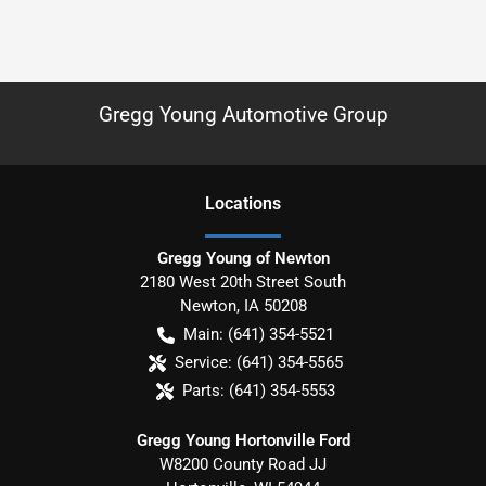
Gregg Young Automotive Group
Location
s
Gregg Young of Newton
2180 West 20th Street South
Newton
,
IA
50208
Main:
(641) 354-5521
Service:
(641) 354-5565
Parts:
(641) 354-5553
Gregg Young Hortonville Ford
W8200 County Road JJ