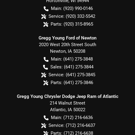
Hortonville
,
WI
54944
Main:
(920) 990-0146
Service:
(920) 332-5542
Parts:
(920) 315-8965
Gregg Young Ford of Newton
2020 West 20th Street South
Newton
,
IA
50208
Main:
(641) 275-3848
Sales:
(641) 275-3844
Service:
(641) 275-3845
Parts:
(641) 275-3846
Gregg Young Chrysler Dodge Jeep Ram of Atlantic
214 Walnut Street
Atlantic
,
IA
50022
Main:
(712) 216-6636
Service:
(712) 216-6637
Parts:
(712) 216-6638