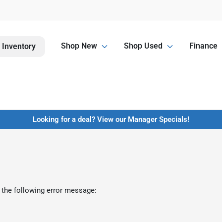
Shop New
Shop Used
Finance
 Inventory
Looking for a deal? View our Manager Specials!
 the following error message: