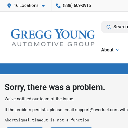
16 Locations
(888) 609-0915
Search
About
Sorry, there was a problem.
We've notified our team of the issue.
If the problem persists, please email
support@overfuel.com
with
AbortSignal.timeout is not a function