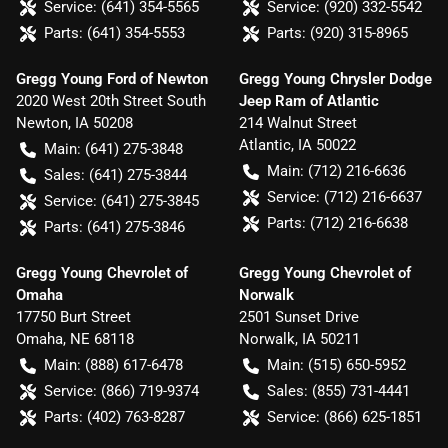
Service:
(641) 354-5565
Service:
(920) 332-5542
Parts:
(641) 354-5553
Parts:
(920) 315-8965
Gregg Young Ford of Newton
Gregg Young Chrysler Dodge
2020 West 20th Street South
Jeep Ram of Atlantic
Newton
,
IA
50208
214 Walnut Street
Atlantic
,
IA
50022
Main:
(641) 275-3848
Main:
(712) 216-6636
Sales:
(641) 275-3844
Service:
(712) 216-6637
Service:
(641) 275-3845
Parts:
(712) 216-6638
Parts:
(641) 275-3846
Gregg Young Chevrolet of
Gregg Young Chevrolet of
Omaha
Norwalk
17750 Burt Street
2501 Sunset Drive
Omaha
,
NE
68118
Norwalk
,
IA
50211
Main:
(888) 617-6478
Main:
(515) 650-5952
Service:
(866) 719-9374
Sales:
(855) 731-4441
Parts:
(402) 763-8287
Service:
(866) 625-1851