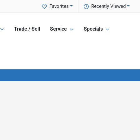
Favorites
Recently Viewed
Trade / Sell
Service
Specials