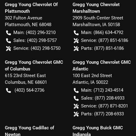
Gregg Young Chevrolet Of
Gregg Young Chevrolet
Plattsmouth
Marshalltown
302 Fulton Avenue
2909 South Center Street
Plattsmouth
,
NE
68048
Marshalltown
,
IA
50158
Main:
(402) 296-3210
Main:
(866) 634-4792
Sales:
(402) 298-5757
Service:
(877) 851-6186
Service:
(402) 298-5750
Parts:
(877) 851-6186
Gregg Young Chevrolet GMC
Gregg Young Chevrolet GMC
of Columbus
Atlantic
615 23rd Street East
100 East 2nd Street
Columbus
,
NE
68601
Atlantic
,
IA
50022
(402) 564-2736
Main:
(712) 243-4514
Sales:
(877) 208-6933
Service:
(877) 871-8201
Parts:
(877) 208-6933
Gregg Young Cadillac of
Gregg Young Buick GMC
Newton
Indianola