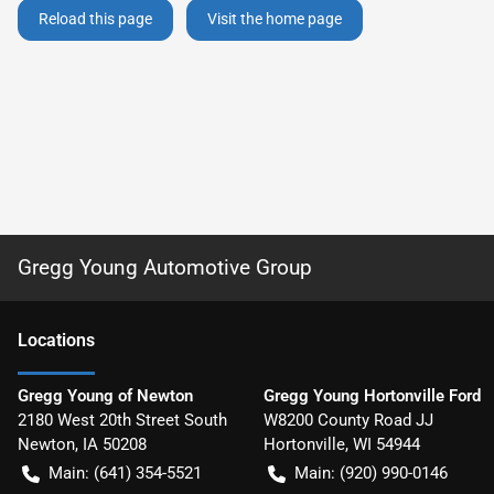
Reload this page
Visit the home page
Gregg Young Automotive Group
Location
s
Gregg Young of Newton
Gregg Young Hortonville Ford
2180 West 20th Street South
W8200 County Road JJ
Newton
,
IA
50208
Hortonville
,
WI
54944
Main:
(641) 354-5521
Main:
(920) 990-0146