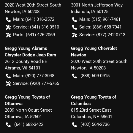
2020 West 20th Street South
3001 North Jefferson Way
Newton
,
IA
50208
Indianola
,
IA
50125
Main:
(641) 316-2572
Main:
(515) 961-7461
Service:
(641) 316-3510
Sales:
(866) 658-7941
Parts:
(641) 426-2069
Service:
(877) 242-0713
Gregg Young Abrams
Gregg Young Chevrolet
Chrysler Dodge Jeep Ram
Newton
2612 County Road EE
2020 West 20th Street South
Abrams
,
WI
54101
Newton
,
IA
50208
Main:
(920) 777-3048
(888) 609-0915
Service:
(920) 777-5765
Gregg Young Toyota of
Gregg Young Toyota of
Ottumwa
Columbus
2839 North Court Street
815 23rd Street East
Ottumwa
,
IA
52501
Columbus
,
NE
68601
(641) 682-3422
(402) 564-2736