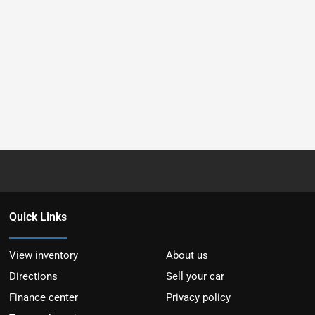
Quick Links
View inventory
About us
Directions
Sell your car
Finance center
Privacy policy