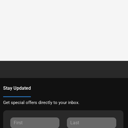
Stay Updated
Get special offers directly to your inbox.