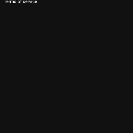
Terms of service