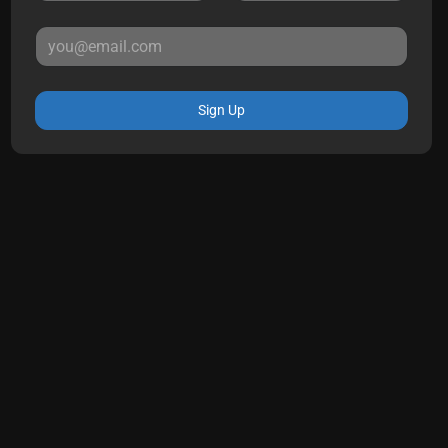
Sign Up