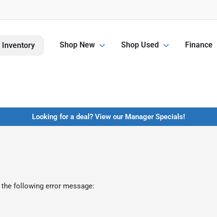
Shop New
Shop Used
Finance
 Inventory
Looking for a deal? View our Manager Specials!
 the following error message: