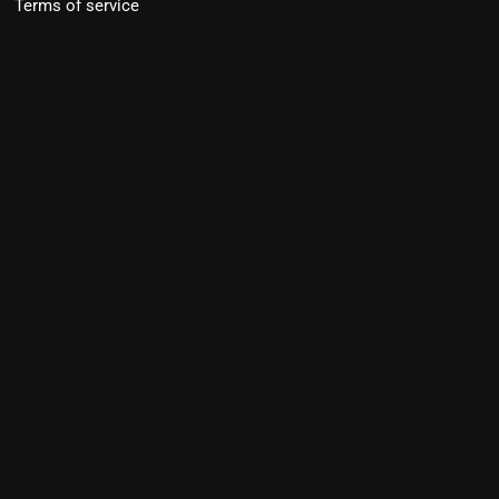
Terms of service