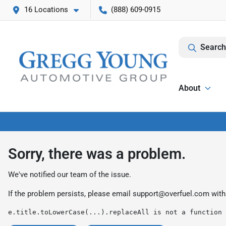
16 Locations
(888) 609-0915
Search
About
Sorry, there was a problem.
We've notified our team of the issue.
If the problem persists, please email
support@overfuel.com
with
e.title.toLowerCase(...).replaceAll is not a function