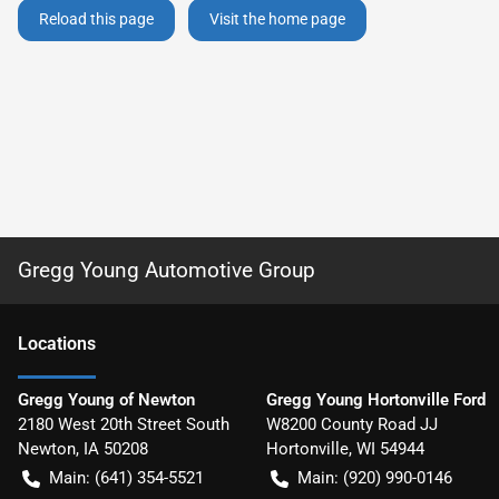
Reload this page
Visit the home page
Gregg Young Automotive Group
Location
s
Gregg Young of Newton
Gregg Young Hortonville Ford
2180 West 20th Street South
W8200 County Road JJ
Newton
,
IA
50208
Hortonville
,
WI
54944
Main:
(641) 354-5521
Main:
(920) 990-0146