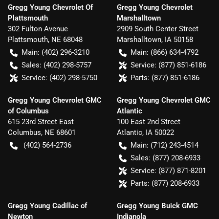
Gregg Young Chevrolet Of
Gregg Young Chevrolet
Plattsmouth
Marshalltown
302 Fulton Avenue
2909 South Center Street
Plattsmouth
,
NE
68048
Marshalltown
,
IA
50158
Main:
(402) 296-3210
Main:
(866) 634-4792
Sales:
(402) 298-5757
Service:
(877) 851-6186
Service:
(402) 298-5750
Parts:
(877) 851-6186
Gregg Young Chevrolet GMC
Gregg Young Chevrolet GMC
of Columbus
Atlantic
615 23rd Street East
100 East 2nd Street
Columbus
,
NE
68601
Atlantic
,
IA
50022
(402) 564-2736
Main:
(712) 243-4514
Sales:
(877) 208-6933
Service:
(877) 871-8201
Parts:
(877) 208-6933
Gregg Young Cadillac of
Gregg Young Buick GMC
Newton
Indianola