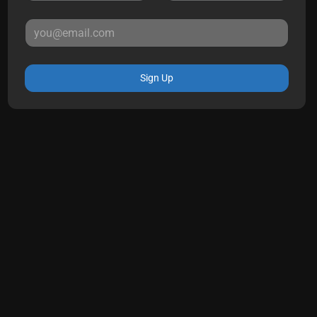
Sign Up