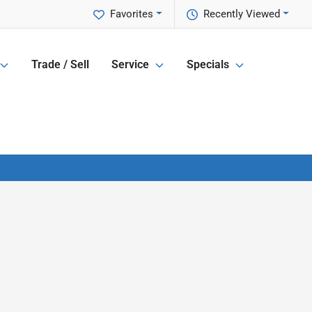
Favorites
Recently Viewed
Trade / Sell
Service
Specials