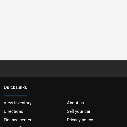
Quick Links
View inventory
About us
Directions
Sell your car
Finance center
Privacy policy