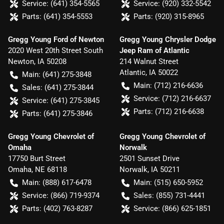
Service:
(641) 354-5565
Service:
(920) 332-5542
Parts:
(641) 354-5553
Parts:
(920) 315-8965
Gregg Young Ford of Newton
Gregg Young Chrysler Dodge
2020 West 20th Street South
Jeep Ram of Atlantic
Newton
,
IA
50208
214 Walnut Street
Atlantic
,
IA
50022
Main:
(641) 275-3848
Main:
(712) 216-6636
Sales:
(641) 275-3844
Service:
(712) 216-6637
Service:
(641) 275-3845
Parts:
(712) 216-6638
Parts:
(641) 275-3846
Gregg Young Chevrolet of
Gregg Young Chevrolet of
Omaha
Norwalk
17750 Burt Street
2501 Sunset Drive
Omaha
,
NE
68118
Norwalk
,
IA
50211
Main:
(888) 617-6478
Main:
(515) 650-5952
Service:
(866) 719-9374
Sales:
(855) 731-4441
Parts:
(402) 763-8287
Service:
(866) 625-1851