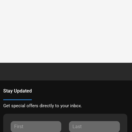
Stay Updated
Get special offers directly to your inbox.