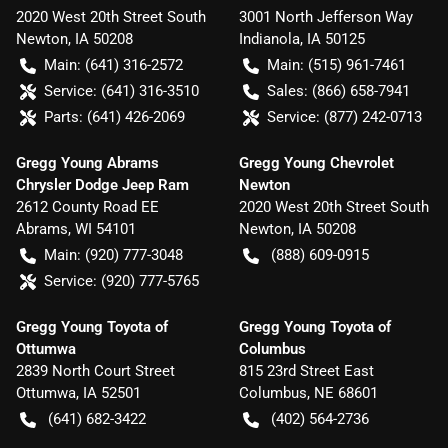
2020 West 20th Street South
3001 North Jefferson Way
Newton
,
IA
50208
Indianola
,
IA
50125
Main:
(641) 316-2572
Main:
(515) 961-7461
Service:
(641) 316-3510
Sales:
(866) 658-7941
Parts:
(641) 426-2069
Service:
(877) 242-0713
Gregg Young Abrams
Gregg Young Chevrolet
Chrysler Dodge Jeep Ram
Newton
2612 County Road EE
2020 West 20th Street South
Abrams
,
WI
54101
Newton
,
IA
50208
Main:
(920) 777-3048
(888) 609-0915
Service:
(920) 777-5765
Gregg Young Toyota of
Gregg Young Toyota of
Ottumwa
Columbus
2839 North Court Street
815 23rd Street East
Ottumwa
,
IA
52501
Columbus
,
NE
68601
(641) 682-3422
(402) 564-2736