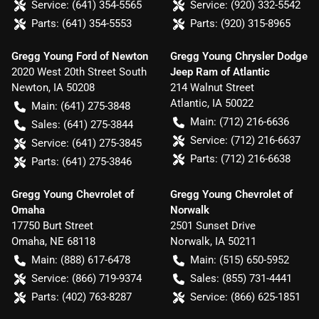
Service:
(641) 354-5565
Service:
(920) 332-5542
Parts:
(641) 354-5553
Parts:
(920) 315-8965
Gregg Young Ford of Newton
Gregg Young Chrysler Dodge
2020 West 20th Street South
Jeep Ram of Atlantic
Newton
,
IA
50208
214 Walnut Street
Atlantic
,
IA
50022
Main:
(641) 275-3848
Main:
(712) 216-6636
Sales:
(641) 275-3844
Service:
(712) 216-6637
Service:
(641) 275-3845
Parts:
(712) 216-6638
Parts:
(641) 275-3846
Gregg Young Chevrolet of
Gregg Young Chevrolet of
Omaha
Norwalk
17750 Burt Street
2501 Sunset Drive
Omaha
,
NE
68118
Norwalk
,
IA
50211
Main:
(888) 617-6478
Main:
(515) 650-5952
Service:
(866) 719-9374
Sales:
(855) 731-4441
Parts:
(402) 763-8287
Service:
(866) 625-1851