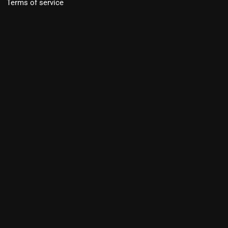
Terms of service