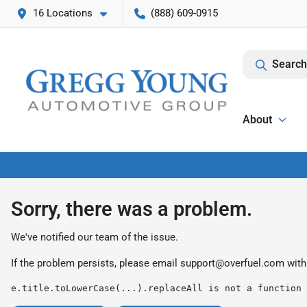
16 Locations
(888) 609-0915
Search
About
Sorry, there was a problem.
We've notified our team of the issue.
If the problem persists, please email
support@overfuel.com
with
e.title.toLowerCase(...).replaceAll is not a function