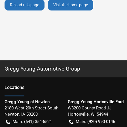
Reload this page
Visit the home page
Gregg Young Automotive Group
Location
s
Gregg Young of Newton
Gregg Young Hortonville Ford
2180 West 20th Street South
W8200 County Road JJ
Newton
,
IA
50208
Hortonville
,
WI
54944
Main:
(641) 354-5521
Main:
(920) 990-0146