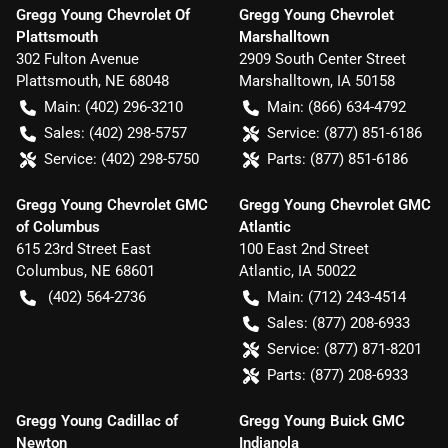
Gregg Young Chevrolet Of
Gregg Young Chevrolet
Plattsmouth
Marshalltown
302 Fulton Avenue
2909 South Center Street
Plattsmouth
,
NE
68048
Marshalltown
,
IA
50158
Main:
(402) 296-3210
Main:
(866) 634-4792
Sales:
(402) 298-5757
Service:
(877) 851-6186
Service:
(402) 298-5750
Parts:
(877) 851-6186
Gregg Young Chevrolet GMC
Gregg Young Chevrolet GMC
of Columbus
Atlantic
615 23rd Street East
100 East 2nd Street
Columbus
,
NE
68601
Atlantic
,
IA
50022
(402) 564-2736
Main:
(712) 243-4514
Sales:
(877) 208-6933
Service:
(877) 871-8201
Parts:
(877) 208-6933
Gregg Young Cadillac of
Gregg Young Buick GMC
Newton
Indianola