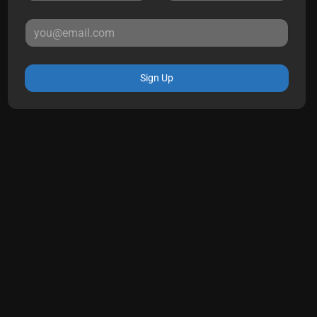
Sign Up