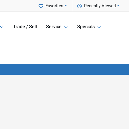
Favorites
Recently Viewed
Trade / Sell
Service
Specials