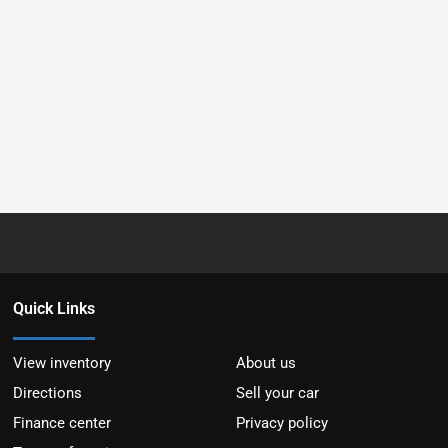
Quick Links
View inventory
About us
Directions
Sell your car
Finance center
Privacy policy