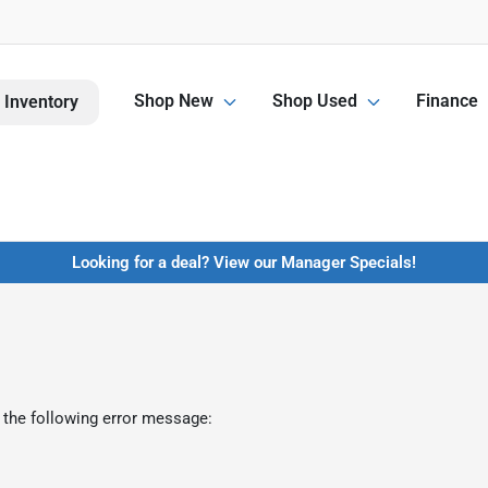
Shop New
Shop Used
Finance
 Inventory
Looking for a deal? View our Manager Specials!
 the following error message: