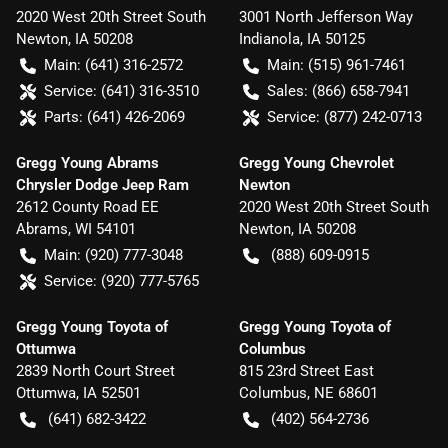
2020 West 20th Street South
3001 North Jefferson Way
Newton
,
IA
50208
Indianola
,
IA
50125
Main:
(641) 316-2572
Main:
(515) 961-7461
Service:
(641) 316-3510
Sales:
(866) 658-7941
Parts:
(641) 426-2069
Service:
(877) 242-0713
Gregg Young Abrams
Gregg Young Chevrolet
Chrysler Dodge Jeep Ram
Newton
2612 County Road EE
2020 West 20th Street South
Abrams
,
WI
54101
Newton
,
IA
50208
Main:
(920) 777-3048
(888) 609-0915
Service:
(920) 777-5765
Gregg Young Toyota of
Gregg Young Toyota of
Ottumwa
Columbus
2839 North Court Street
815 23rd Street East
Ottumwa
,
IA
52501
Columbus
,
NE
68601
(641) 682-3422
(402) 564-2736