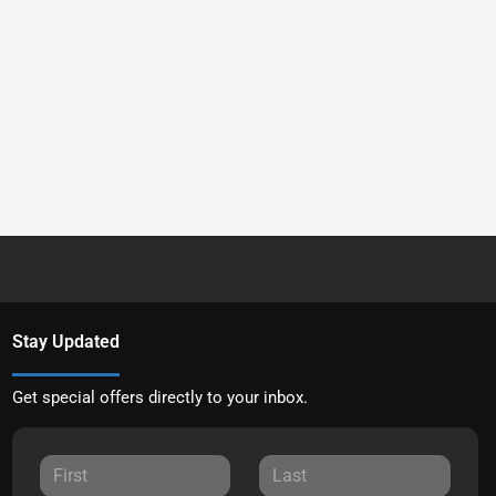
Stay Updated
Get special offers directly to your inbox.