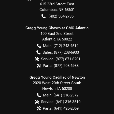
615 23rd Street East
Columbus
,
NE
68601
(402) 564-2736
Gregg Young Chevrolet GMC Atlantic
100 East 2nd Street
Atlantic
,
IA
50022
Main:
(712) 243-4514
Sales:
(877) 208-6933
Service:
(877) 871-8201
Parts:
(877) 208-6933
Gregg Young Cadillac of Newton
2020 West 20th Street South
Newton
,
IA
50208
Main:
(641) 316-2572
Service:
(641) 316-3510
Parts:
(641) 426-2069