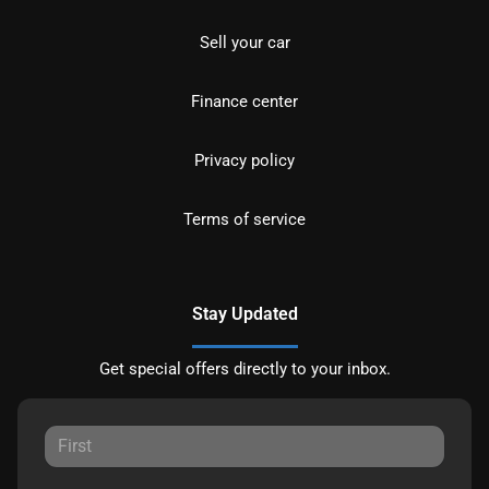
Sell your car
Finance center
Privacy policy
Terms of service
Stay Updated
Get special offers directly to your inbox.