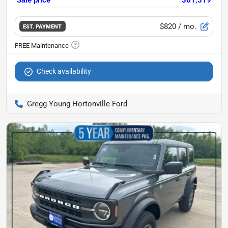
$820
/ mo.
EST. PAYMENT
Check availability
Gregg Young Hortonville Ford