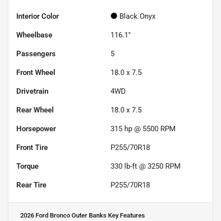
Interior Color
Black Onyx
Wheelbase
116.1"
Passengers
5
Front Wheel
18.0 x 7.5
Drivetrain
4WD
Rear Wheel
18.0 x 7.5
Horsepower
315 hp @ 5500 RPM
Front Tire
P255/70R18
Torque
330 lb-ft @ 3250 RPM
Rear Tire
P255/70R18
2026 Ford Bronco Outer Banks
Key Features