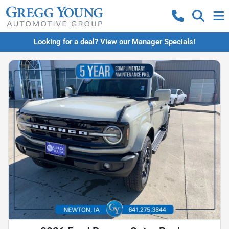
Looking for a deal? View our Manager Specials!