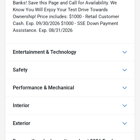
Banks! Save this Page and Call for Availability. We
Know You Will Enjoy Your Test Drive Towards
Ownership! Price includes: $1000 - Retail Customer
Cash. Exp. 09/30/2026 $1000 - SSE Down Payment
Assistance. Exp. 08/31/2026
Entertainment & Technology
Safety
Performance & Mechanical
Interior
Exterior