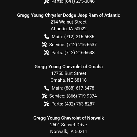
Parts:
(641) 275-3846
Gregg Young Chrysler Dodge Jeep Ram of Atlantic
214 Walnut Street
Atlantic
,
IA
50022
Main:
(712) 216-6636
Service:
(712) 216-6637
Parts:
(712) 216-6638
Gregg Young Chevrolet of Omaha
17750 Burt Street
Omaha
,
NE
68118
Main:
(888) 617-6478
Service:
(866) 719-9374
Parts:
(402) 763-8287
Gregg Young Chevrolet of Norwalk
2501 Sunset Drive
Norwalk
,
IA
50211