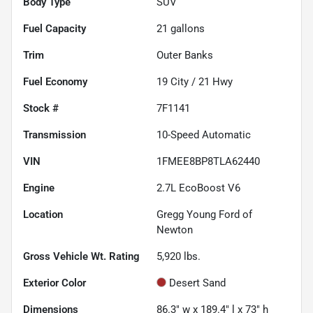
Body Type
SUV
Fuel Capacity
21
gallons
Trim
Outer Banks
Fuel Economy
19
City /
21
Hwy
Stock #
7F1141
Transmission
10-Speed Automatic
VIN
1FMEE8BP8TLA62440
Engine
2.7L EcoBoost V6
Location
Gregg Young Ford of
Newton
Gross Vehicle Wt. Rating
5,920
lbs.
Exterior Color
Desert Sand
Dimensions
86.3" w x 189.4" l x 73" h