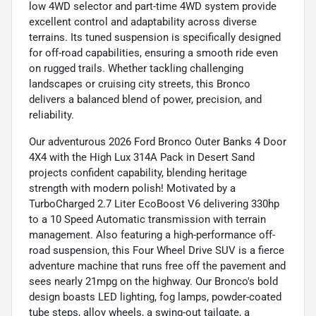
low 4WD selector and part-time 4WD system provide
excellent control and adaptability across diverse
terrains. Its tuned suspension is specifically designed
for off-road capabilities, ensuring a smooth ride even
on rugged trails. Whether tackling challenging
landscapes or cruising city streets, this Bronco
delivers a balanced blend of power, precision, and
reliability.
Our adventurous 2026 Ford Bronco Outer Banks 4 Door
4X4 with the High Lux 314A Pack in Desert Sand
projects confident capability, blending heritage
strength with modern polish! Motivated by a
TurboCharged 2.7 Liter EcoBoost V6 delivering 330hp
to a 10 Speed Automatic transmission with terrain
management. Also featuring a high-performance off-
road suspension, this Four Wheel Drive SUV is a fierce
adventure machine that runs free off the pavement and
sees nearly 21mpg on the highway. Our Bronco's bold
design boasts LED lighting, fog lamps, powder-coated
tube steps, alloy wheels, a swing-out tailgate, a