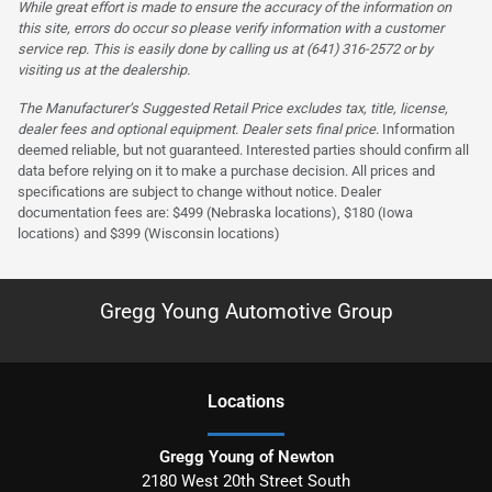
While great effort is made to ensure the accuracy of the information on
this site, errors do occur so please verify information with a customer
service rep. This is easily done by calling us at (641) 316-2572 or by
visiting us at the dealership.
The Manufacturer’s Suggested Retail Price excludes tax, title, license,
dealer fees and optional equipment. Dealer sets final price.
Information
deemed reliable, but not guaranteed. Interested parties should confirm all
data before relying on it to make a purchase decision. All prices and
specifications are subject to change without notice. Dealer
documentation fees are: $499 (Nebraska locations), $180 (Iowa
locations) and $399 (Wisconsin locations)
Gregg Young Automotive Group
Location
s
Gregg Young of Newton
2180 West 20th Street South