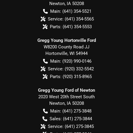
Newton
,
IA
50208
Main:
(641) 354-5521
Service:
(641) 354-5565
Parts:
(641) 354-5553
Gregg Young Hortonville Ford
W8200 County Road JJ
Hortonville
,
WI
54944
Main:
(920) 990-0146
Service:
(920) 332-5542
Parts:
(920) 315-8965
Gregg Young Ford of Newton
2020 West 20th Street South
Newton
,
IA
50208
Main:
(641) 275-3848
Sales:
(641) 275-3844
Service:
(641) 275-3845