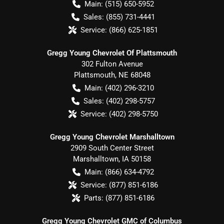
Main:
(515) 650-5952
Sales:
(855) 731-4441
Service:
(866) 625-1851
Gregg Young Chevrolet Of Plattsmouth
302 Fulton Avenue
Plattsmouth
,
NE
68048
Main:
(402) 296-3210
Sales:
(402) 298-5757
Service:
(402) 298-5750
Gregg Young Chevrolet Marshalltown
2909 South Center Street
Marshalltown
,
IA
50158
Main:
(866) 634-4792
Service:
(877) 851-6186
Parts:
(877) 851-6186
Gregg Young Chevrolet GMC of Columbus