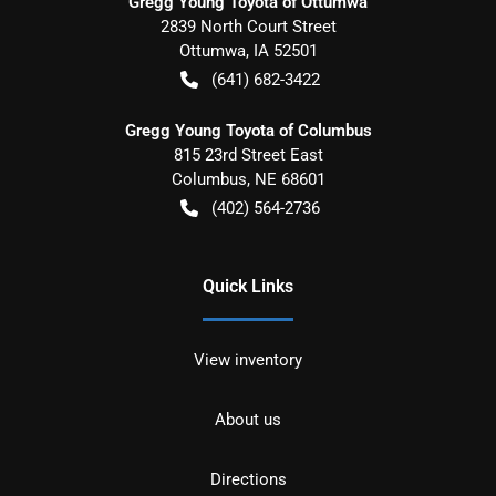
Gregg Young Toyota of Ottumwa
2839 North Court Street
Ottumwa
,
IA
52501
(641) 682-3422
Gregg Young Toyota of Columbus
815 23rd Street East
Columbus
,
NE
68601
(402) 564-2736
Quick Links
View inventory
About us
Directions