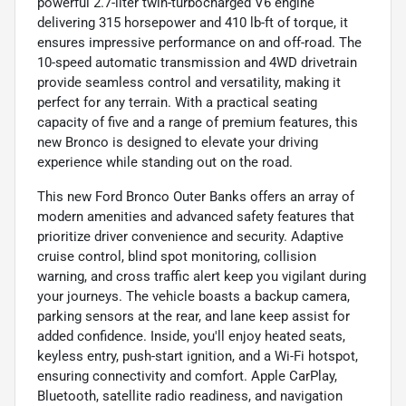
powerful 2.7-liter twin-turbocharged V6 engine
delivering 315 horsepower and 410 lb-ft of torque, it
ensures impressive performance on and off-road. The
10-speed automatic transmission and 4WD drivetrain
provide seamless control and versatility, making it
perfect for any terrain. With a practical seating
capacity of five and a range of premium features, this
new Bronco is designed to elevate your driving
experience while standing out on the road.
This new Ford Bronco Outer Banks offers an array of
modern amenities and advanced safety features that
prioritize driver convenience and security. Adaptive
cruise control, blind spot monitoring, collision
warning, and cross traffic alert keep you vigilant during
your journeys. The vehicle boasts a backup camera,
parking sensors at the rear, and lane keep assist for
added confidence. Inside, you'll enjoy heated seats,
keyless entry, push-start ignition, and a Wi-Fi hotspot,
ensuring connectivity and comfort. Apple CarPlay,
Bluetooth, satellite radio readiness, and navigation