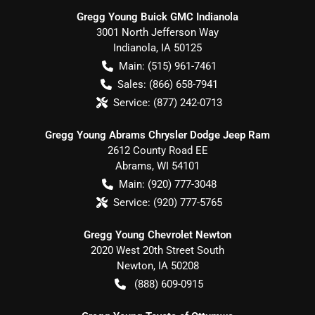
Gregg Young Buick GMC Indianola
3001 North Jefferson Way
Indianola
,
IA
50125
Main:
(515) 961-7461
Sales:
(866) 658-7941
Service:
(877) 242-0713
Gregg Young Abrams Chrysler Dodge Jeep Ram
2612 County Road EE
Abrams
,
WI
54101
Main:
(920) 777-3048
Service:
(920) 777-5765
Gregg Young Chevrolet Newton
2020 West 20th Street South
Newton
,
IA
50208
(888) 609-0915