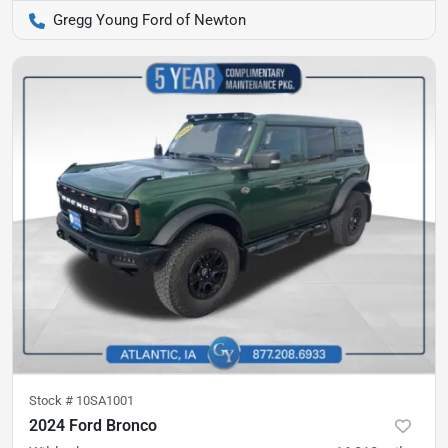
Gregg Young Ford of Newton
Stock #
10SA1001
2024 Ford Bronco