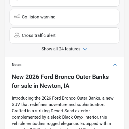
Collision warning
Cross traffic alert
Show all 24 features
Notes
New
2026 Ford Bronco Outer Banks
for sale
in
Newton, IA
Introducing the 2026 Ford Bronco Outer Banks, a new
SUV that redefines adventure and sophistication.
Crafted in a striking Desert Sand exterior
complemented by a sleek Black Onyx Interior, this
vehicle embodies rugged elegance. Equipped with a