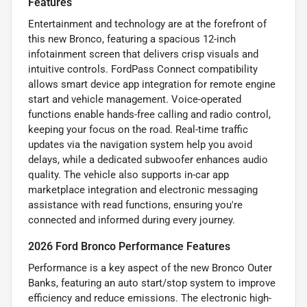
Features
Entertainment and technology are at the forefront of
this new Bronco, featuring a spacious 12-inch
infotainment screen that delivers crisp visuals and
intuitive controls. FordPass Connect compatibility
allows smart device app integration for remote engine
start and vehicle management. Voice-operated
functions enable hands-free calling and radio control,
keeping your focus on the road. Real-time traffic
updates via the navigation system help you avoid
delays, while a dedicated subwoofer enhances audio
quality. The vehicle also supports in-car app
marketplace integration and electronic messaging
assistance with read functions, ensuring you're
connected and informed during every journey.
2026 Ford Bronco Performance Features
Performance is a key aspect of the new Bronco Outer
Banks, featuring an auto start/stop system to improve
efficiency and reduce emissions. The electronic high-