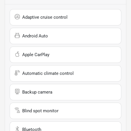
Adaptive cruise control
Android Auto
Apple CarPlay
Automatic climate control
Backup camera
Blind spot monitor
Bluetooth