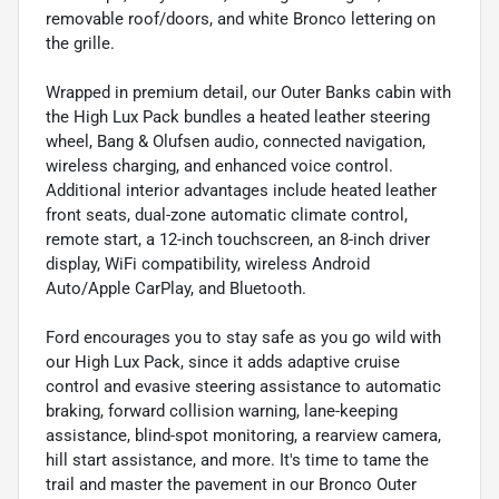
removable roof/doors, and white Bronco lettering on
the grille.
Wrapped in premium detail, our Outer Banks cabin with
the High Lux Pack bundles a heated leather steering
wheel, Bang & Olufsen audio, connected navigation,
wireless charging, and enhanced voice control.
Additional interior advantages include heated leather
front seats, dual-zone automatic climate control,
remote start, a 12-inch touchscreen, an 8-inch driver
display, WiFi compatibility, wireless Android
Auto/Apple CarPlay, and Bluetooth.
Ford encourages you to stay safe as you go wild with
our High Lux Pack, since it adds adaptive cruise
control and evasive steering assistance to automatic
braking, forward collision warning, lane-keeping
assistance, blind-spot monitoring, a rearview camera,
hill start assistance, and more. It's time to tame the
trail and master the pavement in our Bronco Outer