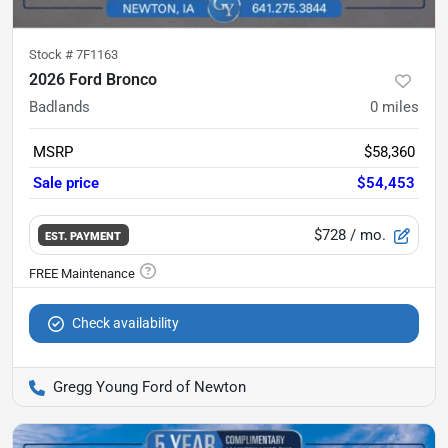
Stock #
7F1163
2026 Ford Bronco
Badlands
0
miles
MSRP
$58,360
Sale price
$54,453
$728
/ mo.
EST. PAYMENT
Check availability
Gregg Young Ford of Newton