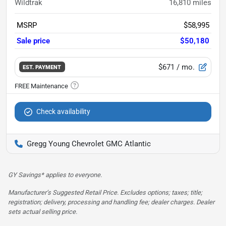
Wildtrak
16,810
miles
MSRP
$58,995
Sale price
$50,180
$671
/ mo.
EST. PAYMENT
Check availability
Gregg Young Chevrolet GMC Atlantic
GY Savings* applies to everyone.
Manufacturer’s Suggested Retail Price. Excludes options; taxes; title;
registration; delivery, processing and handling fee; dealer charges. Dealer
sets actual selling price.