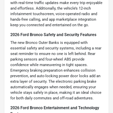
with real-time traffic updates make every trip enjoyable
and effortless. Additionally, the vehicle’s 12-inch
infotainment touchscreen, voice-operated radio and
hands-free calling, and app marketplace integration
keep you connected and entertained on the go.
2026 Ford Bronco Safety and Security Features
The new Bronco Outer Banks is equipped with
essential safety and security systems, including a rear
seat reminder to ensure no one is left behind. Rear
parking sensors and four-wheel ABS provide
confidence while maneuvering in tight spaces.
Emergency braking preparation enhances collision
prevention, and auto-locking power door locks add an
extra layer of security. The electronic parking brake
automatically engages when needed, ensuring your
vehicle stays safely in place, making it an ideal choice
for both daily commutes and off-road adventures.
2026 Ford Bronco Entertainment and Technology