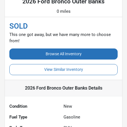
2026 Ford Bronco Outer Banks
0 miles
SOLD
This one got away, but we have many more to choose
from!
Browse All Inventory
View Similar Inventory
2026 Ford Bronco Outer Banks
Details
Condition
New
Fuel Type
Gasoline