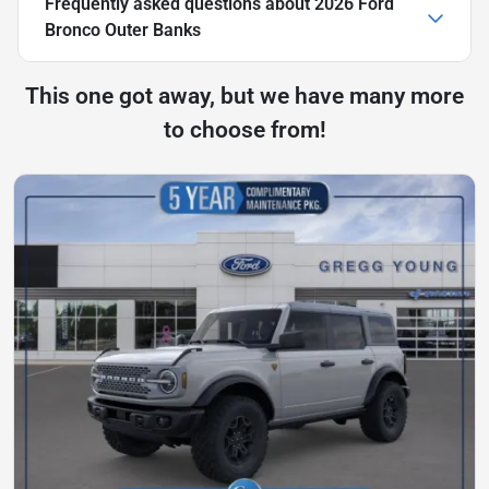
Frequently asked questions about
2026 Ford
Bronco Outer Banks
This one got away, but we have many more
to choose from!