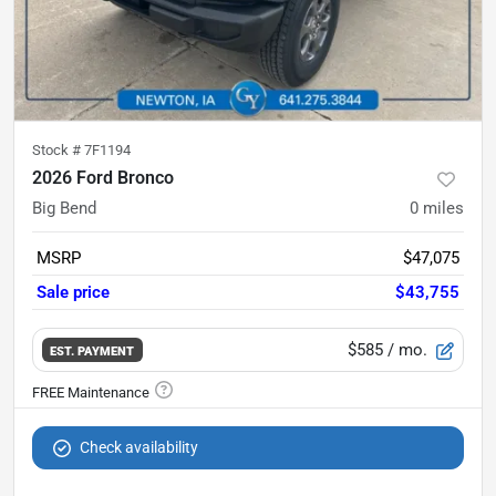
Stock #
7F1194
2026 Ford Bronco
Big Bend
0
miles
MSRP
$47,075
Sale price
$43,755
$585
/ mo.
EST. PAYMENT
Check availability