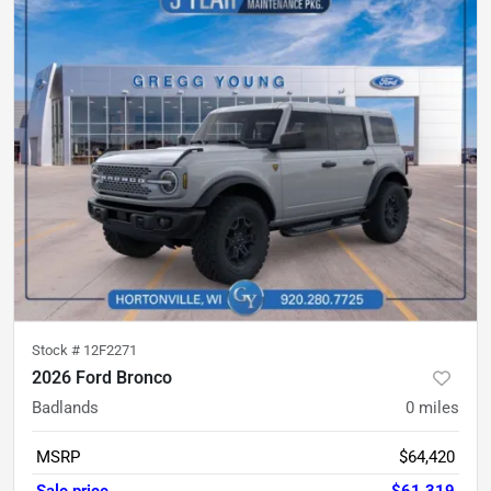
Stock #
12F2271
2026 Ford Bronco
Badlands
0
miles
MSRP
$64,420
Sale price
$61,319