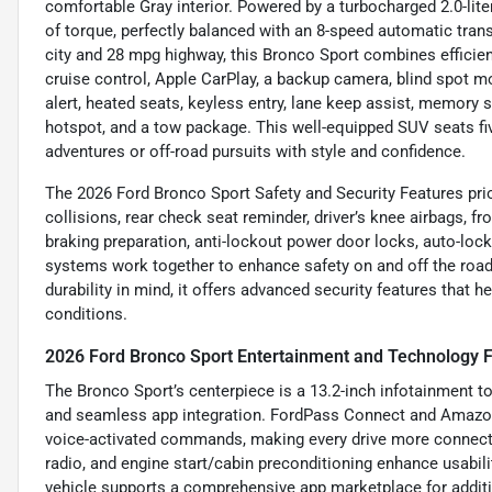
comfortable Gray interior. Powered by a turbocharged 2.0-liter
of torque, perfectly balanced with an 8-speed automatic tr
city and 28 mpg highway, this Bronco Sport combines efficie
cruise control, Apple CarPlay, a backup camera, blind spot mon
alert, heated seats, keyless entry, lane keep assist, memory se
hotspot, and a tow package. This well-equipped SUV seats fiv
adventures or off-road pursuits with style and confidence.
The 2026 Ford Bronco Sport Safety and Security Features prio
collisions, rear check seat reminder, driver’s knee airbags, 
braking preparation, anti-lockout power door locks, auto-locki
systems work together to enhance safety on and off the road,
durability in mind, it offers advanced security features that 
conditions.
2026 Ford Bronco Sport Entertainment and Technology 
The Bronco Sport’s centerpiece is a 13.2-inch infotainment tou
and seamless app integration. FordPass Connect and Amazon 
voice-activated commands, making every drive more connecte
radio, and engine start/cabin preconditioning enhance usabilit
vehicle supports a comprehensive app marketplace for additi