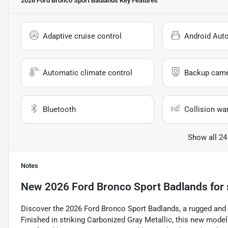
2026 Ford Bronco Sport Badlands
Key Features
Adaptive cruise control
Android Aut
Automatic climate control
Backup cam
Bluetooth
Collision wa
Show all 24
Notes
New
2026 Ford Bronco Sport Badlands
for 
Discover the 2026 Ford Bronco Sport Badlands, a rugged and v
Finished in striking Carbonized Gray Metallic, this new mode