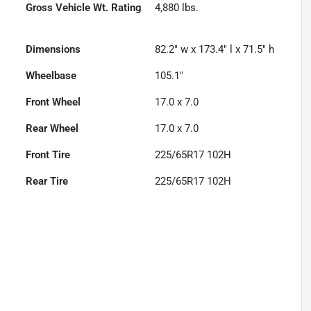
Gross Vehicle Wt. Rating
4,880
lbs.
Dimensions
82.2" w x 173.4" l x 71.5" h
Wheelbase
105.1"
Front Wheel
17.0 x 7.0
Rear Wheel
17.0 x 7.0
Front Tire
225/65R17 102H
Rear Tire
225/65R17 102H