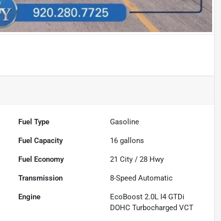
Fuel Type
Gasoline
Fuel Capacity
16
gallons
Fuel Economy
21
City /
28
Hwy
Transmission
8-Speed Automatic
Engine
EcoBoost 2.0L I4 GTDi
DOHC Turbocharged VCT