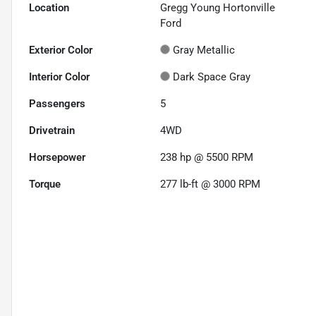
Location
Gregg Young Hortonville
Ford
Exterior Color
Gray Metallic
Interior Color
Dark Space Gray
Passengers
5
Drivetrain
4WD
Horsepower
238 hp @ 5500 RPM
Torque
277 lb-ft @ 3000 RPM