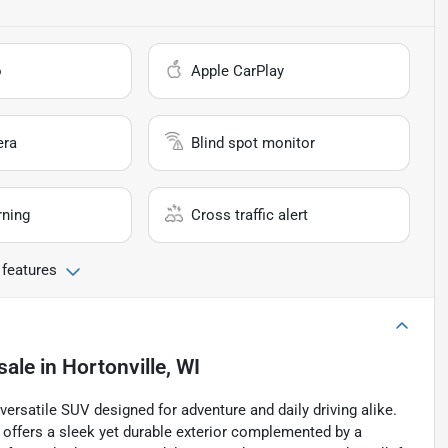
o
Apple CarPlay
era
Blind spot monitor
rning
Cross traffic alert
 features
sale
in
Hortonville, WI
ersatile SUV designed for adventure and daily driving alike.
l offers a sleek yet durable exterior complemented by a