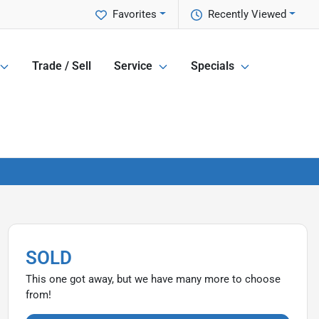
Favorites
Recently Viewed
Trade / Sell
Service
Specials
SOLD
This one got away, but we have many more to choose
from!