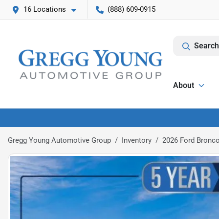
16 Locations
(888) 609-0915
Search
About
Gregg Young Automotive Group
Inventory
2026 Ford Bronco