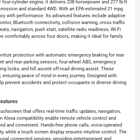
 four-cylinder engine, it delivers 238 horsepower and 277 lb-ft
ansmission and standard 4WD. With an EPA-estimated 21 mpg
ncy with performance. Its advanced features include adaptive
itor, Bluetooth connectivity, collision warning, cross traffic
ats, navigation, push start, satellite radio readiness, Wi-Fi
e comfortably across four doors, making it ideal for family
ritize protection with automatic emergency braking for rear
front and rear parking sensors, four-wheel ABS, emergency
ng locks, and hill ascent off-road driving assist. These
 ensuring peace of mind in every journey. Designed with
help prevent accidents and protect occupants in diverse driving
Features
chscreen that offers real-time traffic updates, navigation,
Alexa compatibility enable remote vehicle control and
d and convenient. Hands-free phone calls, voice-operated
y, while a touch screen display ensures intuitive control. The
onal connected services, providing entertainment and