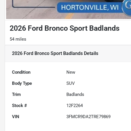
2026 Ford Bronco Sport Badlands
54 miles
2026 Ford Bronco Sport Badlands
Details
Condition
New
Body Type
SUV
Trim
Badlands
Stock #
12F2264
VIN
3FMCR9DA2TRE79869