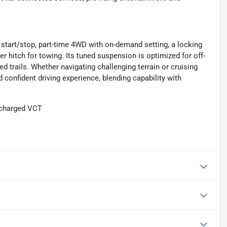
o start/stop, part-time 4WD with on-demand setting, a locking
ailer hitch for towing. Its tuned suspension is optimized for off-
ged trails. Whether navigating challenging terrain or cruising
confident driving experience, blending capability with
ocharged VCT