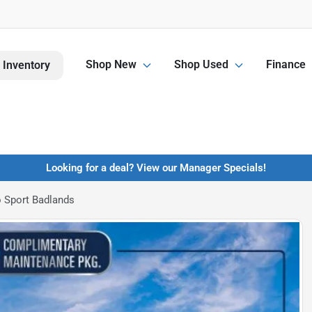
Shop New
Shop Used
Finance
 Inventory
Looking for a deal? View our Manager Specials!
 Sport Badlands