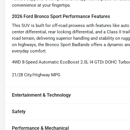
convenience at your fingertips.
2026 Ford Bronco Sport Performance Features
This SUV is built for off-road prowess with features like aut
center differential, rear locking differential, and a Class II tr
road terrain, delivering superior handling and stability on rug
on highways, the Bronco Sport Badlands offers a dynamic and 
everyday comfort.
4WD 8-Speed Automatic EcoBoost 2.0L I4 GTDi DOHC Turb
21/28 City/Highway MPG
Entertainment & Technology
Safety
Performance & Mechanical