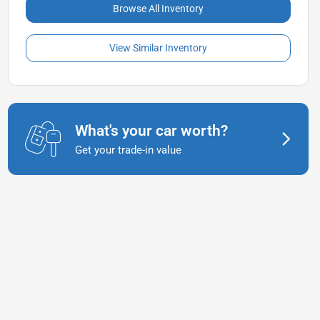
Browse All Inventory
View Similar Inventory
What's your car worth?
Get your trade-in value