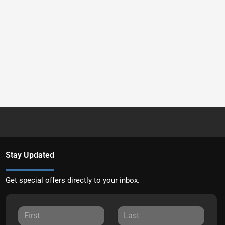
Stay Updated
Get special offers directly to your inbox.