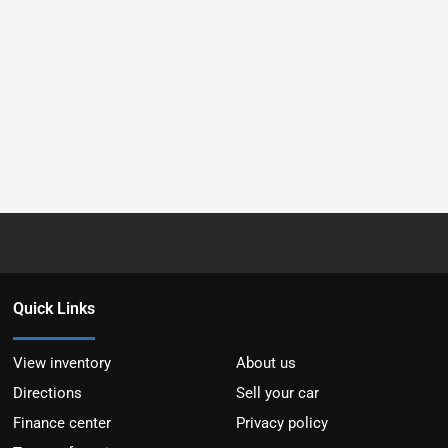
Quick Links
View inventory
About us
Directions
Sell your car
Finance center
Privacy policy