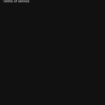
Terms of service