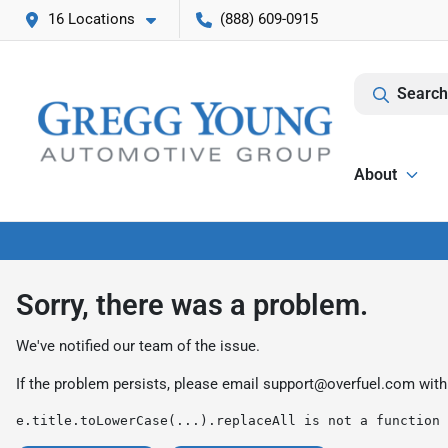
16 Locations
(888) 609-0915
Search
About
Sorry, there was a problem.
We've notified our team of the issue.
If the problem persists, please email
support@overfuel.com
with
e.title.toLowerCase(...).replaceAll is not a function