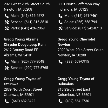
2020 West 20th Street South
3001 North Jefferson Way
Newton
,
IA
50208
Indianola
,
IA
50125
Main:
(641) 316-2572
Main:
(515) 961-7461
Service:
(641) 316-3510
Sales:
(866) 658-7941
Parts:
(641) 426-2069
Service:
(877) 242-0713
Gregg Young Abrams
Gregg Young Chevrolet
Chrysler Dodge Jeep Ram
Newton
2612 County Road EE
2020 West 20th Street South
Abrams
,
WI
54101
Newton
,
IA
50208
Main:
(920) 777-3048
(888) 609-0915
Service:
(920) 777-5765
Gregg Young Toyota of
Gregg Young Toyota of
Ottumwa
Columbus
2839 North Court Street
815 23rd Street East
Ottumwa
,
IA
52501
Columbus
,
NE
68601
(641) 682-3422
(402) 564-2736