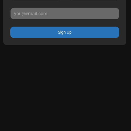
Sign Up