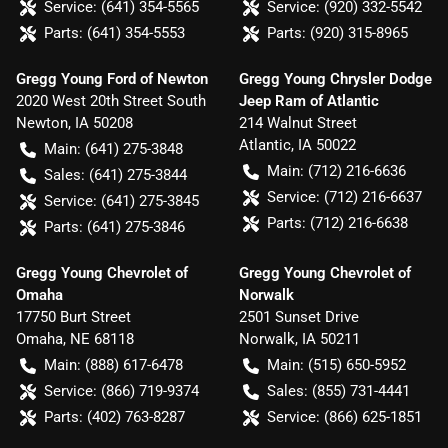
Service:
(641) 354-5565
Service:
(920) 332-5542
Parts:
(641) 354-5553
Parts:
(920) 315-8965
Gregg Young Ford of Newton
Gregg Young Chrysler Dodge
2020 West 20th Street South
Jeep Ram of Atlantic
Newton
,
IA
50208
214 Walnut Street
Atlantic
,
IA
50022
Main:
(641) 275-3848
Main:
(712) 216-6636
Sales:
(641) 275-3844
Service:
(712) 216-6637
Service:
(641) 275-3845
Parts:
(712) 216-6638
Parts:
(641) 275-3846
Gregg Young Chevrolet of
Gregg Young Chevrolet of
Omaha
Norwalk
17750 Burt Street
2501 Sunset Drive
Omaha
,
NE
68118
Norwalk
,
IA
50211
Main:
(888) 617-6478
Main:
(515) 650-5952
Service:
(866) 719-9374
Sales:
(855) 731-4441
Parts:
(402) 763-8287
Service:
(866) 625-1851