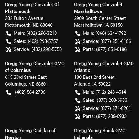
Gregg Young Chevrolet Of
Gregg Young Chevrolet
Plattsmouth
Marshalltown
302 Fulton Avenue
2909 South Center Street
Plattsmouth
,
NE
68048
Marshalltown
,
IA
50158
Main:
(402) 296-3210
Main:
(866) 634-4792
Sales:
(402) 298-5757
Service:
(877) 851-6186
Service:
(402) 298-5750
Parts:
(877) 851-6186
Gregg Young Chevrolet GMC
Gregg Young Chevrolet GMC
of Columbus
Atlantic
615 23rd Street East
100 East 2nd Street
Columbus
,
NE
68601
Atlantic
,
IA
50022
(402) 564-2736
Main:
(712) 243-4514
Sales:
(877) 208-6933
Service:
(877) 871-8201
Parts:
(877) 208-6933
Gregg Young Cadillac of
Gregg Young Buick GMC
Newton
Indianola