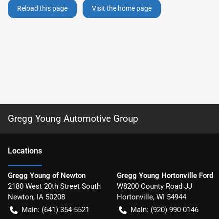
Reload this page
Visit the home page
Gregg Young Automotive Group
Location
s
Gregg Young of Newton
Gregg Young Hortonville Ford
2180 West 20th Street South
W8200 County Road JJ
Newton
,
IA
50208
Hortonville
,
WI
54944
Main:
(641) 354-5521
Main:
(920) 990-0146