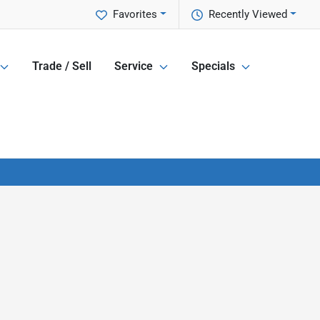
Favorites
Recently Viewed
Trade / Sell
Service
Specials