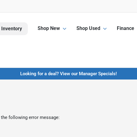
Shop New
Shop Used
Finance
 Inventory
Looking for a deal? View our Manager Specials!
 the following error message: