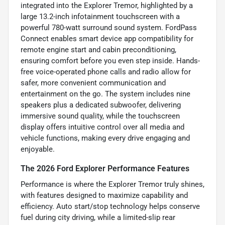
integrated into the Explorer Tremor, highlighted by a
large 13.2-inch infotainment touchscreen with a
powerful 780-watt surround sound system. FordPass
Connect enables smart device app compatibility for
remote engine start and cabin preconditioning,
ensuring comfort before you even step inside. Hands-
free voice-operated phone calls and radio allow for
safer, more convenient communication and
entertainment on the go. The system includes nine
speakers plus a dedicated subwoofer, delivering
immersive sound quality, while the touchscreen
display offers intuitive control over all media and
vehicle functions, making every drive engaging and
enjoyable.
The 2026 Ford Explorer Performance Features
Performance is where the Explorer Tremor truly shines,
with features designed to maximize capability and
efficiency. Auto start/stop technology helps conserve
fuel during city driving, while a limited-slip rear