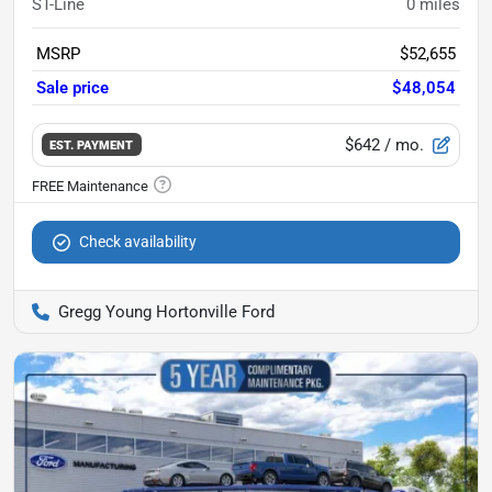
ST-Line
0
miles
MSRP
$52,655
Sale price
$48,054
$642
/ mo.
EST. PAYMENT
Check availability
Gregg Young Hortonville Ford