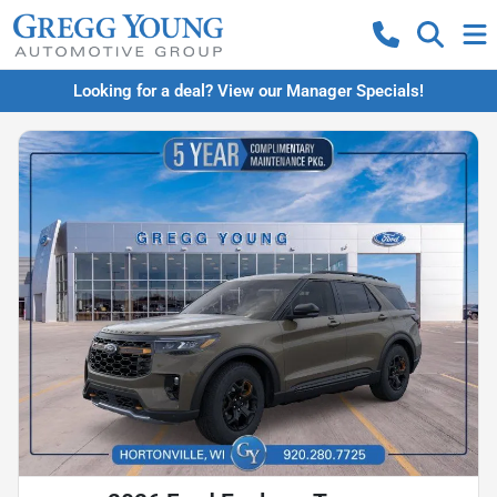
Looking for a deal? View our Manager Specials!