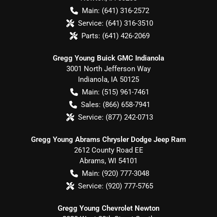
Main:
(641) 316-2572
Service:
(641) 316-3510
Parts:
(641) 426-2069
Gregg Young Buick GMC Indianola
3001 North Jefferson Way
Indianola
,
IA
50125
Main:
(515) 961-7461
Sales:
(866) 658-7941
Service:
(877) 242-0713
Gregg Young Abrams Chrysler Dodge Jeep Ram
2612 County Road EE
Abrams
,
WI
54101
Main:
(920) 777-3048
Service:
(920) 777-5765
Gregg Young Chevrolet Newton