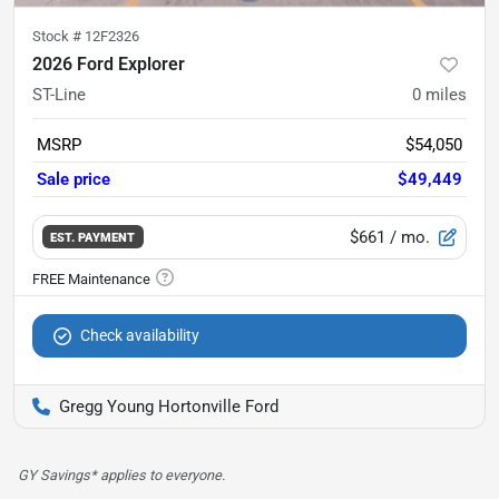
Stock #
12F2326
2026 Ford Explorer
ST-Line
0
miles
MSRP
$54,050
Sale price
$49,449
$661
/ mo.
EST. PAYMENT
Check availability
Gregg Young Hortonville Ford
GY Savings* applies to everyone.