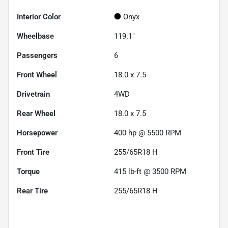
Interior Color
Onyx
Wheelbase
119.1"
Passengers
6
Front Wheel
18.0 x 7.5
Drivetrain
4WD
Rear Wheel
18.0 x 7.5
Horsepower
400 hp @ 5500 RPM
Front Tire
255/65R18 H
Torque
415 lb-ft @ 3500 RPM
Rear Tire
255/65R18 H