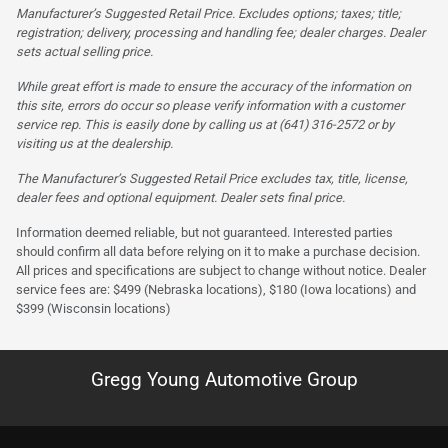
Manufacturer’s Suggested Retail Price. Excludes options; taxes; title;
registration; delivery, processing and handling fee; dealer charges. Dealer
sets actual selling price.
While great effort is made to ensure the accuracy of the information on
this site, errors do occur so please verify information with a customer
service rep. This is easily done by calling us at (641) 316-2572 or by
visiting us at the dealership.
The Manufacturer’s Suggested Retail Price excludes tax, title, license,
dealer fees and optional equipment. Dealer sets final price.
Information deemed reliable, but not guaranteed. Interested parties
should confirm all data before relying on it to make a purchase decision.
All prices and specifications are subject to change without notice. Dealer
service fees are: $499 (Nebraska locations), $180 (Iowa locations) and
$399 (Wisconsin locations)
Gregg Young Automotive Group