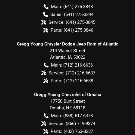
Main:
(641) 275-3848
Sales:
(641) 275-3844
Service:
(641) 275-3845
Parts:
(641) 275-3846
Gregg Young Chrysler Dodge Jeep Ram of Atlantic
214 Walnut Street
Atlantic
,
IA
50022
Main:
(712) 216-6636
Service:
(712) 216-6637
Parts:
(712) 216-6638
Gregg Young Chevrolet of Omaha
17750 Burt Street
Omaha
,
NE
68118
Main:
(888) 617-6478
Service:
(866) 719-9374
Parts:
(402) 763-8287