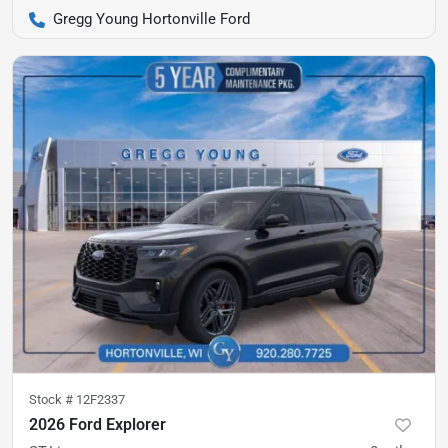
Gregg Young Hortonville Ford
Stock #
12F2337
2026 Ford Explorer