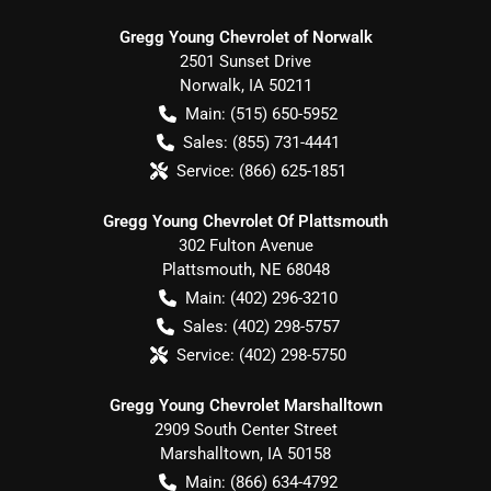
Gregg Young Chevrolet of Norwalk
2501 Sunset Drive
Norwalk
,
IA
50211
Main:
(515) 650-5952
Sales:
(855) 731-4441
Service:
(866) 625-1851
Gregg Young Chevrolet Of Plattsmouth
302 Fulton Avenue
Plattsmouth
,
NE
68048
Main:
(402) 296-3210
Sales:
(402) 298-5757
Service:
(402) 298-5750
Gregg Young Chevrolet Marshalltown
2909 South Center Street
Marshalltown
,
IA
50158
Main:
(866) 634-4792