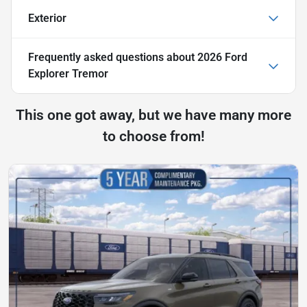
Exterior
Frequently asked questions about
2026 Ford
Explorer Tremor
This one got away, but we have many more
to choose from!