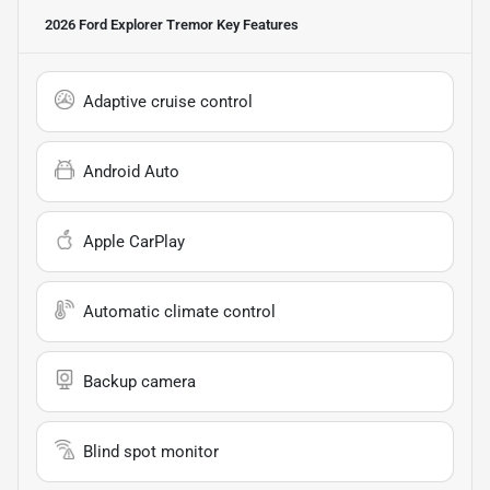
2026 Ford Explorer Tremor
Key Features
Adaptive cruise control
Android Auto
Apple CarPlay
Automatic climate control
Backup camera
Blind spot monitor