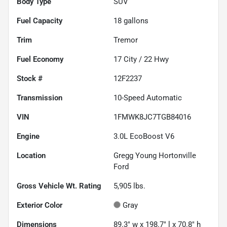
Body Type
SUV
Fuel Capacity
18
gallons
Trim
Tremor
Fuel Economy
17
City /
22
Hwy
Stock #
12F2237
Transmission
10-Speed Automatic
VIN
1FMWK8JC7TGB84016
Engine
3.0L EcoBoost V6
Location
Gregg Young Hortonville
Ford
Gross Vehicle Wt. Rating
5,905
lbs.
Exterior Color
Gray
Dimensions
89.3" w x 198.7" l x 70.8" h