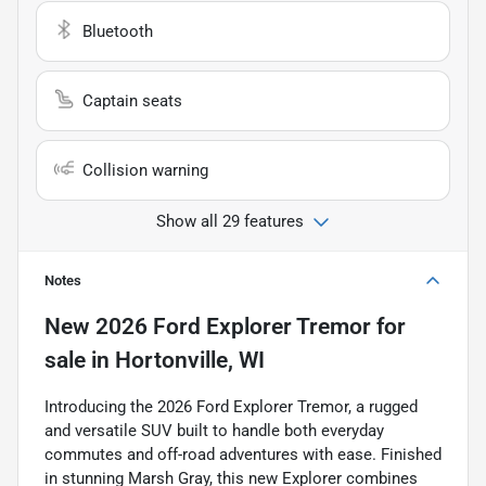
Bluetooth
Captain seats
Collision warning
Show all 29 features
Notes
New
2026 Ford Explorer Tremor
for
sale
in
Hortonville, WI
Introducing the 2026 Ford Explorer Tremor, a rugged
and versatile SUV built to handle both everyday
commutes and off-road adventures with ease. Finished
in stunning Marsh Gray, this new Explorer combines