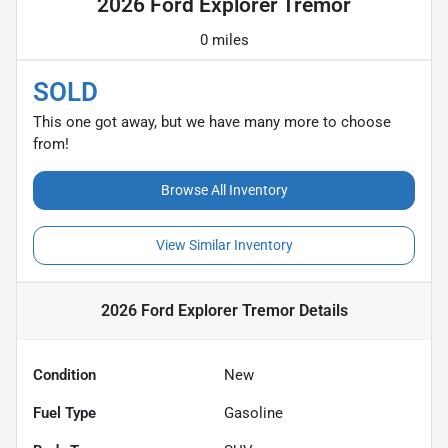
2026 Ford Explorer Tremor
0 miles
SOLD
This one got away, but we have many more to choose
from!
Browse All Inventory
View Similar Inventory
2026 Ford Explorer Tremor
Details
Condition
New
Fuel Type
Gasoline