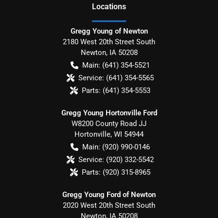
Location
s
Gregg Young of Newton
2180 West 20th Street South
Newton
,
IA
50208
Main:
(641) 354-5521
Service:
(641) 354-5565
Parts:
(641) 354-5553
Gregg Young Hortonville Ford
W8200 County Road JJ
Hortonville
,
WI
54944
Main:
(920) 990-0146
Service:
(920) 332-5542
Parts:
(920) 315-8965
Gregg Young Ford of Newton
2020 West 20th Street South
Newton
,
IA
50208