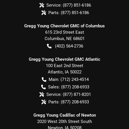
Service:
(877) 851-6186
Parts:
(877) 851-6186
Gregg Young Chevrolet GMC of Columbus
615 23rd Street East
Columbus
,
NE
68601
(402) 564-2736
Gregg Young Chevrolet GMC Atlantic
100 East 2nd Street
Atlantic
,
IA
50022
Main:
(712) 243-4514
Sales:
(877) 208-6933
Service:
(877) 871-8201
Parts:
(877) 208-6933
Gregg Young Cadillac of Newton
2020 West 20th Street South
Newton
,
IA
50208