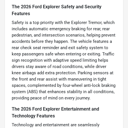
The 2026 Ford Explorer Safety and Security
Features
Safety is a top priority with the Explorer Tremor, which
includes automatic emergency braking for rear, rear
pedestrian, and intersection scenarios, helping prevent
accidents before they happen. The vehicle features a
rear check seat reminder and exit safety system to
keep passengers safe when entering or exiting. Traffic
sign recognition with adaptive speed limiting helps
drivers stay aware of road conditions, while driver
knee airbags add extra protection. Parking sensors at
the front and rear assist with maneuvering in tight
spaces, complemented by four-wheel anti-lock braking
system (ABS) that enhances stability in all conditions,
providing peace of mind on every journey.
The 2026 Ford Explorer Entertainment and
Technology Features
Technology and entertainment are seamlessly