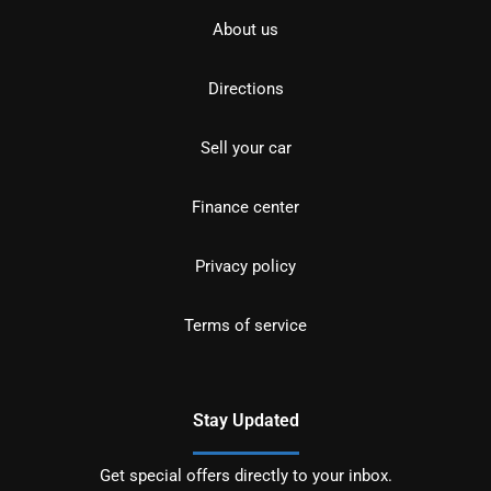
About us
Directions
Sell your car
Finance center
Privacy policy
Terms of service
Stay Updated
Get special offers directly to your inbox.