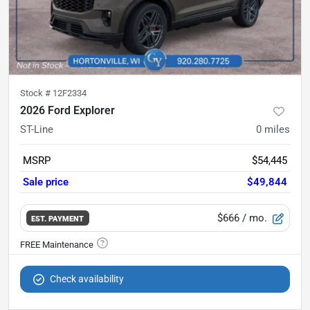
Stock #
12F2334
2026 Ford Explorer
ST-Line
0
miles
MSRP
$54,445
Sale price
$49,844
$666
/ mo.
EST. PAYMENT
Check availability