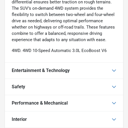
differential ensures better traction on rough terrains.
The SUV’s on-demand 4WD system provides the
flexibility to switch between two-wheel and four-wheel
drive as needed, delivering optimal performance
whether on highways or off-road trails. These features
combine to offer a balanced, responsive driving
experience that adapts to any situation with ease.
4WD. 4WD 10-Speed Automatic 3.0L EcoBoost V6
Entertainment & Technology
Safety
Performance & Mechanical
Interior