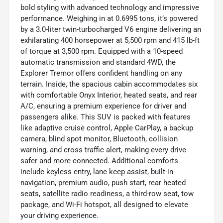
bold styling with advanced technology and impressive
performance. Weighing in at 0.6995 tons, it’s powered
by a 3.0-liter twin-turbocharged V6 engine delivering an
exhilarating 400 horsepower at 5,500 rpm and 415 lb-ft
of torque at 3,500 rpm. Equipped with a 10-speed
automatic transmission and standard 4WD, the
Explorer Tremor offers confident handling on any
terrain. Inside, the spacious cabin accommodates six
with comfortable Onyx Interior, heated seats, and rear
A/C, ensuring a premium experience for driver and
passengers alike. This SUV is packed with features
like adaptive cruise control, Apple CarPlay, a backup
camera, blind spot monitor, Bluetooth, collision
warning, and cross traffic alert, making every drive
safer and more connected. Additional comforts
include keyless entry, lane keep assist, built-in
navigation, premium audio, push start, rear heated
seats, satellite radio readiness, a third-row seat, tow
package, and Wi-Fi hotspot, all designed to elevate
your driving experience.