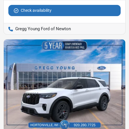
Check availability
Gregg Young Ford of Newton