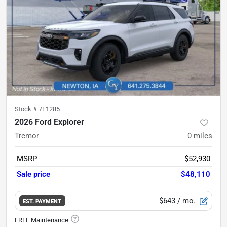
Stock #
7F1285
2026 Ford Explorer
Tremor
0
miles
MSRP
$52,930
Sale price
$48,110
$643
/ mo.
EST. PAYMENT