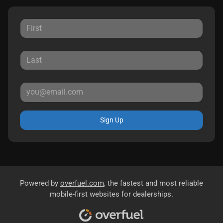
Sign Up
Powered by
overfuel.com
, the fastest and most reliable
mobile-first websites for dealerships.