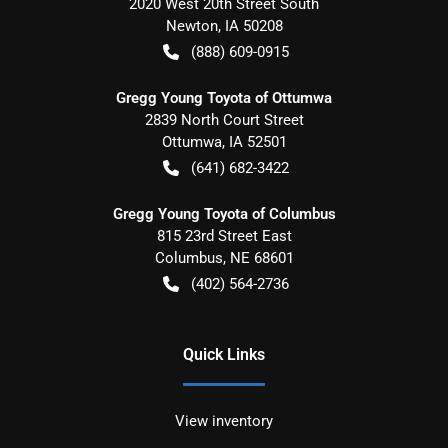
2020 West 20th Street South
Newton
,
IA
50208
(888) 609-0915
Gregg Young Toyota of Ottumwa
2839 North Court Street
Ottumwa
,
IA
52501
(641) 682-3422
Gregg Young Toyota of Columbus
815 23rd Street East
Columbus
,
NE
68601
(402) 564-2736
Quick Links
View inventory