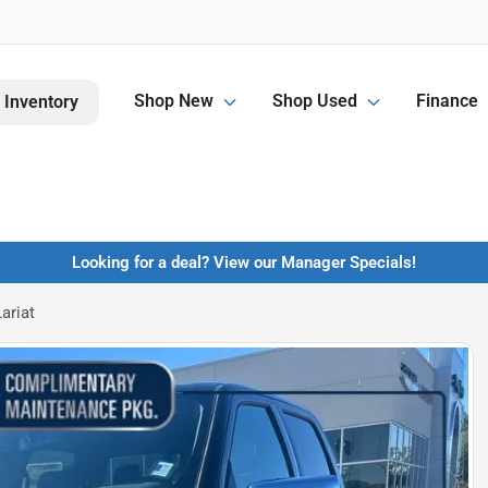
Shop New
Shop Used
Finance
 Inventory
Looking for a deal? View our Manager Specials!
ariat