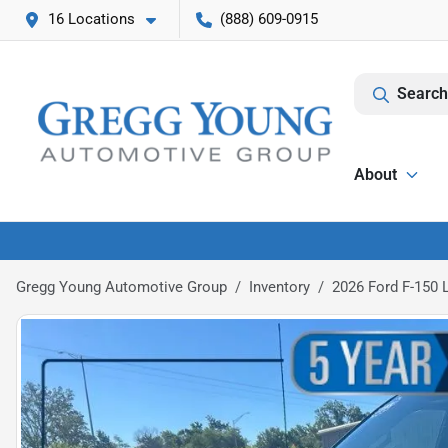
16 Locations
(888) 609-0915
Search
About
Gregg Young Automotive Group
Inventory
2026 Ford F-150 L