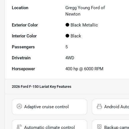
Location
Gregg Young Ford of
Newton
Exterior Color
Black Metallic
Interior Color
Black
Passengers
5
Drivetrain
4WD
Horsepower
400 hp @ 6000 RPM
2026 Ford F-150 Lariat
Key Features
Adaptive cruise control
Android Aut
Automatic climate control
Backup cam