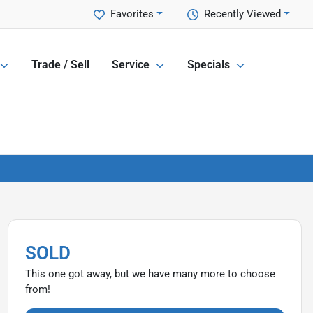
Favorites
Recently Viewed
Trade / Sell
Service
Specials
SOLD
This one got away, but we have many more to choose
from!