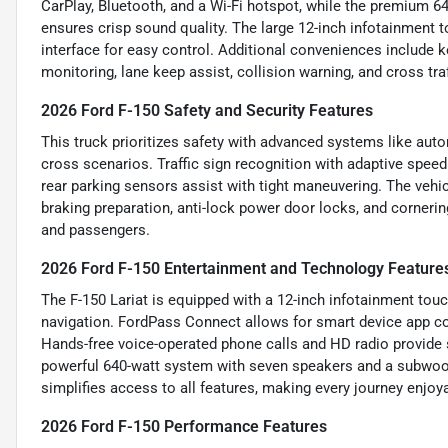
CarPlay, Bluetooth, and a Wi-Fi hotspot, while the premium 
ensures crisp sound quality. The large 12-inch infotainment t
interface for easy control. Additional conveniences include k
monitoring, lane keep assist, collision warning, and cross traf
2026 Ford F-150 Safety and Security Features
This truck prioritizes safety with advanced systems like auto
cross scenarios. Traffic sign recognition with adaptive speed
rear parking sensors assist with tight maneuvering. The vehi
braking preparation, anti-lock power door locks, and cornerin
and passengers.
2026 Ford F-150 Entertainment and Technology Feature
The F-150 Lariat is equipped with a 12-inch infotainment touc
navigation. FordPass Connect allows for smart device app com
Hands-free voice-operated phone calls and HD radio provid
powerful 640-watt system with seven speakers and a subwoof
simplifies access to all features, making every journey enjo
2026 Ford F-150 Performance Features