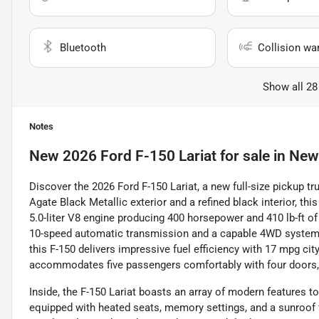
Bluetooth
Collision wa
Show all 28
Notes
New
2026 Ford F-150 Lariat
for sale
in
Newt
Discover the 2026 Ford F-150 Lariat, a new full-size pickup tru
Agate Black Metallic exterior and a refined black interior, th
5.0-liter V8 engine producing 400 horsepower and 410 lb-ft o
10-speed automatic transmission and a capable 4WD system. W
this F-150 delivers impressive fuel efficiency with 17 mpg cit
accommodates five passengers comfortably with four doors, m
Inside, the F-150 Lariat boasts an array of modern features 
equipped with heated seats, memory settings, and a sunroof 