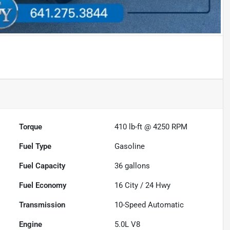
Torque
410 lb-ft @ 4250 RPM
Fuel Type
Gasoline
Fuel Capacity
36
gallons
Fuel Economy
16
City /
24
Hwy
Transmission
10-Speed Automatic
Engine
5.0L V8