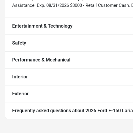
Assistance. Exp. 08/31/2026 $3000 - Retail Customer Cash. 
Entertainment & Technology
Safety
Performance & Mechanical
Interior
Exterior
Frequently asked questions about
2026 Ford F-150 Laria