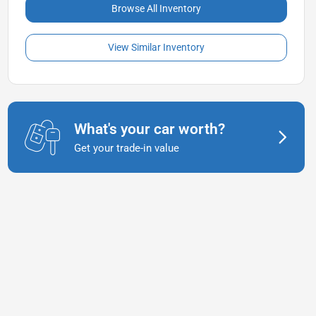
Browse All Inventory
View Similar Inventory
What's your car worth?
Get your trade-in value