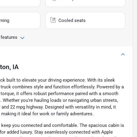
rning
Cooled seats
 features
on, IA
ck built to elevate your driving experience. With its sleek
is truck combines style and function effortlessly. Powered by a
f torque, it offers robust performance paired with a smooth
hether you're hauling loads or navigating urban streets,
y and 22 mpg highway. Designed with versatility in mind, it
aking it ideal for work or family adventures.
to keep you connected and comfortable. The spacious cabin is
for added luxury. Stay seamlessly connected with Apple