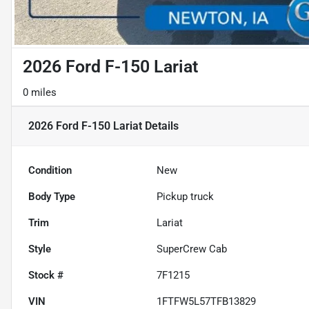
2026 Ford F-150 Lariat
0 miles
2026 Ford F-150 Lariat
Details
Condition
New
Body Type
Pickup truck
Trim
Lariat
Style
SuperCrew Cab
Stock #
7F1215
VIN
1FTFW5L57TFB13829