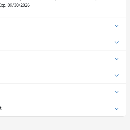
Exp. 09/30/2026
t