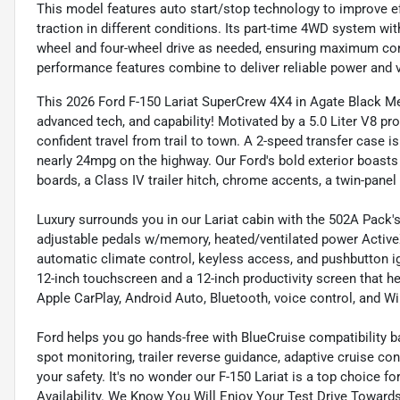
This model features auto start/stop technology to improve ef
traction in different conditions. Its part-time 4WD system w
wheel and four-wheel drive as needed, ensuring maximum con
performance features combine to deliver reliable power and ve
This 2026 Ford F-150 Lariat SuperCrew 4X4 in Agate Black M
advanced tech, and capability! Motivated by a 5.0 Liter V8 p
confident travel from trail to town. A 2-speed transfer case i
nearly 24mpg on the highway. Our Ford's bold exterior boasts
boards, a Class IV trailer hitch, chrome accents, a twin-panel
Luxury surrounds you in our Lariat cabin with the 502A Pack'
adjustable pedals w/memory, heated/ventilated power ActiveX 
automatic climate control, keyless access, and pushbutton ign
12-inch touchscreen and a 12-inch productivity screen that 
Apple CarPlay, Android Auto, Bluetooth, voice control, and WiF
Ford helps you go hands-free with BlueCruise compatibility b
spot monitoring, trailer reverse guidance, adaptive cruise cont
your safety. It's no wonder our F-150 Lariat is a top choice f
Availability. We Know You Will Enjoy Your Test Drive Towar