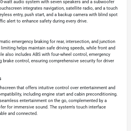
640-watt audio system with seven speakers and a subwoofer
ouchscreen integrates navigation, satellite radio, and a touch
eyless entry, push start, and a backup camera with blind spot
fic alert to enhance safety during every drive.
matic emergency braking for rear, intersection, and junction
 limiting helps maintain safe driving speeds, while front and
cle also includes ABS with four-wheel control, emergency
g brake control, ensuring comprehensive security for driver
s
hscreen that offers intuitive control over entertainment and
patibility, including engine start and cabin preconditioning.
e seamless entertainment on the go, complemented by a
er for immersive sound. The system's touch interface
yable and connected.