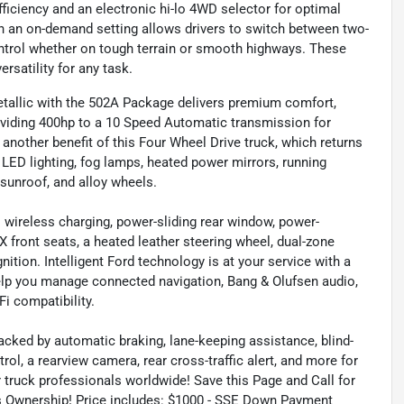
ficiency and an electronic hi-lo 4WD selector for optimal
ith an on-demand setting allows drivers to switch between two-
trol whether on tough terrain or smooth highways. These
rsatility for any task.
etallic with the 502A Package delivers premium comfort,
roviding 400hp to a 10 Speed Automatic transmission for
s another benefit of this Four Wheel Drive truck, which returns
 LED lighting, fog lamps, heated power mirrors, running
 sunroof, and alloy wheels.
s wireless charging, power-sliding rear window, power-
front seats, a heated leather steering wheel, dual-zone
ition. Intelligent Ford technology is at your service with a
help you manage connected navigation, Bang & Olufsen audio,
i compatibility.
acked by automatic braking, lane-keeping assistance, blind-
rol, a rearview camera, rear cross-traffic alert, and more for
or truck professionals worldwide! Save this Page and Call for
ds Ownership! Price includes: $1000 - SSE Down Payment