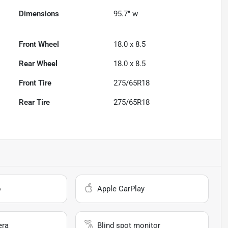
Dimensions
95.7" w
Front Wheel
18.0 x 8.5
Rear Wheel
18.0 x 8.5
Front Tire
275/65R18
Rear Tire
275/65R18
o
Apple CarPlay
era
Blind spot monitor