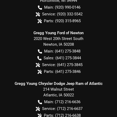
Hortonville
,
WI
54944
Main:
(920) 990-0146
Service:
(920) 332-5542
Parts:
(920) 315-8965
Gregg Young Ford of Newton
2020 West 20th Street South
Newton
,
IA
50208
Main:
(641) 275-3848
Sales:
(641) 275-3844
Service:
(641) 275-3845
Parts:
(641) 275-3846
Gregg Young Chrysler Dodge Jeep Ram of Atlantic
214 Walnut Street
Atlantic
,
IA
50022
Main:
(712) 216-6636
Service:
(712) 216-6637
Parts:
(712) 216-6638