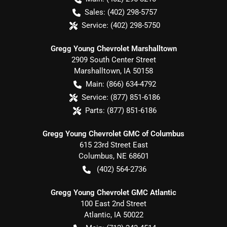
Sales:
(402) 298-5757
Service:
(402) 298-5750
Gregg Young Chevrolet Marshalltown
2909 South Center Street
Marshalltown
,
IA
50158
Main:
(866) 634-4792
Service:
(877) 851-6186
Parts:
(877) 851-6186
Gregg Young Chevrolet GMC of Columbus
615 23rd Street East
Columbus
,
NE
68601
(402) 564-2736
Gregg Young Chevrolet GMC Atlantic
100 East 2nd Street
Atlantic
,
IA
50022