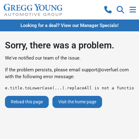
Looking for a deal? View our Manager Specials!
Sorry, there was a problem.
We've notified our team of the issue.
If the problem persists, please email
support@overfuel.com
with the following error message:
e.title.toLowerCase(...).replaceAll is not a function
Reload this page
Visit the home page