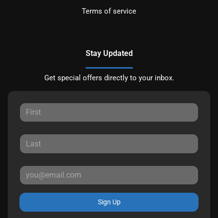
Terms of service
Stay Updated
Get special offers directly to your inbox.
Sign Up