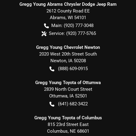
Gregg Young Abrams Chrysler Dodge Jeep Ram
2612 County Road EE
Abrams
,
WI
54101
Main:
(920) 777-3048
Service:
(920) 777-5765
Gregg Young Chevrolet Newton
2020 West 20th Street South
Newton
,
IA
50208
(888) 609-0915
Gregg Young Toyota of Ottumwa
2839 North Court Street
Ottumwa
,
IA
52501
(641) 682-3422
Gregg Young Toyota of Columbus
815 23rd Street East
Columbus
,
NE
68601