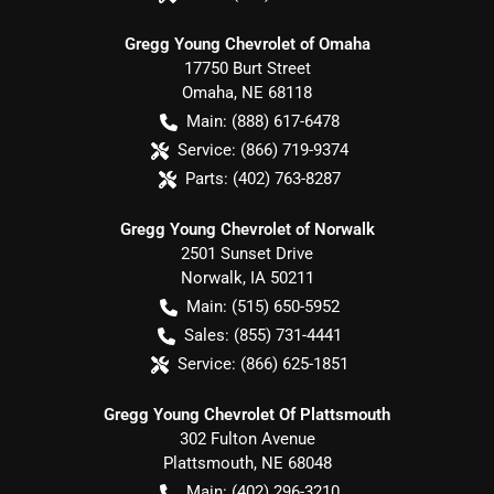
Gregg Young Chevrolet of Omaha
17750 Burt Street
Omaha
,
NE
68118
Main:
(888) 617-6478
Service:
(866) 719-9374
Parts:
(402) 763-8287
Gregg Young Chevrolet of Norwalk
2501 Sunset Drive
Norwalk
,
IA
50211
Main:
(515) 650-5952
Sales:
(855) 731-4441
Service:
(866) 625-1851
Gregg Young Chevrolet Of Plattsmouth
302 Fulton Avenue
Plattsmouth
,
NE
68048
Main:
(402) 296-3210