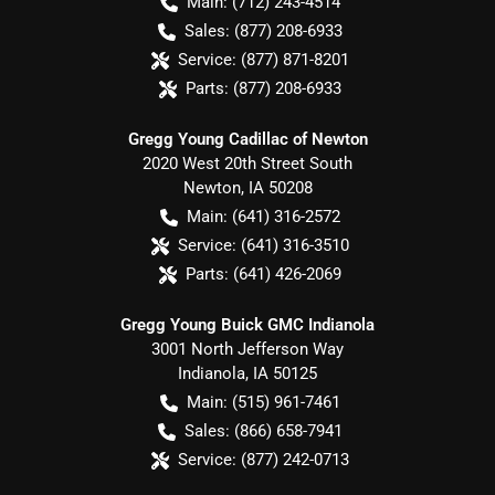
Main:
(712) 243-4514
Sales:
(877) 208-6933
Service:
(877) 871-8201
Parts:
(877) 208-6933
Gregg Young Cadillac of Newton
2020 West 20th Street South
Newton
,
IA
50208
Main:
(641) 316-2572
Service:
(641) 316-3510
Parts:
(641) 426-2069
Gregg Young Buick GMC Indianola
3001 North Jefferson Way
Indianola
,
IA
50125
Main:
(515) 961-7461
Sales:
(866) 658-7941
Service:
(877) 242-0713