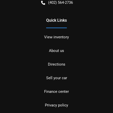
(402) 564-2736
Quick Links
View inventory
About us
Directions
Sell your car
Finance center
Privacy policy