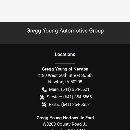
Gregg Young Automotive Group
Location
s
Gregg Young of Newton
2180 West 20th Street South
Newton
,
IA
50208
Main:
(641) 354-5521
Service:
(641) 354-5565
Parts:
(641) 354-5553
Gregg Young Hortonville Ford
W8200 County Road JJ