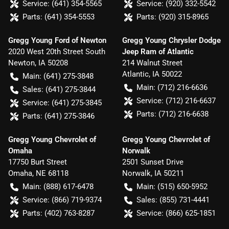
Service:
(641) 354-5565
Service:
(920) 332-5542
Parts:
(641) 354-5553
Parts:
(920) 315-8965
Gregg Young Ford of Newton
Gregg Young Chrysler Dodge
2020 West 20th Street South
Jeep Ram of Atlantic
Newton
,
IA
50208
214 Walnut Street
Atlantic
,
IA
50022
Main:
(641) 275-3848
Main:
(712) 216-6636
Sales:
(641) 275-3844
Service:
(712) 216-6637
Service:
(641) 275-3845
Parts:
(712) 216-6638
Parts:
(641) 275-3846
Gregg Young Chevrolet of
Gregg Young Chevrolet of
Omaha
Norwalk
17750 Burt Street
2501 Sunset Drive
Omaha
,
NE
68118
Norwalk
,
IA
50211
Main:
(888) 617-6478
Main:
(515) 650-5952
Service:
(866) 719-9374
Sales:
(855) 731-4441
Parts:
(402) 763-8287
Service:
(866) 625-1851