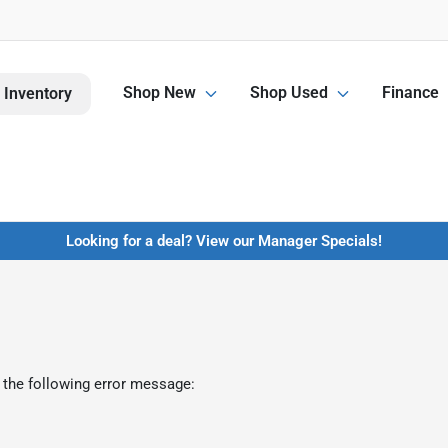
Shop New
Shop Used
Finance
 Inventory
Looking for a deal? View our Manager Specials!
 the following error message: