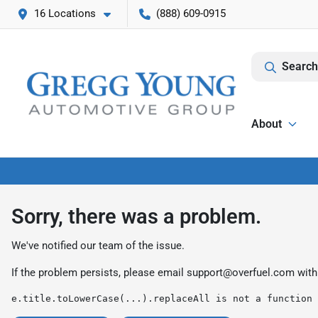
16 Locations
(888) 609-0915
Search
About
Sorry, there was a problem.
We've notified our team of the issue.
If the problem persists, please email
support@overfuel.com
with
e.title.toLowerCase(...).replaceAll is not a function