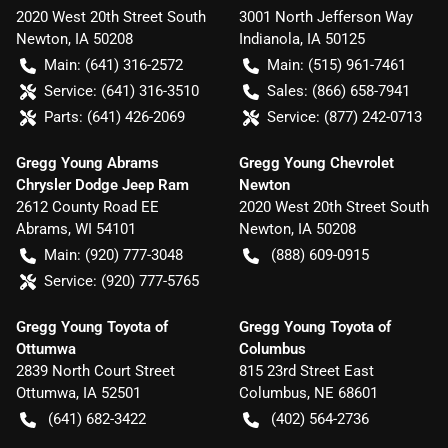
2020 West 20th Street South
3001 North Jefferson Way
Newton
,
IA
50208
Indianola
,
IA
50125
Main:
(641) 316-2572
Main:
(515) 961-7461
Service:
(641) 316-3510
Sales:
(866) 658-7941
Parts:
(641) 426-2069
Service:
(877) 242-0713
Gregg Young Abrams
Gregg Young Chevrolet
Chrysler Dodge Jeep Ram
Newton
2612 County Road EE
2020 West 20th Street South
Abrams
,
WI
54101
Newton
,
IA
50208
Main:
(920) 777-3048
(888) 609-0915
Service:
(920) 777-5765
Gregg Young Toyota of
Gregg Young Toyota of
Ottumwa
Columbus
2839 North Court Street
815 23rd Street East
Ottumwa
,
IA
52501
Columbus
,
NE
68601
(641) 682-3422
(402) 564-2736