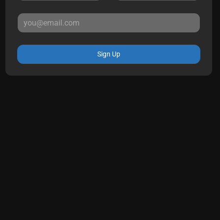
Sign Up