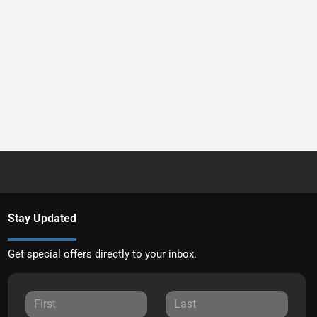
Stay Updated
Get special offers directly to your inbox.