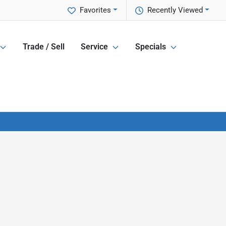
Favorites
Recently Viewed
Trade / Sell
Service
Specials