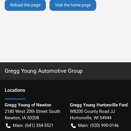
Reload this page
Visit the home page
Gregg Young Automotive Group
Location
s
Gregg Young of Newton
Gregg Young Hortonville Ford
2180 West 20th Street South
W8200 County Road JJ
Newton
,
IA
50208
Hortonville
,
WI
54944
Main:
(641) 354-5521
Main:
(920) 990-0146