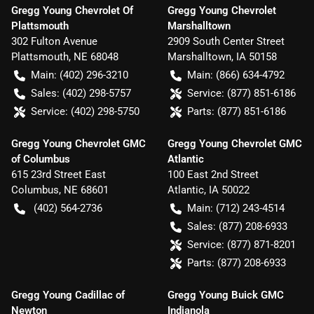
Gregg Young Chevrolet Of
Gregg Young Chevrolet
Plattsmouth
Marshalltown
302 Fulton Avenue
2909 South Center Street
Plattsmouth
,
NE
68048
Marshalltown
,
IA
50158
Main:
(402) 296-3210
Main:
(866) 634-4792
Sales:
(402) 298-5757
Service:
(877) 851-6186
Service:
(402) 298-5750
Parts:
(877) 851-6186
Gregg Young Chevrolet GMC
Gregg Young Chevrolet GMC
of Columbus
Atlantic
615 23rd Street East
100 East 2nd Street
Columbus
,
NE
68601
Atlantic
,
IA
50022
(402) 564-2736
Main:
(712) 243-4514
Sales:
(877) 208-6933
Service:
(877) 871-8201
Parts:
(877) 208-6933
Gregg Young Cadillac of
Gregg Young Buick GMC
Newton
Indianola