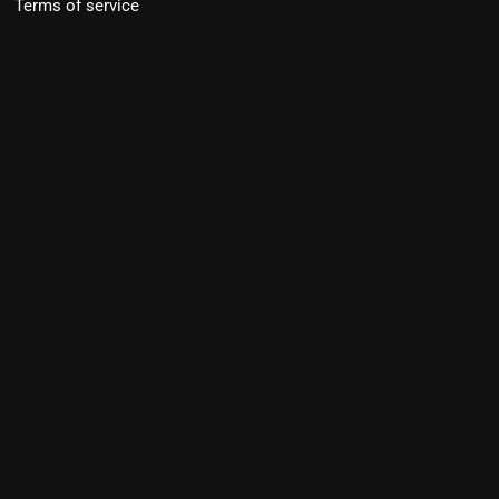
Terms of service