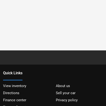
Quick Links
View inventory
About us
Directions
Sell your car
Finance center
Privacy policy