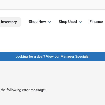
Shop New
Shop Used
Finance
 Inventory
Looking for a deal? View our Manager Specials!
 the following error message: