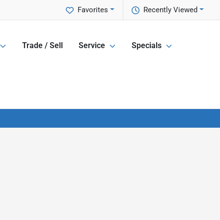
Favorites
Recently Viewed
Trade / Sell
Service
Specials