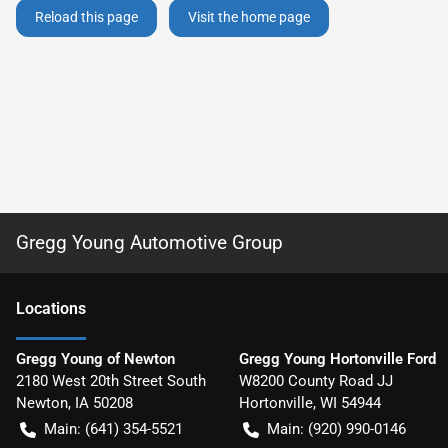
Reload this page
Visit the home page
Gregg Young Automotive Group
Location
s
Gregg Young of Newton
Gregg Young Hortonville Ford
2180 West 20th Street South
W8200 County Road JJ
Newton
,
IA
50208
Hortonville
,
WI
54944
Main:
(641) 354-5521
Main:
(920) 990-0146