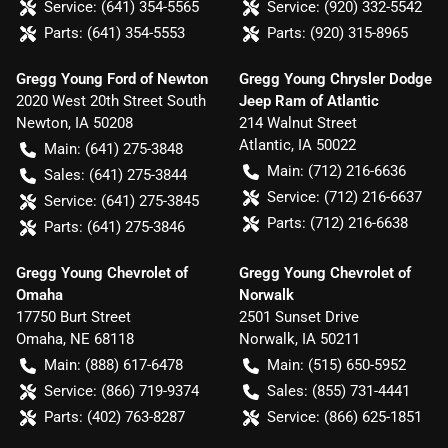
Service:
(641) 354-5565
Service:
(920) 332-5542
Parts:
(641) 354-5553
Parts:
(920) 315-8965
Gregg Young Ford of Newton
Gregg Young Chrysler Dodge
2020 West 20th Street South
Jeep Ram of Atlantic
Newton
,
IA
50208
214 Walnut Street
Atlantic
,
IA
50022
Main:
(641) 275-3848
Main:
(712) 216-6636
Sales:
(641) 275-3844
Service:
(712) 216-6637
Service:
(641) 275-3845
Parts:
(712) 216-6638
Parts:
(641) 275-3846
Gregg Young Chevrolet of
Gregg Young Chevrolet of
Omaha
Norwalk
17750 Burt Street
2501 Sunset Drive
Omaha
,
NE
68118
Norwalk
,
IA
50211
Main:
(888) 617-6478
Main:
(515) 650-5952
Service:
(866) 719-9374
Sales:
(855) 731-4441
Parts:
(402) 763-8287
Service:
(866) 625-1851