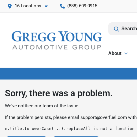
16 Locations
(888) 609-0915
Search
About
Sorry, there was a problem.
We've notified our team of the issue.
If the problem persists, please email
support@overfuel.com
with
e.title.toLowerCase(...).replaceAll is not a function