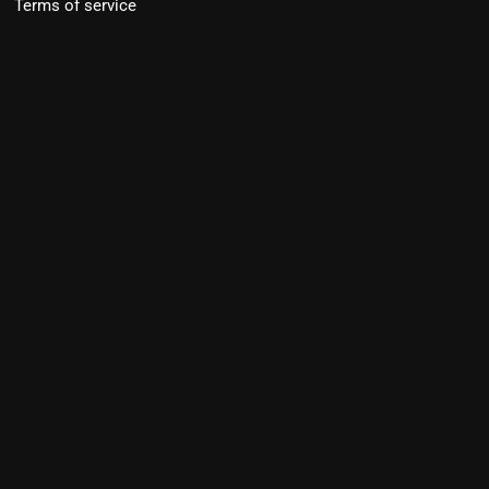
Terms of service