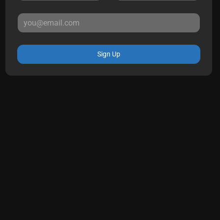
Sign Up