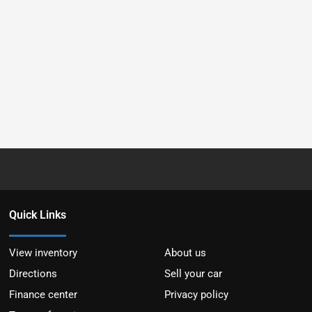
Quick Links
View inventory
About us
Directions
Sell your car
Finance center
Privacy policy