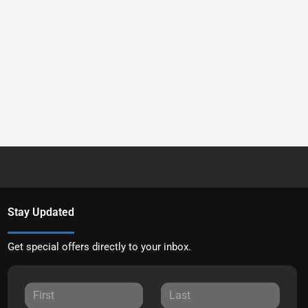
Stay Updated
Get special offers directly to your inbox.