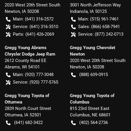
2020 West 20th Street South
3001 North Jefferson Way
Newton
,
IA
50208
Indianola
,
IA
50125
Main:
(641) 316-2572
Main:
(515) 961-7461
Service:
(641) 316-3510
Sales:
(866) 658-7941
Parts:
(641) 426-2069
Service:
(877) 242-0713
Gregg Young Abrams
Gregg Young Chevrolet
Chrysler Dodge Jeep Ram
Newton
2612 County Road EE
2020 West 20th Street South
Abrams
,
WI
54101
Newton
,
IA
50208
Main:
(920) 777-3048
(888) 609-0915
Service:
(920) 777-5765
Gregg Young Toyota of
Gregg Young Toyota of
Ottumwa
Columbus
2839 North Court Street
815 23rd Street East
Ottumwa
,
IA
52501
Columbus
,
NE
68601
(641) 682-3422
(402) 564-2736