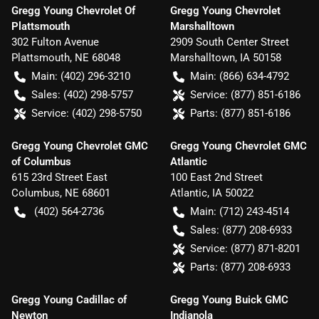
Gregg Young Chevrolet Of
Gregg Young Chevrolet
Plattsmouth
Marshalltown
302 Fulton Avenue
2909 South Center Street
Plattsmouth
,
NE
68048
Marshalltown
,
IA
50158
Main:
(402) 296-3210
Main:
(866) 634-4792
Sales:
(402) 298-5757
Service:
(877) 851-6186
Service:
(402) 298-5750
Parts:
(877) 851-6186
Gregg Young Chevrolet GMC
Gregg Young Chevrolet GMC
of Columbus
Atlantic
615 23rd Street East
100 East 2nd Street
Columbus
,
NE
68601
Atlantic
,
IA
50022
(402) 564-2736
Main:
(712) 243-4514
Sales:
(877) 208-6933
Service:
(877) 871-8201
Parts:
(877) 208-6933
Gregg Young Cadillac of
Gregg Young Buick GMC
Newton
Indianola