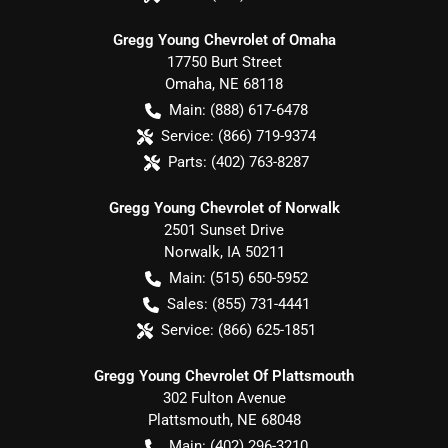
Gregg Young Chevrolet of Omaha
17750 Burt Street
Omaha
,
NE
68118
Main:
(888) 617-6478
Service:
(866) 719-9374
Parts:
(402) 763-8287
Gregg Young Chevrolet of Norwalk
2501 Sunset Drive
Norwalk
,
IA
50211
Main:
(515) 650-5952
Sales:
(855) 731-4441
Service:
(866) 625-1851
Gregg Young Chevrolet Of Plattsmouth
302 Fulton Avenue
Plattsmouth
,
NE
68048
Main:
(402) 296-3210