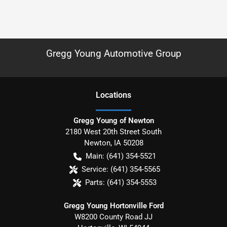
Gregg Young Automotive Group
Location
s
Gregg Young of Newton
2180 West 20th Street South
Newton
,
IA
50208
Main:
(641) 354-5521
Service:
(641) 354-5565
Parts:
(641) 354-5553
Gregg Young Hortonville Ford
W8200 County Road JJ