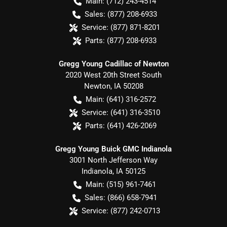
Main:
(712) 243-4514
Sales:
(877) 208-6933
Service:
(877) 871-8201
Parts:
(877) 208-6933
Gregg Young Cadillac of Newton
2020 West 20th Street South
Newton
,
IA
50208
Main:
(641) 316-2572
Service:
(641) 316-3510
Parts:
(641) 426-2069
Gregg Young Buick GMC Indianola
3001 North Jefferson Way
Indianola
,
IA
50125
Main:
(515) 961-7461
Sales:
(866) 658-7941
Service:
(877) 242-0713