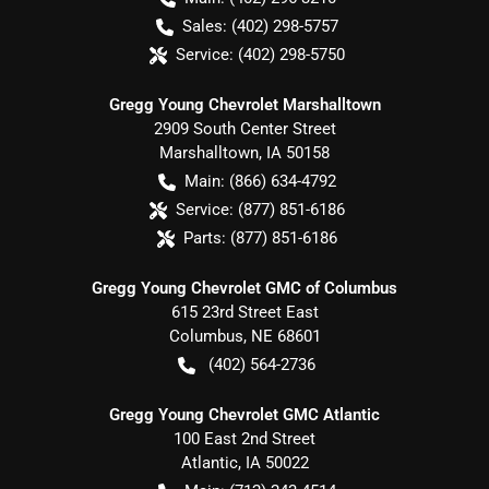
Sales:
(402) 298-5757
Service:
(402) 298-5750
Gregg Young Chevrolet Marshalltown
2909 South Center Street
Marshalltown
,
IA
50158
Main:
(866) 634-4792
Service:
(877) 851-6186
Parts:
(877) 851-6186
Gregg Young Chevrolet GMC of Columbus
615 23rd Street East
Columbus
,
NE
68601
(402) 564-2736
Gregg Young Chevrolet GMC Atlantic
100 East 2nd Street
Atlantic
,
IA
50022