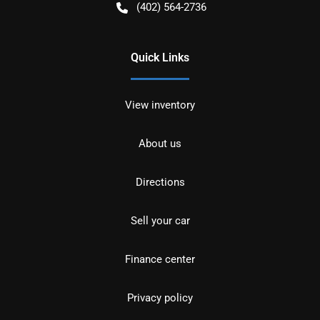
(402) 564-2736
Quick Links
View inventory
About us
Directions
Sell your car
Finance center
Privacy policy