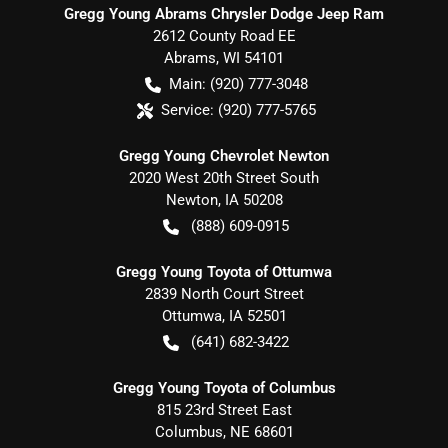
Gregg Young Abrams Chrysler Dodge Jeep Ram
2612 County Road EE
Abrams
,
WI
54101
Main:
(920) 777-3048
Service:
(920) 777-5765
Gregg Young Chevrolet Newton
2020 West 20th Street South
Newton
,
IA
50208
(888) 609-0915
Gregg Young Toyota of Ottumwa
2839 North Court Street
Ottumwa
,
IA
52501
(641) 682-3422
Gregg Young Toyota of Columbus
815 23rd Street East
Columbus
,
NE
68601