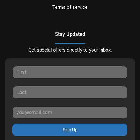
Terms of service
Stay Updated
Get special offers directly to your inbox.
Sign Up