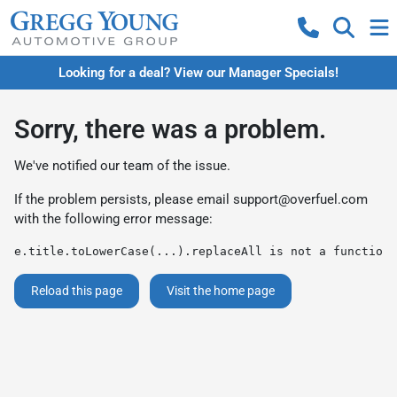
Looking for a deal? View our Manager Specials!
Sorry, there was a problem.
We've notified our team of the issue.
If the problem persists, please email
support@overfuel.com
with the following error message:
e.title.toLowerCase(...).replaceAll is not a function
Reload this page
Visit the home page