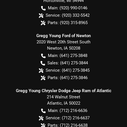
Hortonville
,
WI
54944
Main:
(920) 990-0146
Service:
(920) 332-5542
Parts:
(920) 315-8965
Gregg Young Ford of Newton
2020 West 20th Street South
Newton
,
IA
50208
Main:
(641) 275-3848
Sales:
(641) 275-3844
Service:
(641) 275-3845
Parts:
(641) 275-3846
Gregg Young Chrysler Dodge Jeep Ram of Atlantic
214 Walnut Street
Atlantic
,
IA
50022
Main:
(712) 216-6636
Service:
(712) 216-6637
Parts:
(712) 216-6638