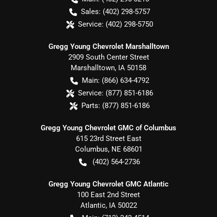
Sales:
(402) 298-5757
Service:
(402) 298-5750
Gregg Young Chevrolet Marshalltown
2909 South Center Street
Marshalltown
,
IA
50158
Main:
(866) 634-4792
Service:
(877) 851-6186
Parts:
(877) 851-6186
Gregg Young Chevrolet GMC of Columbus
615 23rd Street East
Columbus
,
NE
68601
(402) 564-2736
Gregg Young Chevrolet GMC Atlantic
100 East 2nd Street
Atlantic
,
IA
50022