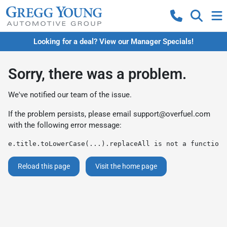
Looking for a deal? View our Manager Specials!
Sorry, there was a problem.
We've notified our team of the issue.
If the problem persists, please email
support@overfuel.com
with the following error message:
e.title.toLowerCase(...).replaceAll is not a function
Reload this page
Visit the home page