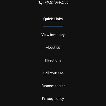
(402) 564-2736
Quick Links
View inventory
About us
Directions
Sell your car
Finance center
Privacy policy