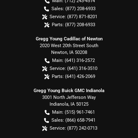
Main:
(712) 243-4514
Sales:
(877) 208-6933
Service:
(877) 871-8201
Parts:
(877) 208-6933
Gregg Young Cadillac of Newton
2020 West 20th Street South
Newton
,
IA
50208
Main:
(641) 316-2572
Service:
(641) 316-3510
Parts:
(641) 426-2069
Gregg Young Buick GMC Indianola
3001 North Jefferson Way
Indianola
,
IA
50125
Main:
(515) 961-7461
Sales:
(866) 658-7941
Service:
(877) 242-0713