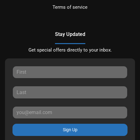
Terms of service
Stay Updated
Get special offers directly to your inbox.
Sign Up