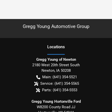
Gregg Young Automotive Group
Location
s
Gregg Young of Newton
2180 West 20th Street South
Newton
,
IA
50208
Main:
(641) 354-5521
Service:
(641) 354-5565
Parts:
(641) 354-5553
Gregg Young Hortonville Ford
W8200 County Road JJ