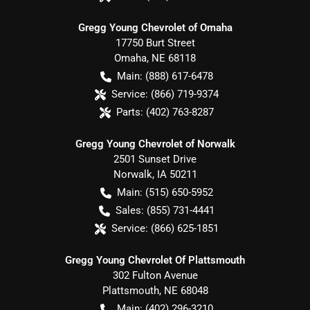
Gregg Young Chevrolet of Omaha
17750 Burt Street
Omaha
,
NE
68118
Main:
(888) 617-6478
Service:
(866) 719-9374
Parts:
(402) 763-8287
Gregg Young Chevrolet of Norwalk
2501 Sunset Drive
Norwalk
,
IA
50211
Main:
(515) 650-5952
Sales:
(855) 731-4441
Service:
(866) 625-1851
Gregg Young Chevrolet Of Plattsmouth
302 Fulton Avenue
Plattsmouth
,
NE
68048
Main:
(402) 296-3210