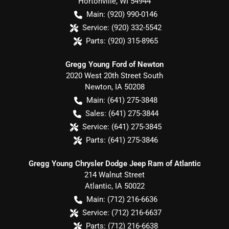
Hortonville
,
WI
54944
Main:
(920) 990-0146
Service:
(920) 332-5542
Parts:
(920) 315-8965
Gregg Young Ford of Newton
2020 West 20th Street South
Newton
,
IA
50208
Main:
(641) 275-3848
Sales:
(641) 275-3844
Service:
(641) 275-3845
Parts:
(641) 275-3846
Gregg Young Chrysler Dodge Jeep Ram of Atlantic
214 Walnut Street
Atlantic
,
IA
50022
Main:
(712) 216-6636
Service:
(712) 216-6637
Parts:
(712) 216-6638