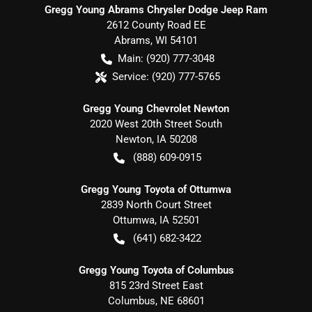
Gregg Young Abrams Chrysler Dodge Jeep Ram
2612 County Road EE
Abrams
,
WI
54101
Main:
(920) 777-3048
Service:
(920) 777-5765
Gregg Young Chevrolet Newton
2020 West 20th Street South
Newton
,
IA
50208
(888) 609-0915
Gregg Young Toyota of Ottumwa
2839 North Court Street
Ottumwa
,
IA
52501
(641) 682-3422
Gregg Young Toyota of Columbus
815 23rd Street East
Columbus
,
NE
68601