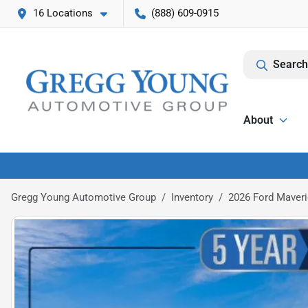
16 Locations
(888) 609-0915
Search
About
Gregg Young Automotive Group
Inventory
2026 Ford Maveri