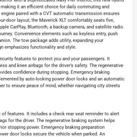
erior with a sophisticated Navy Pier interior, this new hybrid
making it an efficient choice for daily commuting and
er engine paired with a CVT automatic transmission ensures
r-door layout, the Maverick XLT comfortably seats five,
Apple CarPlay, Bluetooth, a backup camera, and satellite radio
journey. Convenience elements such as keyless entry, push
anion. The tow package adds utility, expanding your
sign emphasizes functionality and style.
curity features to protect you and your passengers. It
ess and knee airbags for the driver’s safety. The regenerative
ovides confidence during stopping. Emergency braking
plemented by auto-locking power door locks and an automatic
er to ensure peace of mind, whether navigating city streets
of features. It includes a check rear seat reminder to alert
ags for the driver. The regenerative braking system helps
erior stopping power. Emergency braking preparation
ower door locks secure the vehicle when parked. An