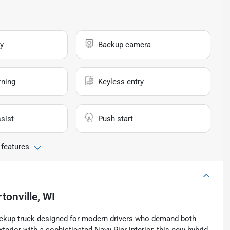
y
Backup camera
rning
Keyless entry
sist
Push start
 features
tonville, WI
pickup truck designed for modern drivers who demand both