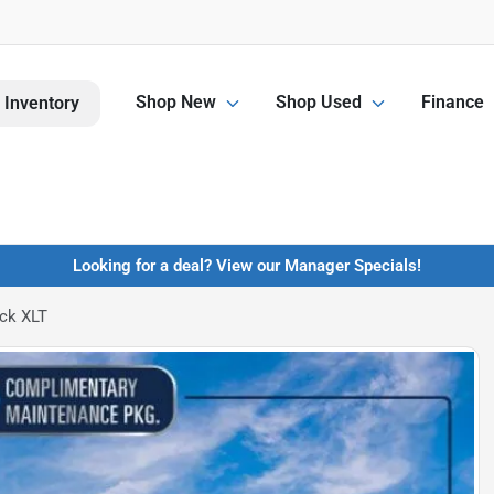
Shop New
Shop Used
Finance
 Inventory
Looking for a deal? View our Manager Specials!
ck XLT