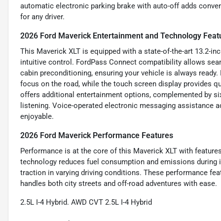
automatic electronic parking brake with auto-off adds conve
for any driver.
2026 Ford Maverick Entertainment and Technology Feat
This Maverick XLT is equipped with a state-of-the-art 13.2-in
intuitive control. FordPass Connect compatibility allows sea
cabin preconditioning, ensuring your vehicle is always ready
focus on the road, while the touch screen display provides q
offers additional entertainment options, complemented by six
listening. Voice-operated electronic messaging assistance 
enjoyable.
2026 Ford Maverick Performance Features
Performance is at the core of this Maverick XLT with features
technology reduces fuel consumption and emissions during 
traction in varying driving conditions. These performance fea
handles both city streets and off-road adventures with ease.
2.5L I-4 Hybrid. AWD CVT 2.5L I-4 Hybrid