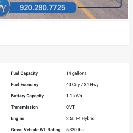
Fuel Capacity
14
gallons
Fuel Economy
40
City /
34
Hwy
Battery Capacity
1.1 kWh
Transmission
CVT
Engine
2.5L I-4 Hybrid
Gross Vehicle Wt. Rating
5,330
lbs.