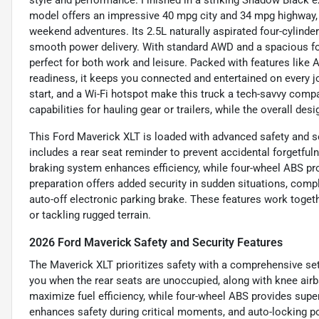
style and performance. Finished in a striking Shadow Black ext
model offers an impressive 40 mpg city and 34 mpg highway, 
weekend adventures. Its 2.5L naturally aspirated four-cylind
smooth power delivery. With standard AWD and a spacious fou
perfect for both work and leisure. Packed with features like 
readiness, it keeps you connected and entertained on every 
start, and a Wi-Fi hotspot make this truck a tech-savvy comp
capabilities for hauling gear or trailers, while the overall de
This Ford Maverick XLT is loaded with advanced safety and se
includes a rear seat reminder to prevent accidental forgetfuln
braking system enhances efficiency, while four-wheel ABS pr
preparation offers added security in sudden situations, com
auto-off electronic parking brake. These features work togeth
or tackling rugged terrain.
2026 Ford Maverick Safety and Security Features
The Maverick XLT prioritizes safety with a comprehensive set 
you when the rear seats are unoccupied, along with knee airb
maximize fuel efficiency, while four-wheel ABS provides sup
enhances safety during critical moments, and auto-locking p