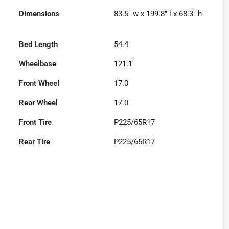
Dimensions
83.5" w x 199.8" l x 68.3" h
Bed Length
54.4"
Wheelbase
121.1"
Front Wheel
17.0
Rear Wheel
17.0
Front Tire
P225/65R17
Rear Tire
P225/65R17