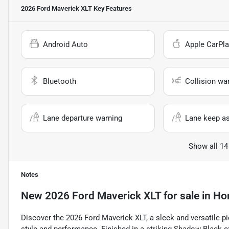
2026 Ford Maverick XLT
Key Features
Android Auto
Apple CarPla
Bluetooth
Collision wa
Lane departure warning
Lane keep as
Show all 14
Notes
New
2026 Ford Maverick XLT
for sale
in
Hor
Discover the 2026 Ford Maverick XLT, a sleek and versatile 