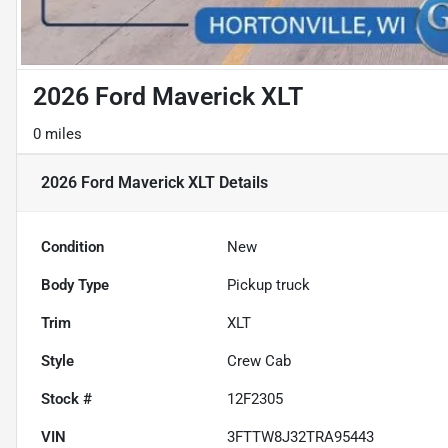
2026 Ford Maverick XLT
0 miles
2026 Ford Maverick XLT
Details
Condition
New
Body Type
Pickup truck
Trim
XLT
Style
Crew Cab
Stock #
12F2305
VIN
3FTTW8J32TRA95443