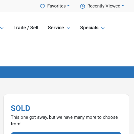
Favorites
Recently Viewed
Trade / Sell
Service
Specials
SOLD
This one got away, but we have many more to choose
from!