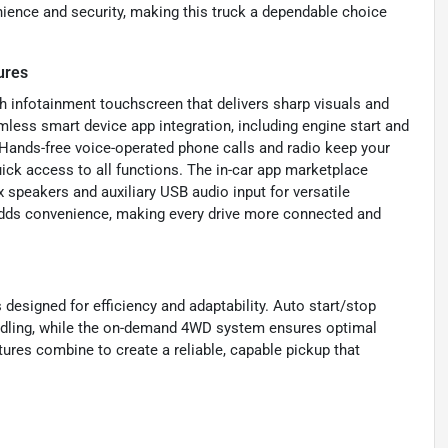
nience and security, making this truck a dependable choice
ures
ch infotainment touchscreen that delivers sharp visuals and
mless smart device app integration, including engine start and
. Hands-free voice-operated phone calls and radio keep your
uick access to all functions. The in-car app marketplace
 speakers and auxiliary USB audio input for versatile
adds convenience, making every drive more connected and
 designed for efficiency and adaptability. Auto start/stop
idling, while the on-demand 4WD system ensures optimal
tures combine to create a reliable, capable pickup that