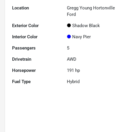
Location
Gregg Young Hortonville
Ford
Exterior Color
Shadow Black
Interior Color
Navy Pier
Passengers
5
Drivetrain
AWD
Horsepower
191 hp
Fuel Type
Hybrid