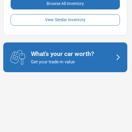
Browse All Inventory
View Similar Inventory
What's your car worth?
Get your trade-in value