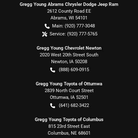
Gregg Young Abrams Chrysler Dodge Jeep Ram
2612 County Road EE
Abrams
,
WI
54101
Main:
(920) 777-3048
Service:
(920) 777-5765
Gregg Young Chevrolet Newton
2020 West 20th Street South
Newton
,
IA
50208
(888) 609-0915
Gregg Young Toyota of Ottumwa
2839 North Court Street
Ottumwa
,
IA
52501
(641) 682-3422
Gregg Young Toyota of Columbus
815 23rd Street East
Columbus
,
NE
68601