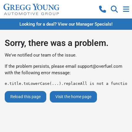
Looking for a deal? View our Manager Specials!
Sorry, there was a problem.
We've notified our team of the issue.
If the problem persists, please email
support@overfuel.com
with the following error message:
e.title.toLowerCase(...).replaceAll is not a function
Reload this page
Visit the home page