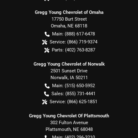
Gregg Young Chevrolet of Omaha
17750 Burt Street
Omaha
,
NE
68118
Main:
(888) 617-6478
Service:
(866) 719-9374
Parts:
(402) 763-8287
Gregg Young Chevrolet of Norwalk
2501 Sunset Drive
Norwalk
,
IA
50211
Main:
(515) 650-5952
Sales:
(855) 731-4441
Service:
(866) 625-1851
Gregg Young Chevrolet Of Plattsmouth
302 Fulton Avenue
Plattsmouth
,
NE
68048
Main:
(402) 296-3210