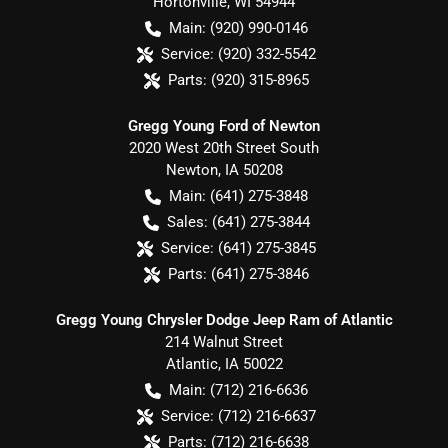
Hortonville
,
WI
54944
Main:
(920) 990-0146
Service:
(920) 332-5542
Parts:
(920) 315-8965
Gregg Young Ford of Newton
2020 West 20th Street South
Newton
,
IA
50208
Main:
(641) 275-3848
Sales:
(641) 275-3844
Service:
(641) 275-3845
Parts:
(641) 275-3846
Gregg Young Chrysler Dodge Jeep Ram of Atlantic
214 Walnut Street
Atlantic
,
IA
50022
Main:
(712) 216-6636
Service:
(712) 216-6637
Parts:
(712) 216-6638