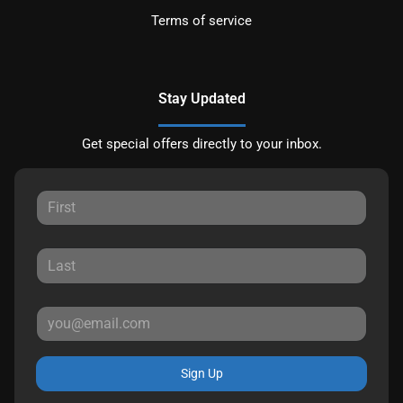
Terms of service
Stay Updated
Get special offers directly to your inbox.
Sign Up