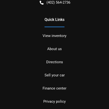
(402) 564-2736
Quick Links
View inventory
About us
Directions
Sell your car
Finance center
Privacy policy