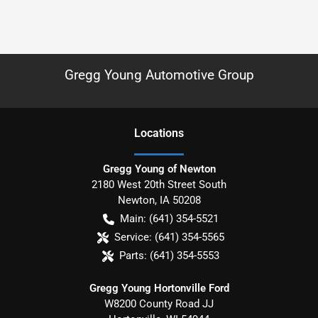
Gregg Young Automotive Group
Location
s
Gregg Young of Newton
2180 West 20th Street South
Newton
,
IA
50208
Main:
(641) 354-5521
Service:
(641) 354-5565
Parts:
(641) 354-5553
Gregg Young Hortonville Ford
W8200 County Road JJ