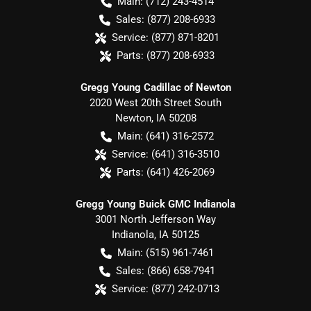
Main:
(712) 243-4514
Sales:
(877) 208-6933
Service:
(877) 871-8201
Parts:
(877) 208-6933
Gregg Young Cadillac of Newton
2020 West 20th Street South
Newton
,
IA
50208
Main:
(641) 316-2572
Service:
(641) 316-3510
Parts:
(641) 426-2069
Gregg Young Buick GMC Indianola
3001 North Jefferson Way
Indianola
,
IA
50125
Main:
(515) 961-7461
Sales:
(866) 658-7941
Service:
(877) 242-0713