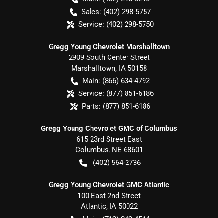
Sales:
(402) 298-5757
Service:
(402) 298-5750
Gregg Young Chevrolet Marshalltown
2909 South Center Street
Marshalltown
,
IA
50158
Main:
(866) 634-4792
Service:
(877) 851-6186
Parts:
(877) 851-6186
Gregg Young Chevrolet GMC of Columbus
615 23rd Street East
Columbus
,
NE
68601
(402) 564-2736
Gregg Young Chevrolet GMC Atlantic
100 East 2nd Street
Atlantic
,
IA
50022