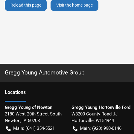
Reload this page
Visit the home page
Gregg Young Automotive Group
Location
s
Gregg Young of Newton
Gregg Young Hortonville Ford
2180 West 20th Street South
W8200 County Road JJ
Newton
,
IA
50208
Hortonville
,
WI
54944
Main:
(641) 354-5521
Main:
(920) 990-0146