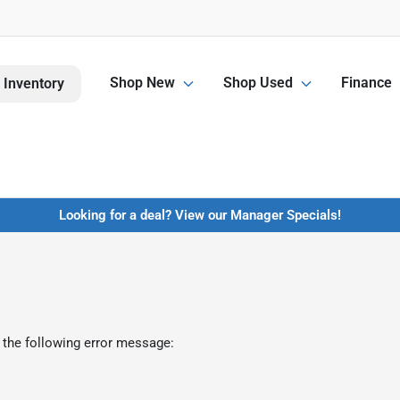
Shop New
Shop Used
Finance
 Inventory
Looking for a deal? View our Manager Specials!
 the following error message: