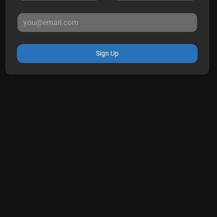
Sign Up