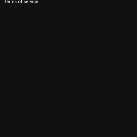
Terms of service