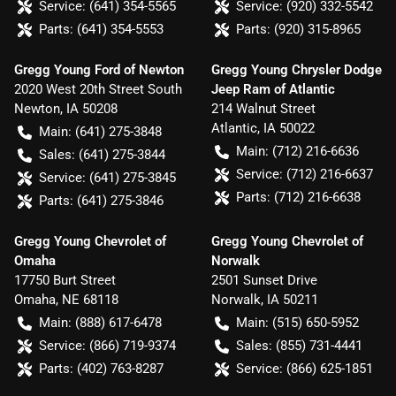
Service:
(641) 354-5565
Service:
(920) 332-5542
Parts:
(641) 354-5553
Parts:
(920) 315-8965
Gregg Young Ford of Newton
Gregg Young Chrysler Dodge
2020 West 20th Street South
Jeep Ram of Atlantic
Newton
,
IA
50208
214 Walnut Street
Atlantic
,
IA
50022
Main:
(641) 275-3848
Main:
(712) 216-6636
Sales:
(641) 275-3844
Service:
(712) 216-6637
Service:
(641) 275-3845
Parts:
(712) 216-6638
Parts:
(641) 275-3846
Gregg Young Chevrolet of
Gregg Young Chevrolet of
Omaha
Norwalk
17750 Burt Street
2501 Sunset Drive
Omaha
,
NE
68118
Norwalk
,
IA
50211
Main:
(888) 617-6478
Main:
(515) 650-5952
Service:
(866) 719-9374
Sales:
(855) 731-4441
Parts:
(402) 763-8287
Service:
(866) 625-1851