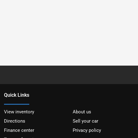
Quick Links
View inventory
About us
Directions
Sell your car
Finance center
Privacy policy