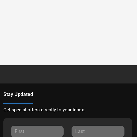
Stay Updated
Get special offers directly to your inbox.