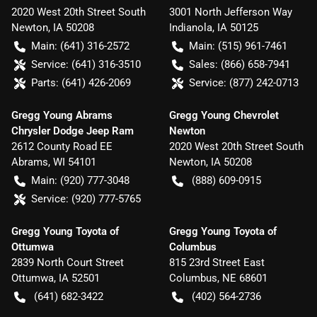
2020 West 20th Street South
3001 North Jefferson Way
Newton
,
IA
50208
Indianola
,
IA
50125
Main:
(641) 316-2572
Main:
(515) 961-7461
Service:
(641) 316-3510
Sales:
(866) 658-7941
Parts:
(641) 426-2069
Service:
(877) 242-0713
Gregg Young Abrams
Gregg Young Chevrolet
Chrysler Dodge Jeep Ram
Newton
2612 County Road EE
2020 West 20th Street South
Abrams
,
WI
54101
Newton
,
IA
50208
Main:
(920) 777-3048
(888) 609-0915
Service:
(920) 777-5765
Gregg Young Toyota of
Gregg Young Toyota of
Ottumwa
Columbus
2839 North Court Street
815 23rd Street East
Ottumwa
,
IA
52501
Columbus
,
NE
68601
(641) 682-3422
(402) 564-2736