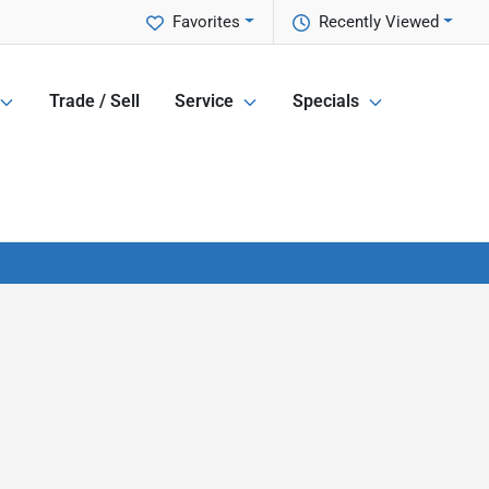
Favorites
Recently Viewed
Trade / Sell
Service
Specials