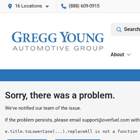
16 Locations
(888) 609-0915
Search
About
Sorry, there was a problem.
We've notified our team of the issue.
If the problem persists, please email
support@overfuel.com
with
e.title.toLowerCase(...).replaceAll is not a function