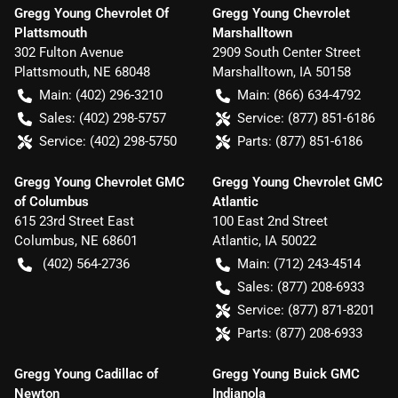
Gregg Young Chevrolet Of
Gregg Young Chevrolet
Plattsmouth
Marshalltown
302 Fulton Avenue
2909 South Center Street
Plattsmouth
,
NE
68048
Marshalltown
,
IA
50158
Main:
(402) 296-3210
Main:
(866) 634-4792
Sales:
(402) 298-5757
Service:
(877) 851-6186
Service:
(402) 298-5750
Parts:
(877) 851-6186
Gregg Young Chevrolet GMC
Gregg Young Chevrolet GMC
of Columbus
Atlantic
615 23rd Street East
100 East 2nd Street
Columbus
,
NE
68601
Atlantic
,
IA
50022
(402) 564-2736
Main:
(712) 243-4514
Sales:
(877) 208-6933
Service:
(877) 871-8201
Parts:
(877) 208-6933
Gregg Young Cadillac of
Gregg Young Buick GMC
Newton
Indianola