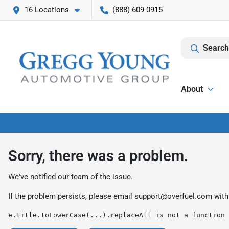
16 Locations
(888) 609-0915
Search
About
Sorry, there was a problem.
We've notified our team of the issue.
If the problem persists, please email
support@overfuel.com
with
e.title.toLowerCase(...).replaceAll is not a function