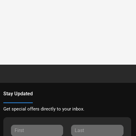
Stay Updated
Get special offers directly to your inbox.