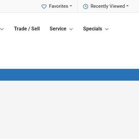
Favorites
Recently Viewed
Trade / Sell
Service
Specials