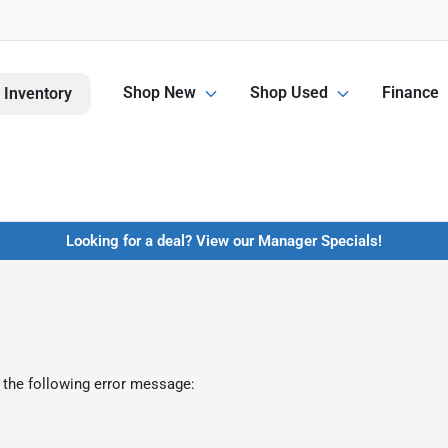
Shop New
Shop Used
Finance
 Inventory
Looking for a deal? View our Manager Specials!
 the following error message: