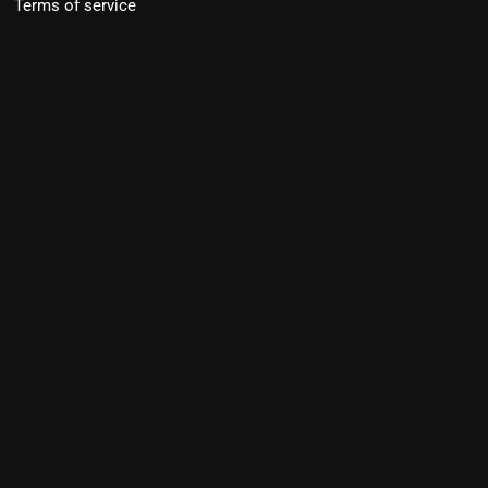
Terms of service