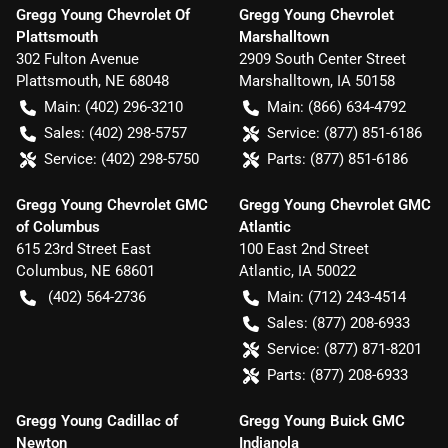
Gregg Young Chevrolet Of
Gregg Young Chevrolet
Plattsmouth
Marshalltown
302 Fulton Avenue
2909 South Center Street
Plattsmouth
,
NE
68048
Marshalltown
,
IA
50158
Main:
(402) 296-3210
Main:
(866) 634-4792
Sales:
(402) 298-5757
Service:
(877) 851-6186
Service:
(402) 298-5750
Parts:
(877) 851-6186
Gregg Young Chevrolet GMC
Gregg Young Chevrolet GMC
of Columbus
Atlantic
615 23rd Street East
100 East 2nd Street
Columbus
,
NE
68601
Atlantic
,
IA
50022
(402) 564-2736
Main:
(712) 243-4514
Sales:
(877) 208-6933
Service:
(877) 871-8201
Parts:
(877) 208-6933
Gregg Young Cadillac of
Gregg Young Buick GMC
Newton
Indianola