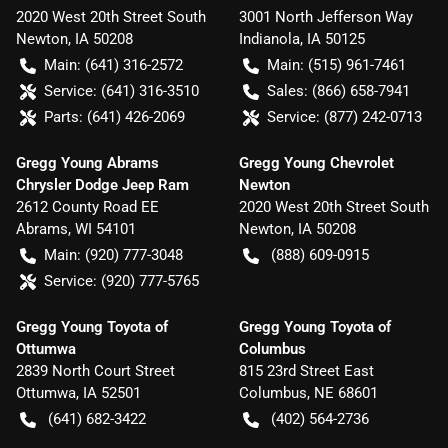
2020 West 20th Street South
3001 North Jefferson Way
Newton
,
IA
50208
Indianola
,
IA
50125
Main:
(641) 316-2572
Main:
(515) 961-7461
Service:
(641) 316-3510
Sales:
(866) 658-7941
Parts:
(641) 426-2069
Service:
(877) 242-0713
Gregg Young Abrams
Gregg Young Chevrolet
Chrysler Dodge Jeep Ram
Newton
2612 County Road EE
2020 West 20th Street South
Abrams
,
WI
54101
Newton
,
IA
50208
Main:
(920) 777-3048
(888) 609-0915
Service:
(920) 777-5765
Gregg Young Toyota of
Gregg Young Toyota of
Ottumwa
Columbus
2839 North Court Street
815 23rd Street East
Ottumwa
,
IA
52501
Columbus
,
NE
68601
(641) 682-3422
(402) 564-2736