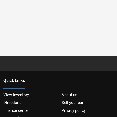
Quick Links
View inventory
About us
Directions
Sell your car
Finance center
Privacy policy