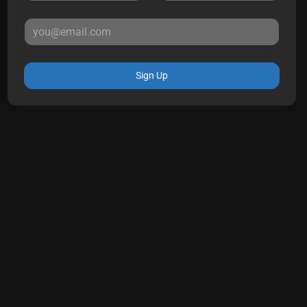
Sign Up