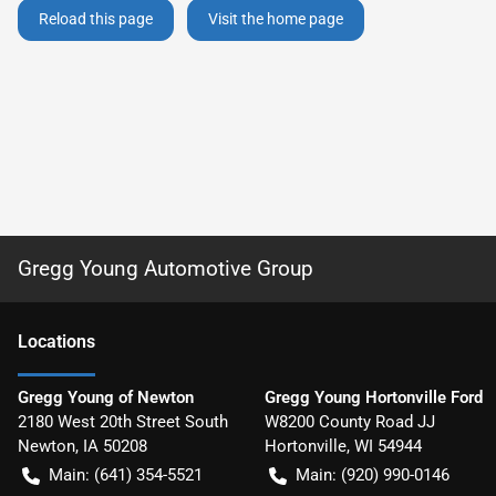
Reload this page
Visit the home page
Gregg Young Automotive Group
Location
s
Gregg Young of Newton
Gregg Young Hortonville Ford
2180 West 20th Street South
W8200 County Road JJ
Newton
,
IA
50208
Hortonville
,
WI
54944
Main:
(641) 354-5521
Main:
(920) 990-0146