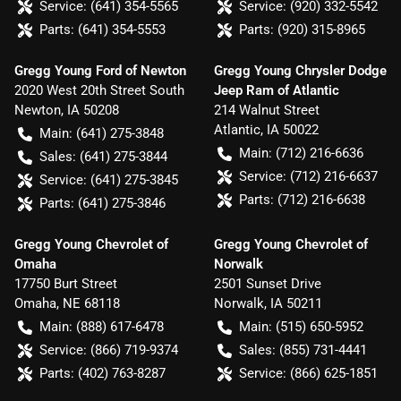
Service:
(641) 354-5565
Service:
(920) 332-5542
Parts:
(641) 354-5553
Parts:
(920) 315-8965
Gregg Young Ford of Newton
Gregg Young Chrysler Dodge
2020 West 20th Street South
Jeep Ram of Atlantic
Newton
,
IA
50208
214 Walnut Street
Atlantic
,
IA
50022
Main:
(641) 275-3848
Main:
(712) 216-6636
Sales:
(641) 275-3844
Service:
(712) 216-6637
Service:
(641) 275-3845
Parts:
(712) 216-6638
Parts:
(641) 275-3846
Gregg Young Chevrolet of
Gregg Young Chevrolet of
Omaha
Norwalk
17750 Burt Street
2501 Sunset Drive
Omaha
,
NE
68118
Norwalk
,
IA
50211
Main:
(888) 617-6478
Main:
(515) 650-5952
Service:
(866) 719-9374
Sales:
(855) 731-4441
Parts:
(402) 763-8287
Service:
(866) 625-1851