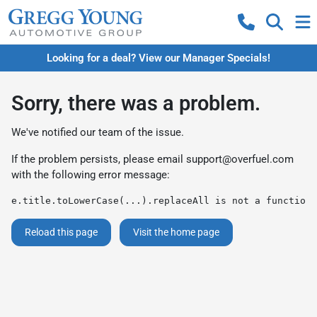
Looking for a deal? View our Manager Specials!
Sorry, there was a problem.
We've notified our team of the issue.
If the problem persists, please email
support@overfuel.com
with the following error message:
e.title.toLowerCase(...).replaceAll is not a function
Reload this page
Visit the home page