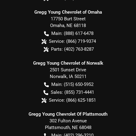
Gregg Young Chevrolet of Omaha
17750 Burt Street
Omaha
,
NE
68118
Main:
(888) 617-6478
Service:
(866) 719-9374
Parts:
(402) 763-8287
Gregg Young Chevrolet of Norwalk
2501 Sunset Drive
Norwalk
,
IA
50211
Main:
(515) 650-5952
Sales:
(855) 731-4441
Service:
(866) 625-1851
Gregg Young Chevrolet Of Plattsmouth
302 Fulton Avenue
Plattsmouth
,
NE
68048
Main:
(402) 296-3210