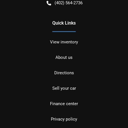
(402) 564-2736
Quick Links
View inventory
About us
Directions
Sell your car
Finance center
Privacy policy