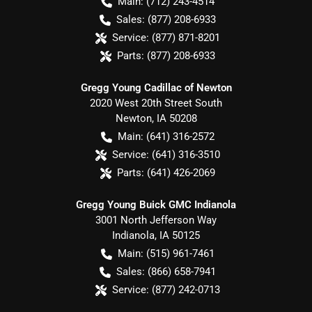
Main:
(712) 243-4514
Sales:
(877) 208-6933
Service:
(877) 871-8201
Parts:
(877) 208-6933
Gregg Young Cadillac of Newton
2020 West 20th Street South
Newton
,
IA
50208
Main:
(641) 316-2572
Service:
(641) 316-3510
Parts:
(641) 426-2069
Gregg Young Buick GMC Indianola
3001 North Jefferson Way
Indianola
,
IA
50125
Main:
(515) 961-7461
Sales:
(866) 658-7941
Service:
(877) 242-0713