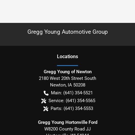
Gregg Young Automotive Group
Location
s
Gregg Young of Newton
2180 West 20th Street South
Newton
,
IA
50208
Main:
(641) 354-5521
Service:
(641) 354-5565
Parts:
(641) 354-5553
Gregg Young Hortonville Ford
W8200 County Road JJ