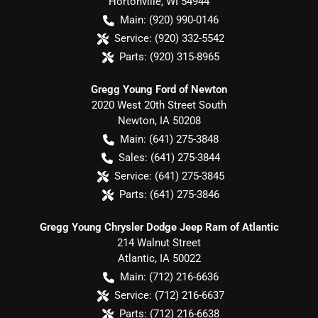
Hortonville
,
WI
54944
Main:
(920) 990-0146
Service:
(920) 332-5542
Parts:
(920) 315-8965
Gregg Young Ford of Newton
2020 West 20th Street South
Newton
,
IA
50208
Main:
(641) 275-3848
Sales:
(641) 275-3844
Service:
(641) 275-3845
Parts:
(641) 275-3846
Gregg Young Chrysler Dodge Jeep Ram of Atlantic
214 Walnut Street
Atlantic
,
IA
50022
Main:
(712) 216-6636
Service:
(712) 216-6637
Parts:
(712) 216-6638