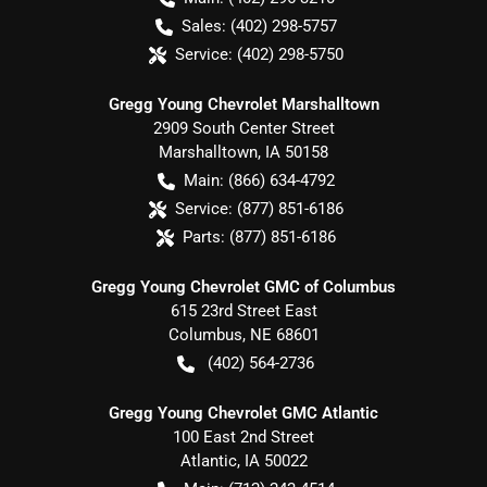
Sales:
(402) 298-5757
Service:
(402) 298-5750
Gregg Young Chevrolet Marshalltown
2909 South Center Street
Marshalltown
,
IA
50158
Main:
(866) 634-4792
Service:
(877) 851-6186
Parts:
(877) 851-6186
Gregg Young Chevrolet GMC of Columbus
615 23rd Street East
Columbus
,
NE
68601
(402) 564-2736
Gregg Young Chevrolet GMC Atlantic
100 East 2nd Street
Atlantic
,
IA
50022