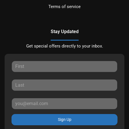
Terms of service
Stay Updated
Get special offers directly to your inbox.
Sign Up