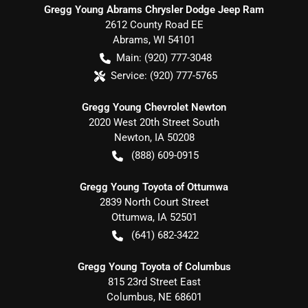
Gregg Young Abrams Chrysler Dodge Jeep Ram
2612 County Road EE
Abrams
,
WI
54101
Main:
(920) 777-3048
Service:
(920) 777-5765
Gregg Young Chevrolet Newton
2020 West 20th Street South
Newton
,
IA
50208
(888) 609-0915
Gregg Young Toyota of Ottumwa
2839 North Court Street
Ottumwa
,
IA
52501
(641) 682-3422
Gregg Young Toyota of Columbus
815 23rd Street East
Columbus
,
NE
68601