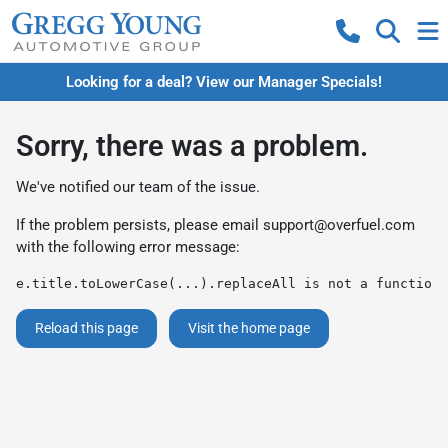
Looking for a deal? View our Manager Specials!
Sorry, there was a problem.
We've notified our team of the issue.
If the problem persists, please email
support@overfuel.com
with the following error message:
e.title.toLowerCase(...).replaceAll is not a function
Reload this page
Visit the home page