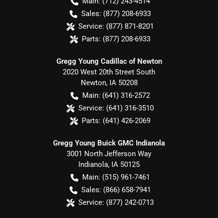
Main:
(712) 243-4514
Sales:
(877) 208-6933
Service:
(877) 871-8201
Parts:
(877) 208-6933
Gregg Young Cadillac of Newton
2020 West 20th Street South
Newton
,
IA
50208
Main:
(641) 316-2572
Service:
(641) 316-3510
Parts:
(641) 426-2069
Gregg Young Buick GMC Indianola
3001 North Jefferson Way
Indianola
,
IA
50125
Main:
(515) 961-7461
Sales:
(866) 658-7941
Service:
(877) 242-0713