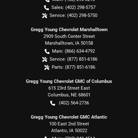
Sales:
(402) 298-5757
Service:
(402) 298-5750
Gregg Young Chevrolet Marshalltown
2909 South Center Street
Marshalltown
,
IA
50158
Main:
(866) 634-4792
Service:
(877) 851-6186
Parts:
(877) 851-6186
Gregg Young Chevrolet GMC of Columbus
615 23rd Street East
Columbus
,
NE
68601
(402) 564-2736
Gregg Young Chevrolet GMC Atlantic
100 East 2nd Street
Atlantic
,
IA
50022