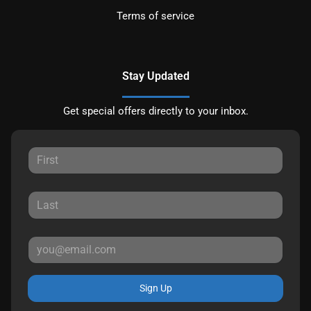
Terms of service
Stay Updated
Get special offers directly to your inbox.
Sign Up