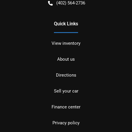
(402) 564-2736
Quick Links
View inventory
About us
Directions
Sell your car
Finance center
Privacy policy