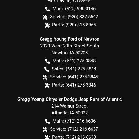
Hortonville
,
WI
54944
Main:
(920) 990-0146
Service:
(920) 332-5542
Parts:
(920) 315-8965
Gregg Young Ford of Newton
2020 West 20th Street South
Newton
,
IA
50208
Main:
(641) 275-3848
Sales:
(641) 275-3844
Service:
(641) 275-3845
Parts:
(641) 275-3846
Gregg Young Chrysler Dodge Jeep Ram of Atlantic
214 Walnut Street
Atlantic
,
IA
50022
Main:
(712) 216-6636
Service:
(712) 216-6637
Parts:
(712) 216-6638