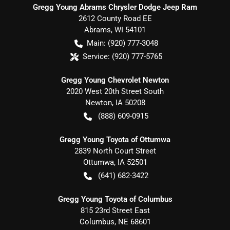
Gregg Young Abrams Chrysler Dodge Jeep Ram
2612 County Road EE
Abrams
,
WI
54101
Main:
(920) 777-3048
Service:
(920) 777-5765
Gregg Young Chevrolet Newton
2020 West 20th Street South
Newton
,
IA
50208
(888) 609-0915
Gregg Young Toyota of Ottumwa
2839 North Court Street
Ottumwa
,
IA
52501
(641) 682-3422
Gregg Young Toyota of Columbus
815 23rd Street East
Columbus
,
NE
68601