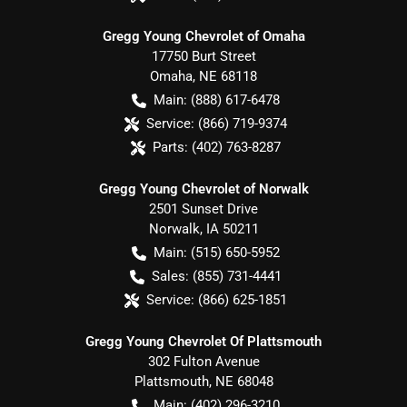
Gregg Young Chevrolet of Omaha
17750 Burt Street
Omaha
,
NE
68118
Main:
(888) 617-6478
Service:
(866) 719-9374
Parts:
(402) 763-8287
Gregg Young Chevrolet of Norwalk
2501 Sunset Drive
Norwalk
,
IA
50211
Main:
(515) 650-5952
Sales:
(855) 731-4441
Service:
(866) 625-1851
Gregg Young Chevrolet Of Plattsmouth
302 Fulton Avenue
Plattsmouth
,
NE
68048
Main:
(402) 296-3210