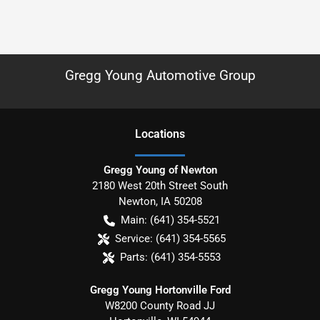
Gregg Young Automotive Group
Location
s
Gregg Young of Newton
2180 West 20th Street South
Newton
,
IA
50208
Main:
(641) 354-5521
Service:
(641) 354-5565
Parts:
(641) 354-5553
Gregg Young Hortonville Ford
W8200 County Road JJ