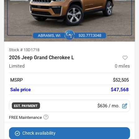
Stock #
13D1718
2026 Jeep Grand Cherokee L
Limited
0
miles
MSRP
$52,505
Sale price
$47,568
$636
/ mo.
EST. PAYMENT
Check availability