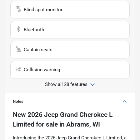
Blind spot monitor
Bluetooth
Captain seats
Collision warning
Show all 28 features
Notes
New
2026 Jeep Grand Cherokee L
Limited
for sale
in
Abrams, WI
Introducing the 2026 Jeep Grand Cherokee L Limited, a