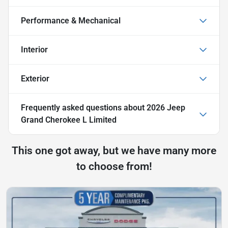
Performance & Mechanical
Interior
Exterior
Frequently asked questions about
2026 Jeep
Grand Cherokee L Limited
This one got away, but we have many more
to choose from!