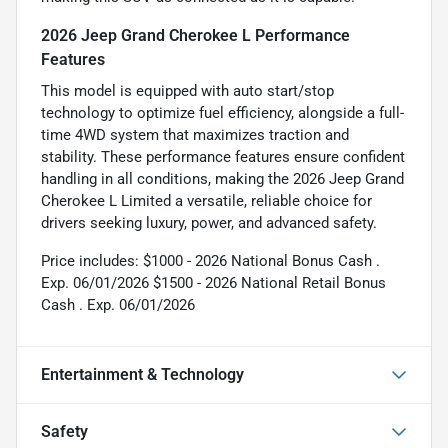
2026 Jeep Grand Cherokee L Performance
Features
This model is equipped with auto start/stop
technology to optimize fuel efficiency, alongside a full-
time 4WD system that maximizes traction and
stability. These performance features ensure confident
handling in all conditions, making the 2026 Jeep Grand
Cherokee L Limited a versatile, reliable choice for
drivers seeking luxury, power, and advanced safety.
Price includes: $1000 - 2026 National Bonus Cash .
Exp. 06/01/2026 $1500 - 2026 National Retail Bonus
Cash . Exp. 06/01/2026
Entertainment & Technology
Safety