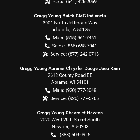
Parts:
(641) 426-2069
Gregg Young Buick GMC Indianola
3001 North Jefferson Way
Indianola
,
IA
50125
Main:
(515) 961-7461
Sales:
(866) 658-7941
Service:
(877) 242-0713
Gregg Young Abrams Chrysler Dodge Jeep Ram
2612 County Road EE
Abrams
,
WI
54101
Main:
(920) 777-3048
Service:
(920) 777-5765
Gregg Young Chevrolet Newton
2020 West 20th Street South
Newton
,
IA
50208
(888) 609-0915