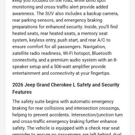
keep you focused on the road, while blind spot
monitoring and cross traffic alert provide added
awareness. The SUV also includes a backup camera,
rear parking sensors, and emergency braking
preparations for enhanced security. Inside, you’ll find
heated seats, rear heated seats, a memory seat
system, keyless entry, push start, and rear A/C to
ensure comfort for all passengers. Navigation,
satellite radio readiness, Wi-Fi hotspot, Bluetooth
connectivity, and a premium audio system with an 8-
speaker setup and a 506-watt amplifier provide
entertainment and connectivity at your fingertips.
2026 Jeep Grand Cherokee L Safety and Security
Features
The safety suite begins with automatic emergency
braking for rear collisions and intersection crossings,
helping to prevent accidents. Intersection/junction turn
and cross-traffic emergency braking further enhance
safety. The vehicle is equipped with a check rear seat
reminder to ensure no passengers are left behind, dual