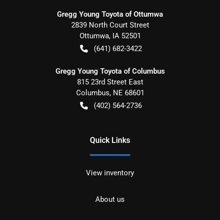
Gregg Young Toyota of Ottumwa
2839 North Court Street
Ottumwa
,
IA
52501
(641) 682-3422
Gregg Young Toyota of Columbus
815 23rd Street East
Columbus
,
NE
68601
(402) 564-2736
Quick Links
View inventory
About us