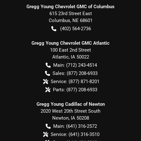
Gregg Young Chevrolet GMC of Columbus
615 23rd Street East
Columbus
,
NE
68601
(402) 564-2736
Gregg Young Chevrolet GMC Atlantic
100 East 2nd Street
Atlantic
,
IA
50022
Main:
(712) 243-4514
Sales:
(877) 208-6933
Service:
(877) 871-8201
Parts:
(877) 208-6933
Gregg Young Cadillac of Newton
2020 West 20th Street South
Newton
,
IA
50208
Main:
(641) 316-2572
Service:
(641) 316-3510