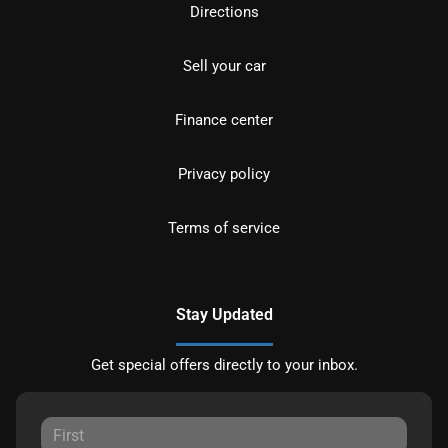
Directions
Sell your car
Finance center
Privacy policy
Terms of service
Stay Updated
Get special offers directly to your inbox.