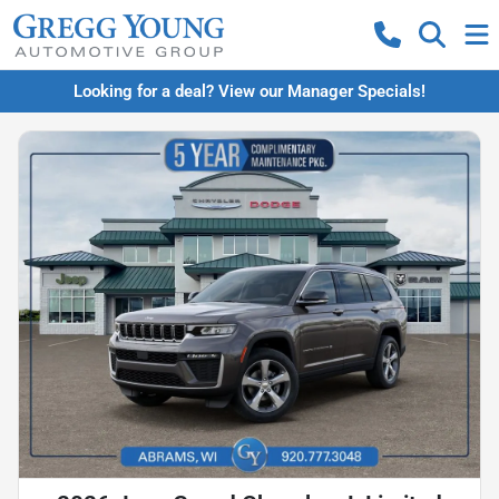
Looking for a deal? View our Manager Specials!