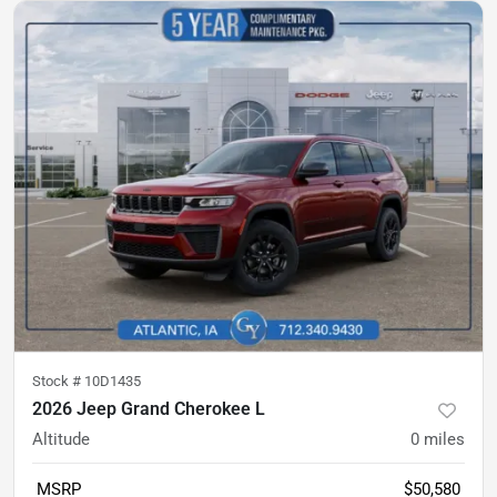
Stock #
10D1435
2026 Jeep Grand Cherokee L
Altitude
0
miles
MSRP
$50,580