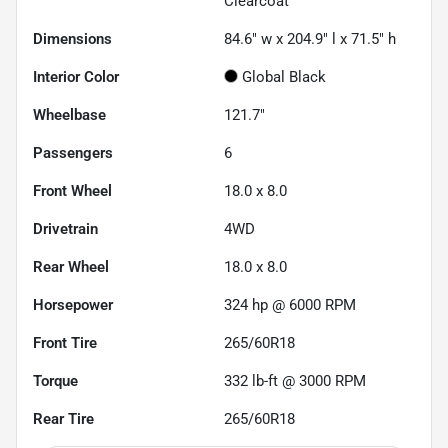
Clearcoat
Dimensions
84.6" w x 204.9" l x 71.5" h
Interior Color
Global Black
Wheelbase
121.7"
Passengers
6
Front Wheel
18.0 x 8.0
Drivetrain
4WD
Rear Wheel
18.0 x 8.0
Horsepower
324 hp @ 6000 RPM
Front Tire
265/60R18
Torque
332 lb-ft @ 3000 RPM
Rear Tire
265/60R18