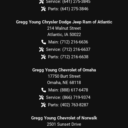
Service:
(641) 275-3845
Parts:
(641) 275-3846
Gregg Young Chrysler Dodge Jeep Ram of Atlantic
214 Walnut Street
Atlantic
,
IA
50022
Main:
(712) 216-6636
Service:
(712) 216-6637
Parts:
(712) 216-6638
Gregg Young Chevrolet of Omaha
17750 Burt Street
Omaha
,
NE
68118
Main:
(888) 617-6478
Service:
(866) 719-9374
Parts:
(402) 763-8287
Gregg Young Chevrolet of Norwalk
2501 Sunset Drive