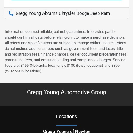
Gregg Young Abrams Chrysler Dodge Jeep Ram
Information deemed reliable, but not guaranteed. Interested parties
should confirm all data before relying on it to make a purchase decision.
All prices and specifications are subject to change without notice. Prices
do not include additional fees such as government fees and taxes, title
and registration fees, finance charges, dealer document preparation fees,
processing fees, and emission testing and compliance charges. Service
fees are: $499 (Nebraska locations), $180 (Iowa locations) and $399
(Wisconsin locations)
Gregg Young Automotive Group
Location
s
Gregg Young of Newton