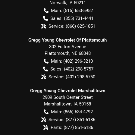
Norwalk
,
IA
50211
Main:
(515) 650-5952
Sales:
(855) 731-4441
Service:
(866) 625-1851
Gregg Young Chevrolet Of Plattsmouth
302 Fulton Avenue
Plattsmouth
,
NE
68048
Main:
(402) 296-3210
Sales:
(402) 298-5757
Service:
(402) 298-5750
Gregg Young Chevrolet Marshalltown
2909 South Center Street
Marshalltown
,
IA
50158
Main:
(866) 634-4792
Service:
(877) 851-6186
Parts:
(877) 851-6186