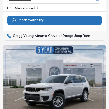
Check availability
Gregg Young Abrams Chrysler Dodge Jeep Ram