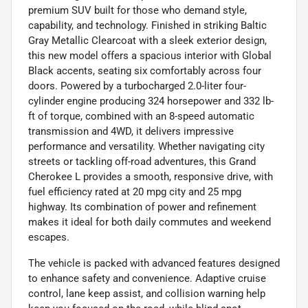
premium SUV built for those who demand style,
capability, and technology. Finished in striking Baltic
Gray Metallic Clearcoat with a sleek exterior design,
this new model offers a spacious interior with Global
Black accents, seating six comfortably across four
doors. Powered by a turbocharged 2.0-liter four-
cylinder engine producing 324 horsepower and 332 lb-
ft of torque, combined with an 8-speed automatic
transmission and 4WD, it delivers impressive
performance and versatility. Whether navigating city
streets or tackling off-road adventures, this Grand
Cherokee L provides a smooth, responsive drive, with
fuel efficiency rated at 20 mpg city and 25 mpg
highway. Its combination of power and refinement
makes it ideal for both daily commutes and weekend
escapes.
The vehicle is packed with advanced features designed
to enhance safety and convenience. Adaptive cruise
control, lane keep assist, and collision warning help