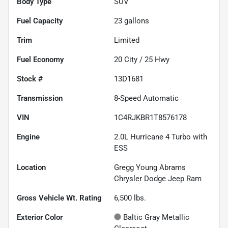
Body Type
SUV
Fuel Capacity
23
gallons
Trim
Limited
Fuel Economy
20
City /
25
Hwy
Stock #
13D1681
Transmission
8-Speed Automatic
VIN
1C4RJKBR1T8576178
Engine
2.0L Hurricane 4 Turbo with
ESS
Location
Gregg Young Abrams
Chrysler Dodge Jeep Ram
Gross Vehicle Wt. Rating
6,500
lbs.
Exterior Color
Baltic Gray Metallic