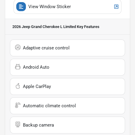
View Window Sticker
2026 Jeep Grand Cherokee L Limited
Key Features
Adaptive cruise control
Android Auto
Apple CarPlay
Automatic climate control
Backup camera