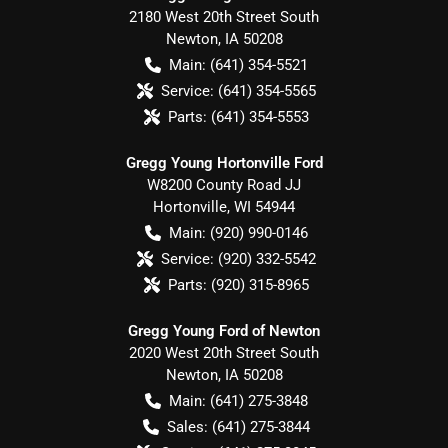
2180 West 20th Street South
Newton
,
IA
50208
Main:
(641) 354-5521
Service:
(641) 354-5565
Parts:
(641) 354-5553
Gregg Young Hortonville Ford
W8200 County Road JJ
Hortonville
,
WI
54944
Main:
(920) 990-0146
Service:
(920) 332-5542
Parts:
(920) 315-8965
Gregg Young Ford of Newton
2020 West 20th Street South
Newton
,
IA
50208
Main:
(641) 275-3848
Sales:
(641) 275-3844