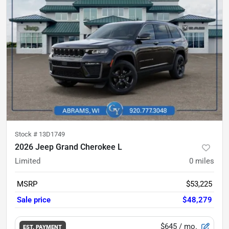
Stock #
13D1749
2026 Jeep Grand Cherokee L
Limited
0
miles
MSRP
$53,225
Sale price
$48,279
$645
/ mo.
EST. PAYMENT