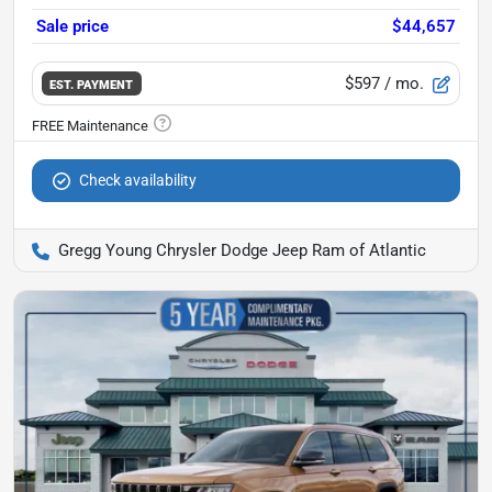
Sale price
$44,657
$597
/ mo.
EST. PAYMENT
Check availability
Gregg Young Chrysler Dodge Jeep Ram of Atlantic