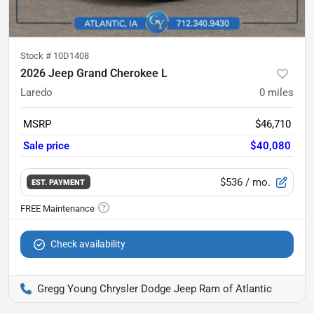
Stock #
10D1408
2026 Jeep Grand Cherokee L
Laredo
0
miles
MSRP
$46,710
Sale price
$40,080
$536
/ mo.
EST. PAYMENT
Check availability
Gregg Young Chrysler Dodge Jeep Ram of Atlantic