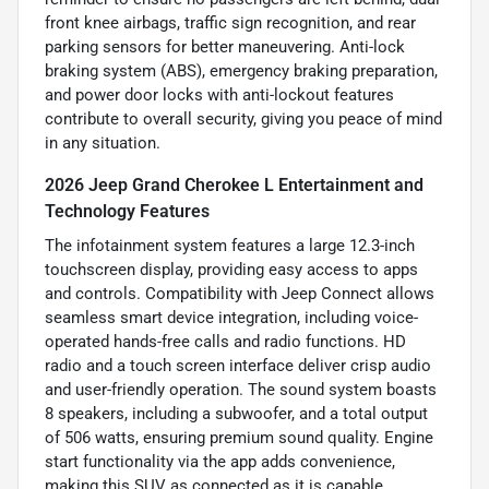
front knee airbags, traffic sign recognition, and rear
parking sensors for better maneuvering. Anti-lock
braking system (ABS), emergency braking preparation,
and power door locks with anti-lockout features
contribute to overall security, giving you peace of mind
in any situation.
2026 Jeep Grand Cherokee L Entertainment and
Technology Features
The infotainment system features a large 12.3-inch
touchscreen display, providing easy access to apps
and controls. Compatibility with Jeep Connect allows
seamless smart device integration, including voice-
operated hands-free calls and radio functions. HD
radio and a touch screen interface deliver crisp audio
and user-friendly operation. The sound system boasts
8 speakers, including a subwoofer, and a total output
of 506 watts, ensuring premium sound quality. Engine
start functionality via the app adds convenience,
making this SUV as connected as it is capable.