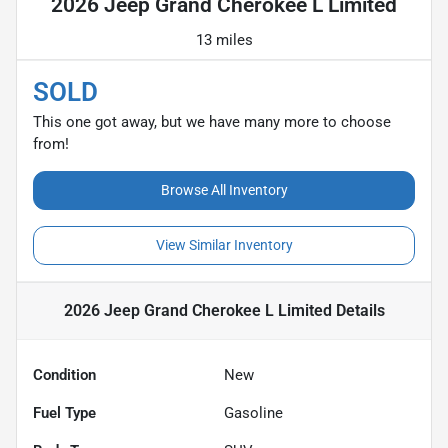
2026 Jeep Grand Cherokee L Limited
13 miles
SOLD
This one got away, but we have many more to choose
from!
Browse All Inventory
View Similar Inventory
2026 Jeep Grand Cherokee L Limited
Details
Condition
New
Fuel Type
Gasoline