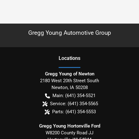
Gregg Young Automotive Group
Location
s
Gregg Young of Newton
2180 West 20th Street South
Newton
,
IA
50208
Main:
(641) 354-5521
Service:
(641) 354-5565
Parts:
(641) 354-5553
Gregg Young Hortonville Ford
W8200 County Road JJ