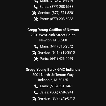
Main:
(712) 243-4514
Sales:
(877) 208-6933
Service:
(877) 871-8201
Parts:
(877) 208-6933
Gregg Young Cadillac of Newton
2020 West 20th Street South
Newton
,
IA
50208
Main:
(641) 316-2572
Service:
(641) 316-3510
Parts:
(641) 426-2069
Gregg Young Buick GMC Indianola
3001 North Jefferson Way
Indianola
,
IA
50125
Main:
(515) 961-7461
Sales:
(866) 658-7941
Service:
(877) 242-0713