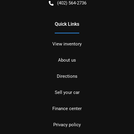
(402) 564-2736
Quick Links
View inventory
About us
Directions
Sell your car
Finance center
Privacy policy