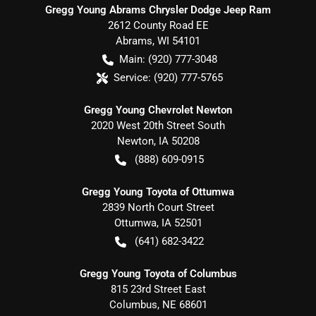
Gregg Young Abrams Chrysler Dodge Jeep Ram
2612 County Road EE
Abrams
,
WI
54101
Main:
(920) 777-3048
Service:
(920) 777-5765
Gregg Young Chevrolet Newton
2020 West 20th Street South
Newton
,
IA
50208
(888) 609-0915
Gregg Young Toyota of Ottumwa
2839 North Court Street
Ottumwa
,
IA
52501
(641) 682-3422
Gregg Young Toyota of Columbus
815 23rd Street East
Columbus
,
NE
68601