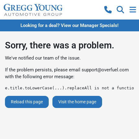
Looking for a deal? View our Manager Specials!
Sorry, there was a problem.
We've notified our team of the issue.
If the problem persists, please email
support@overfuel.com
with the following error message:
e.title.toLowerCase(...).replaceAll is not a function
Reload this page
Visit the home page