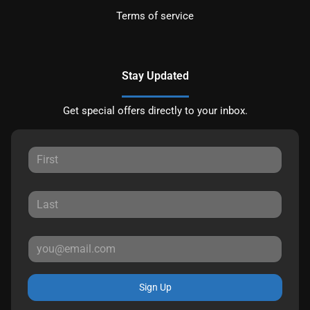
Terms of service
Stay Updated
Get special offers directly to your inbox.
Sign Up