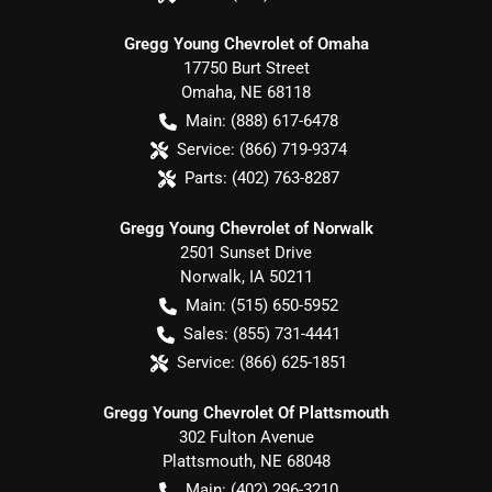
Gregg Young Chevrolet of Omaha
17750 Burt Street
Omaha
,
NE
68118
Main:
(888) 617-6478
Service:
(866) 719-9374
Parts:
(402) 763-8287
Gregg Young Chevrolet of Norwalk
2501 Sunset Drive
Norwalk
,
IA
50211
Main:
(515) 650-5952
Sales:
(855) 731-4441
Service:
(866) 625-1851
Gregg Young Chevrolet Of Plattsmouth
302 Fulton Avenue
Plattsmouth
,
NE
68048
Main:
(402) 296-3210