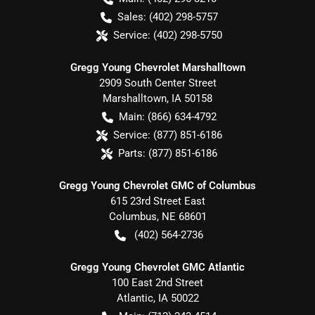
Sales:
(402) 298-5757
Service:
(402) 298-5750
Gregg Young Chevrolet Marshalltown
2909 South Center Street
Marshalltown
,
IA
50158
Main:
(866) 634-4792
Service:
(877) 851-6186
Parts:
(877) 851-6186
Gregg Young Chevrolet GMC of Columbus
615 23rd Street East
Columbus
,
NE
68601
(402) 564-2736
Gregg Young Chevrolet GMC Atlantic
100 East 2nd Street
Atlantic
,
IA
50022