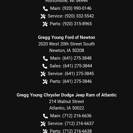
Hortonville
,
WI
54944
Main:
(920) 990-0146
Service:
(920) 332-5542
Parts:
(920) 315-8965
Gregg Young Ford of Newton
2020 West 20th Street South
Newton
,
IA
50208
Main:
(641) 275-3848
Sales:
(641) 275-3844
Service:
(641) 275-3845
Parts:
(641) 275-3846
Gregg Young Chrysler Dodge Jeep Ram of Atlantic
214 Walnut Street
Atlantic
,
IA
50022
Main:
(712) 216-6636
Service:
(712) 216-6637
Parts:
(712) 216-6638