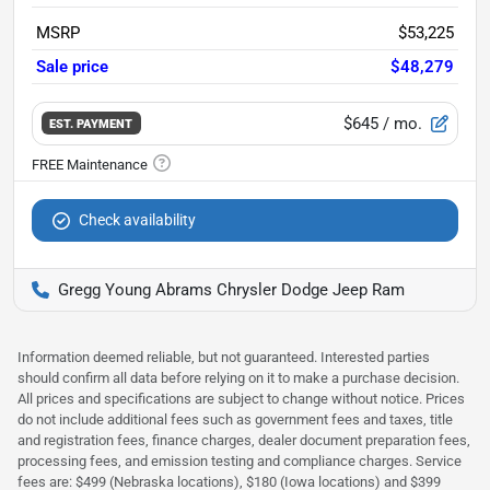
MSRP
$53,225
Sale price
$48,279
$645
/ mo.
EST. PAYMENT
Check availability
Gregg Young Abrams Chrysler Dodge Jeep Ram
Information deemed reliable, but not guaranteed. Interested parties
should confirm all data before relying on it to make a purchase decision.
All prices and specifications are subject to change without notice. Prices
do not include additional fees such as government fees and taxes, title
and registration fees, finance charges, dealer document preparation fees,
processing fees, and emission testing and compliance charges. Service
fees are: $499 (Nebraska locations), $180 (Iowa locations) and $399