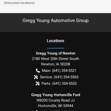
(Wisconsin locations)
Gregg Young Automotive Group
Location
s
Gregg Young of Newton
2180 West 20th Street South
Newton
,
IA
50208
Main:
(641) 354-5521
Service:
(641) 354-5565
Parts:
(641) 354-5553
Gregg Young Hortonville Ford
W8200 County Road JJ
Hortonville
,
WI
54944