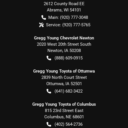
2612 County Road EE
Abrams
,
WI
54101
Main:
(920) 777-3048
Service:
(920) 777-5765
Gregg Young Chevrolet Newton
2020 West 20th Street South
Newton
,
IA
50208
(888) 609-0915
Gregg Young Toyota of Ottumwa
2839 North Court Street
Ottumwa
,
IA
52501
(641) 682-3422
Gregg Young Toyota of Columbus
815 23rd Street East
Columbus
,
NE
68601
(402) 564-2736