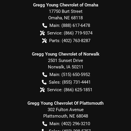
Gregg Young Chevrolet of Omaha
17750 Burt Street
Omaha
,
NE
68118
Main:
(888) 617-6478
Service:
(866) 719-9374
Parts:
(402) 763-8287
Gregg Young Chevrolet of Norwalk
2501 Sunset Drive
Norwalk
,
IA
50211
Main:
(515) 650-5952
Sales:
(855) 731-4441
Service:
(866) 625-1851
Gregg Young Chevrolet Of Plattsmouth
302 Fulton Avenue
Plattsmouth
,
NE
68048
Main:
(402) 296-3210