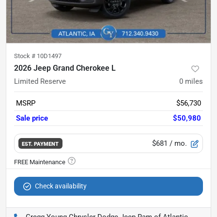
Stock #
10D1497
2026 Jeep Grand Cherokee L
Limited Reserve
0
miles
MSRP
$56,730
Sale price
$50,980
$681
/ mo.
EST. PAYMENT
Check availability