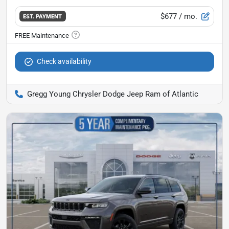
$677
/ mo.
EST. PAYMENT
Check availability
Gregg Young Chrysler Dodge Jeep Ram of Atlantic