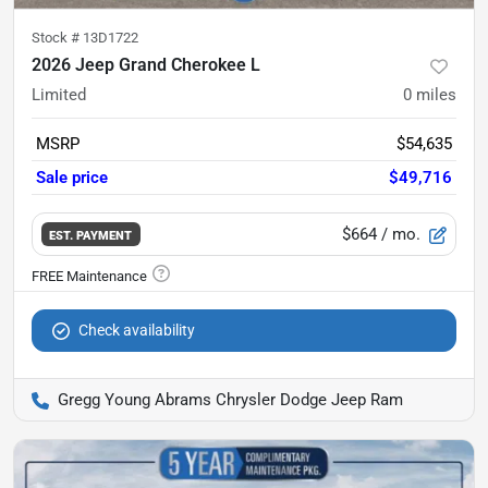
Stock #
13D1722
2026 Jeep Grand Cherokee L
Limited
0
miles
MSRP
$54,635
Sale price
$49,716
$664
/ mo.
EST. PAYMENT
Check availability
Gregg Young Abrams Chrysler Dodge Jeep Ram