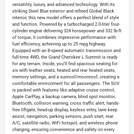
versatility, luxury, and advanced technology. With its
striking Steel Blue exterior and refined Global Black
interior, this new model offers a perfect blend of style
and function. Powered by a turbocharged 2.0-liter four-
cylinder engine delivering 324 horsepower and 332 lb-ft
of torque, it combines impressive performance with
fuel efficiency, achieving up to 25 mpg highway.
Equipped with an 8-speed automatic transmission and
full-time 4WD, the Grand Cherokee L Summit is ready
for any terrain. Inside, you'll find spacious seating for
six with leather seats, heated and rear heated seats,
memory settings, and a sunroof/moonroof, creating a
comfortable environment for all passengers. The SUV
is packed with features like adaptive cruise control,
Apple CarPlay, a backup camera, blind spot monitor,
Bluetooth, collision warning, cross traffic alert, hands-
free liftgate, head-up display, keyless entry, lane keep
assist, navigation, parking sensors, push start, rear
A/C, satellite radio, WiFi hotspot, and wireless phone
charging, ensuring convenience and safety on every