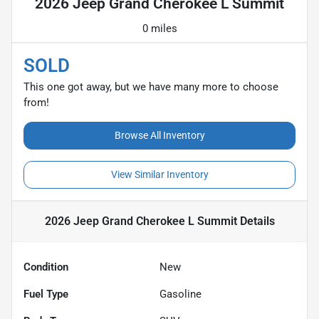
2026 Jeep Grand Cherokee L Summit
0 miles
SOLD
This one got away, but we have many more to choose
from!
Browse All Inventory
View Similar Inventory
2026 Jeep Grand Cherokee L Summit
Details
Condition
New
Fuel Type
Gasoline