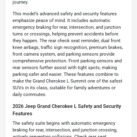
journey.
This model’s advanced safety and security features
emphasize peace of mind. It includes automatic
emergency braking for rear, intersection, and junction
turns or crossings, helping prevent accidents before
they happen. The rear check seat reminder, dual front
knee airbags, traffic sign recognition, premium brakes,
front camera system, and parking sensors provide
comprehensive protection. Front parking sensors and
rear sensors further assist with tight spots, making
parking safer and easier. These features combine to
make the Grand Cherokee L Summit one of the safest
SUVs in its class, suitable for family adventures or
daily commutes.
2026 Jeep Grand Cherokee L Safety and Security
Features
The safety suite begins with automatic emergency
braking for rear, intersection, and junction crossing,
actively preventing collisions. Check rear seat