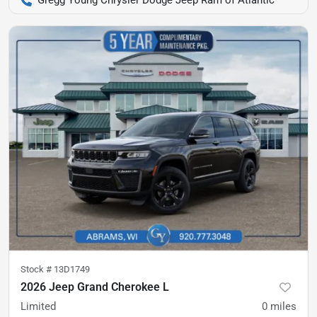
Gregg Young Chrysler Dodge Jeep Ram of Atlantic
Stock #
13D1749
2026 Jeep Grand Cherokee L
Limited
0
miles