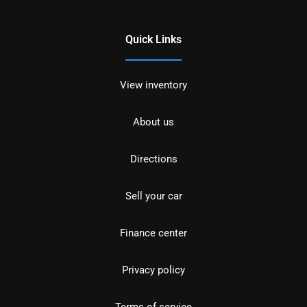
Quick Links
View inventory
About us
Directions
Sell your car
Finance center
Privacy policy
Terms of service