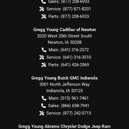
Sales:
(877) 208-6933
Service:
(877) 871-8201
Parts:
(877) 208-6933
Gregg Young Cadillac of Newton
2020 West 20th Street South
Newton
,
IA
50208
Main:
(641) 316-2572
Service:
(641) 316-3510
Parts:
(641) 426-2069
Gregg Young Buick GMC Indianola
3001 North Jefferson Way
Indianola
,
IA
50125
Main:
(515) 961-7461
Sales:
(866) 658-7941
Service:
(877) 242-0713
Gregg Young Abrams Chrysler Dodge Jeep Ram