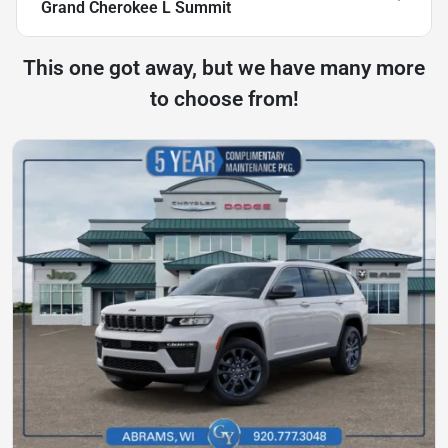
Grand Cherokee L Summit
This one got away, but we have many more
to choose from!