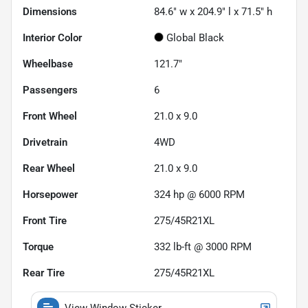
Dimensions
84.6" w x 204.9" l x 71.5" h
Interior Color
Global Black
Wheelbase
121.7"
Passengers
6
Front Wheel
21.0 x 9.0
Drivetrain
4WD
Rear Wheel
21.0 x 9.0
Horsepower
324 hp @ 6000 RPM
Front Tire
275/45R21XL
Torque
332 lb-ft @ 3000 RPM
Rear Tire
275/45R21XL
View Window Sticker