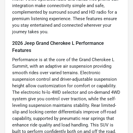
integration make connectivity simple and safe,
complemented by surround sound and HD radio for a
premium listening experience. These features ensure
you stay entertained and connected wherever your
journey takes you.
2026 Jeep Grand Cherokee L Performance
Features
Performance is at the core of the Grand Cherokee L
Summit, with an adaptive air suspension providing
smooth rides over varied terrains. Electronic
suspension control and driver-adjustable suspension
height allow customization for comfort or capability.
The electronic hi-lo 4WD selector and on-demand 4WD
system give you control over traction, while the self-
leveling suspension maintains stability. Rear limited-
slip and locking center differentials improve off-road
capability, supported by pneumatic rear springs that
enhance ride quality and load handling. This SUV is
built to perform confidently both on and off the road.