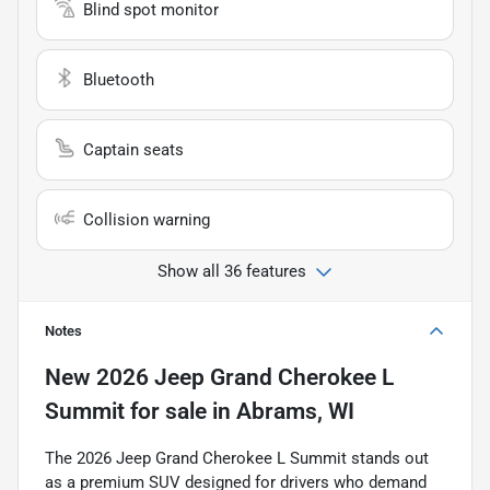
Blind spot monitor
Bluetooth
Captain seats
Collision warning
Show all 36 features
Notes
New
2026 Jeep Grand Cherokee L
Summit
for sale
in
Abrams, WI
The 2026 Jeep Grand Cherokee L Summit stands out
as a premium SUV designed for drivers who demand