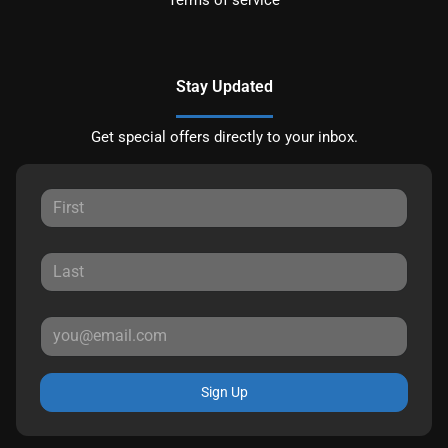
Stay Updated
Get special offers directly to your inbox.
Sign Up