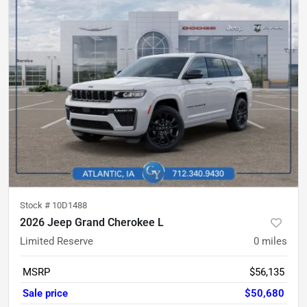
Stock #
10D1488
2026 Jeep Grand Cherokee L
Limited Reserve
0
miles
MSRP
$56,135
Sale price
$50,680