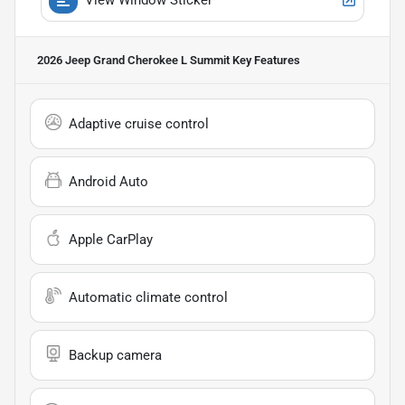
2026 Jeep Grand Cherokee L Summit
Key Features
Adaptive cruise control
Android Auto
Apple CarPlay
Automatic climate control
Backup camera