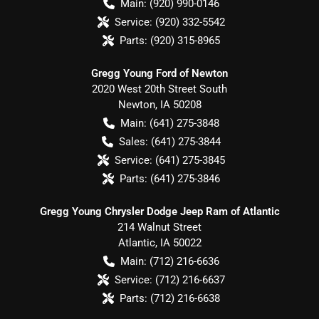
Main:
(920) 990-0146
Service:
(920) 332-5542
Parts:
(920) 315-8965
Gregg Young Ford of Newton
2020 West 20th Street South
Newton
,
IA
50208
Main:
(641) 275-3848
Sales:
(641) 275-3844
Service:
(641) 275-3845
Parts:
(641) 275-3846
Gregg Young Chrysler Dodge Jeep Ram of Atlantic
214 Walnut Street
Atlantic
,
IA
50022
Main:
(712) 216-6636
Service:
(712) 216-6637
Parts:
(712) 216-6638