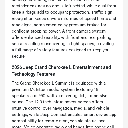
reminder ensures no one is left behind, while dual front
knee airbags add to occupant protection. Traffic sign
recognition keeps drivers informed of speed limits and
road signs, complemented by premium brakes for
confident stopping power. A front camera system
offers enhanced visibility, with front and rear parking
sensors aiding maneuvering in tight spaces, providing
a full range of safety features designed to keep you
secure.
2026 Jeep Grand Cherokee L Entertainment and
Technology Features
The Grand Cherokee L Summit is equipped with a
premium McIntosh audio system featuring 18
speakers and 950 watts, delivering rich, immersive
sound. The 12.3-inch infotainment screen offers
intuitive control over navigation, media, and vehicle
settings, while Jeep Connect enables smart device app
compatibility for remote start, vehicle status, and
more. Voice-operated radio and hands-free phone call