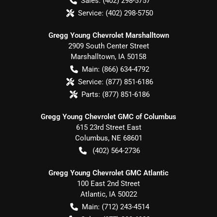
Sales:
(402) 298-5757
Service:
(402) 298-5750
Gregg Young Chevrolet Marshalltown
2909 South Center Street
Marshalltown
,
IA
50158
Main:
(866) 634-4792
Service:
(877) 851-6186
Parts:
(877) 851-6186
Gregg Young Chevrolet GMC of Columbus
615 23rd Street East
Columbus
,
NE
68601
(402) 564-2736
Gregg Young Chevrolet GMC Atlantic
100 East 2nd Street
Atlantic
,
IA
50022
Main:
(712) 243-4514