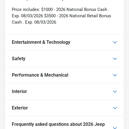
Price includes: $1000 - 2026 National Bonus Cash .
Exp. 08/03/2026 $3500 - 2026 National Retail Bonus
Cash . Exp. 08/03/2026
Entertainment & Technology
Safety
Performance & Mechanical
Interior
Exterior
Frequently asked questions about
2026 Jeep