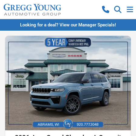
Looking for a deal? View our Manager Specials!