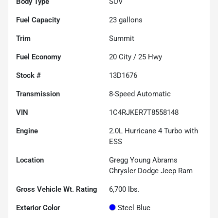
Body Type
SUV
Fuel Capacity
23
gallons
Trim
Summit
Fuel Economy
20
City /
25
Hwy
Stock #
13D1676
Transmission
8-Speed Automatic
VIN
1C4RJKER7T8558148
Engine
2.0L Hurricane 4 Turbo with
ESS
Location
Gregg Young Abrams
Chrysler Dodge Jeep Ram
Gross Vehicle Wt. Rating
6,700
lbs.
Exterior Color
Steel Blue