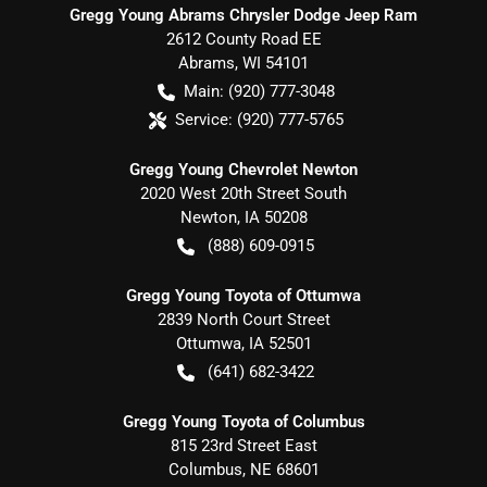
Gregg Young Abrams Chrysler Dodge Jeep Ram
2612 County Road EE
Abrams
,
WI
54101
Main:
(920) 777-3048
Service:
(920) 777-5765
Gregg Young Chevrolet Newton
2020 West 20th Street South
Newton
,
IA
50208
(888) 609-0915
Gregg Young Toyota of Ottumwa
2839 North Court Street
Ottumwa
,
IA
52501
(641) 682-3422
Gregg Young Toyota of Columbus
815 23rd Street East
Columbus
,
NE
68601