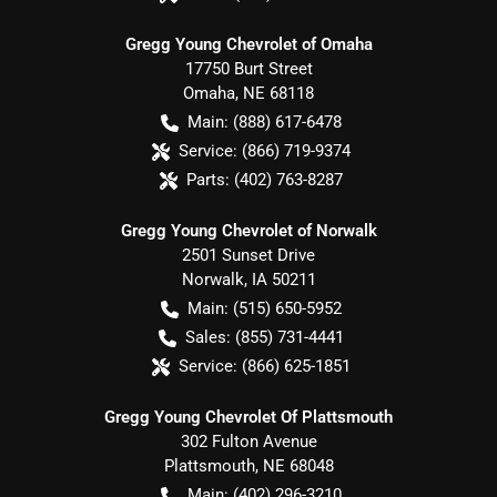
Gregg Young Chevrolet of Omaha
17750 Burt Street
Omaha
,
NE
68118
Main:
(888) 617-6478
Service:
(866) 719-9374
Parts:
(402) 763-8287
Gregg Young Chevrolet of Norwalk
2501 Sunset Drive
Norwalk
,
IA
50211
Main:
(515) 650-5952
Sales:
(855) 731-4441
Service:
(866) 625-1851
Gregg Young Chevrolet Of Plattsmouth
302 Fulton Avenue
Plattsmouth
,
NE
68048
Main:
(402) 296-3210