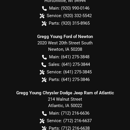
Hortonville
,
WI
54944
Main:
(920) 990-0146
Service:
(920) 332-5542
Parts:
(920) 315-8965
Gregg Young Ford of Newton
2020 West 20th Street South
Newton
,
IA
50208
Main:
(641) 275-3848
Sales:
(641) 275-3844
Service:
(641) 275-3845
Parts:
(641) 275-3846
Gregg Young Chrysler Dodge Jeep Ram of Atlantic
214 Walnut Street
Atlantic
,
IA
50022
Main:
(712) 216-6636
Service:
(712) 216-6637
Parts:
(712) 216-6638