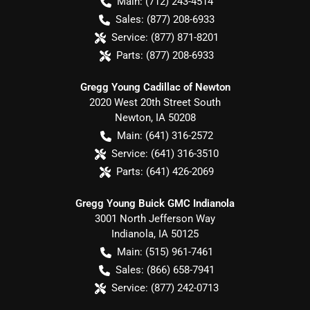
Main:
(712) 243-4514
Sales:
(877) 208-6933
Service:
(877) 871-8201
Parts:
(877) 208-6933
Gregg Young Cadillac of Newton
2020 West 20th Street South
Newton
,
IA
50208
Main:
(641) 316-2572
Service:
(641) 316-3510
Parts:
(641) 426-2069
Gregg Young Buick GMC Indianola
3001 North Jefferson Way
Indianola
,
IA
50125
Main:
(515) 961-7461
Sales:
(866) 658-7941
Service:
(877) 242-0713