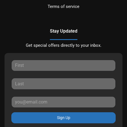
Terms of service
Stay Updated
Get special offers directly to your inbox.
Sign Up