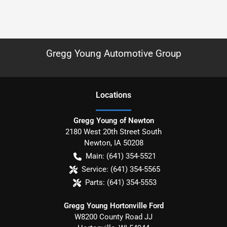
Gregg Young Automotive Group
Location
s
Gregg Young of Newton
2180 West 20th Street South
Newton
,
IA
50208
Main:
(641) 354-5521
Service:
(641) 354-5565
Parts:
(641) 354-5553
Gregg Young Hortonville Ford
W8200 County Road JJ