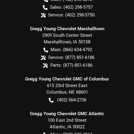
Sales:
(402) 298-5757
Service:
(402) 298-5750
Gregg Young Chevrolet Marshalltown
2909 South Center Street
Marshalltown
,
IA
50158
Main:
(866) 634-4792
Service:
(877) 851-6186
Parts:
(877) 851-6186
Gregg Young Chevrolet GMC of Columbus
615 23rd Street East
Columbus
,
NE
68601
(402) 564-2736
Gregg Young Chevrolet GMC Atlantic
100 East 2nd Street
Atlantic
,
IA
50022