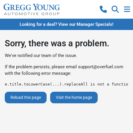
Looking for a deal? View our Manager Specials!
Sorry, there was a problem.
We've notified our team of the issue.
If the problem persists, please email
support@overfuel.com
with the following error message:
e.title.toLowerCase(...).replaceAll is not a function
Reload this page
Visit the home page