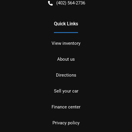
(402) 564-2736
Quick Links
View inventory
About us
Directions
Sell your car
Finance center
Privacy policy