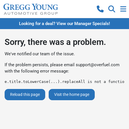
Looking for a deal? View our Manager Specials!
Sorry, there was a problem.
We've notified our team of the issue.
If the problem persists, please email
support@overfuel.com
with the following error message:
e.title.toLowerCase(...).replaceAll is not a function
Reload this page
Visit the home page