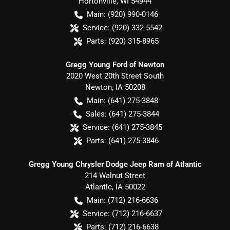
Hortonville
,
WI
54944
Main:
(920) 990-0146
Service:
(920) 332-5542
Parts:
(920) 315-8965
Gregg Young Ford of Newton
2020 West 20th Street South
Newton
,
IA
50208
Main:
(641) 275-3848
Sales:
(641) 275-3844
Service:
(641) 275-3845
Parts:
(641) 275-3846
Gregg Young Chrysler Dodge Jeep Ram of Atlantic
214 Walnut Street
Atlantic
,
IA
50022
Main:
(712) 216-6636
Service:
(712) 216-6637
Parts:
(712) 216-6638