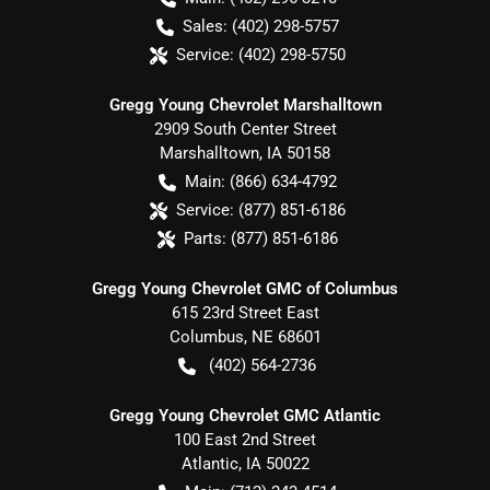
Sales:
(402) 298-5757
Service:
(402) 298-5750
Gregg Young Chevrolet Marshalltown
2909 South Center Street
Marshalltown
,
IA
50158
Main:
(866) 634-4792
Service:
(877) 851-6186
Parts:
(877) 851-6186
Gregg Young Chevrolet GMC of Columbus
615 23rd Street East
Columbus
,
NE
68601
(402) 564-2736
Gregg Young Chevrolet GMC Atlantic
100 East 2nd Street
Atlantic
,
IA
50022