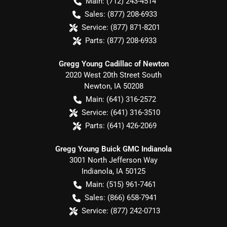
Main:
(712) 243-4514
Sales:
(877) 208-6933
Service:
(877) 871-8201
Parts:
(877) 208-6933
Gregg Young Cadillac of Newton
2020 West 20th Street South
Newton
,
IA
50208
Main:
(641) 316-2572
Service:
(641) 316-3510
Parts:
(641) 426-2069
Gregg Young Buick GMC Indianola
3001 North Jefferson Way
Indianola
,
IA
50125
Main:
(515) 961-7461
Sales:
(866) 658-7941
Service:
(877) 242-0713