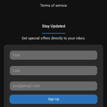
Terms of service
Stay Updated
Get special offers directly to your inbox.
Sign Up