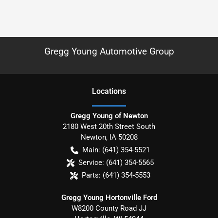
Gregg Young Automotive Group
Location
s
Gregg Young of Newton
2180 West 20th Street South
Newton
,
IA
50208
Main:
(641) 354-5521
Service:
(641) 354-5565
Parts:
(641) 354-5553
Gregg Young Hortonville Ford
W8200 County Road JJ