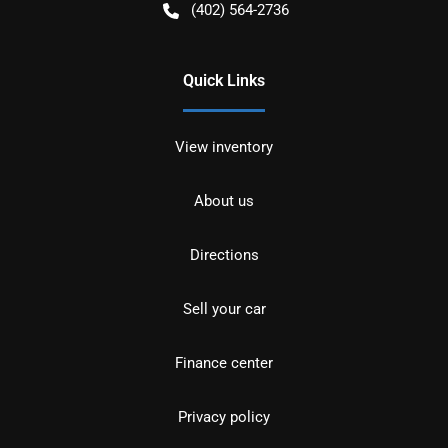
(402) 564-2736
Quick Links
View inventory
About us
Directions
Sell your car
Finance center
Privacy policy