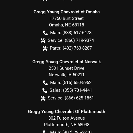
Gregg Young Chevrolet of Omaha
17750 Burt Street
Omaha
,
NE
68118
Main:
(888) 617-6478
Service:
(866) 719-9374
Parts:
(402) 763-8287
Gregg Young Chevrolet of Norwalk
2501 Sunset Drive
Norwalk
,
IA
50211
Main:
(515) 650-5952
Sales:
(855) 731-4441
Service:
(866) 625-1851
Gregg Young Chevrolet Of Plattsmouth
302 Fulton Avenue
Plattsmouth
,
NE
68048
Main:
(402) 296-3210