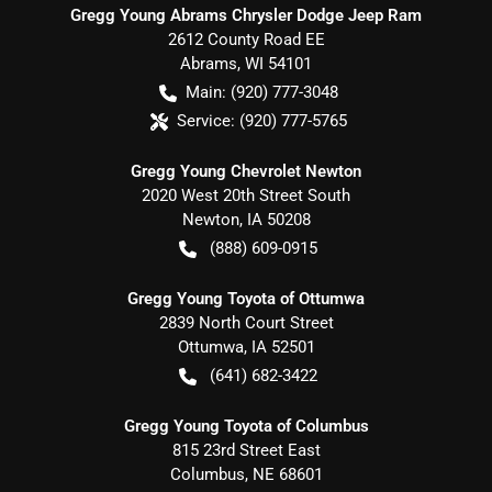
Gregg Young Abrams Chrysler Dodge Jeep Ram
2612 County Road EE
Abrams
,
WI
54101
Main:
(920) 777-3048
Service:
(920) 777-5765
Gregg Young Chevrolet Newton
2020 West 20th Street South
Newton
,
IA
50208
(888) 609-0915
Gregg Young Toyota of Ottumwa
2839 North Court Street
Ottumwa
,
IA
52501
(641) 682-3422
Gregg Young Toyota of Columbus
815 23rd Street East
Columbus
,
NE
68601